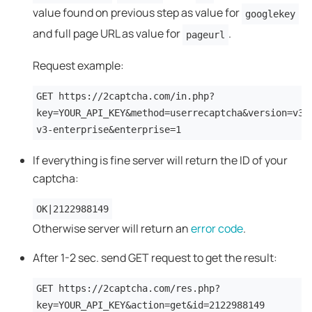
value found on previous step as value for
googlekey
and full page URL as value for
.
pageurl
Request example:
GET https://2captcha.com/in.php?
key=YOUR_API_KEY&method=userrecaptcha&version=v3&
v3-enterprise&enterprise=1
If everything is fine server will return the ID of your
captcha:
OK|2122988149
Otherwise server will return an
error code
.
After 1-2 sec. send GET request to get the result:
GET https://2captcha.com/res.php?
key=YOUR_API_KEY&action=get&id=2122988149