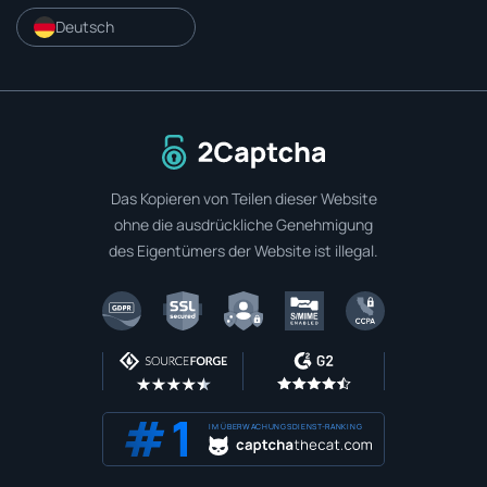
Deutsch
Zur Startseite
Das Kopieren von Teilen dieser Website
ohne die ausdrückliche Genehmigung
des Eigentümers der Website ist illegal.
IM ÜBERWACHUNGSDIENST-RANKING