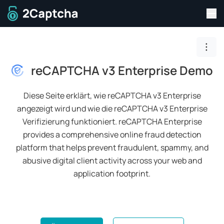
Men
Zur Startseite
Togg
reCAPTCHA v3 Enterprise Demo
Diese Seite erklärt, wie reCAPTCHA v3 Enterprise
angezeigt wird und wie die reCAPTCHA v3 Enterprise
Verifizierung funktioniert.
reCAPTCHA Enterprise
provides a comprehensive online fraud detection
platform that helps prevent fraudulent, spammy, and
abusive digital client activity across your web and
application footprint.