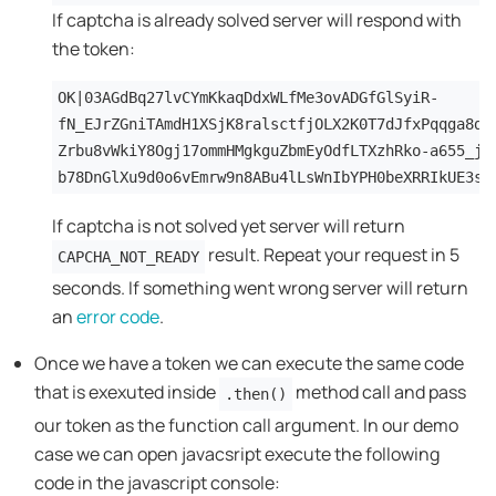
If captcha is already solved server will respond with
the token:
OK|03AGdBq27lvCYmKkaqDdxWLfMe3ovADGfGlSyiR-
fN_EJrZGniTAmdH1XSjK8ralsctfjOLX2K0T7dJfxPqqga8dt
Zrbu8vWkiY8Ogj17ommHMgkguZbmEyOdfLTXzhRko-a655_jJ
b78DnGlXu9d0o6vEmrw9n8ABu4lLsWnIbYPH0beXRRIkUE3si
If captcha is not solved yet server will return
result. Repeat your request in 5
CAPCHA_NOT_READY
seconds. If something went wrong server will return
an
error code
.
Once we have a token we can execute the same code
that is exexuted inside
method call and pass
.then()
our token as the function call argument. In our demo
case we can open javacsript execute the following
code in the javascript console: