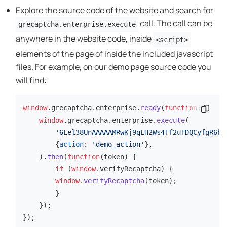
Explore the source code of the website and search for
call. The call can be
grecaptcha.enterprise.execute
anywhere in the website code, inside
<script>
elements of the page of inside the included javascript
files. For example, on our demo page source code you
will find:
window
.
grecaptcha
.
enterprise
.
ready
(
function
(
Codes
) {

window
.
grecaptcha
.
enterprise
.
execute
(

'6Lel38UnAAAAAMRwKj9qLH2Ws4Tf2uTDQCyfgR6b'
        {
action
: 
'demo_action'
},

    ).
then
(
function
(
token
) {

if
 (
window
.
verifyRecaptcha
) {

window
.
verifyRecaptcha
(token);

        }

    });

});