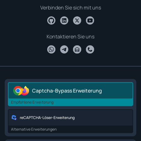
Verbinden Sie sich mit uns
Kontaktieren Sie uns
Captcha-Bypass Erweiterung
Empfohlene Erweiterung
reCAPTCHA-Löser-Erweiterung
Alternative Erweiterungen