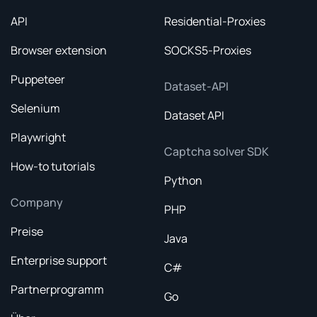
API
Residential-Proxies
Browser extension
SOCKS5-Proxies
Puppeteer
Dataset-API
Selenium
Dataset API
Playwright
Captcha solver SDK
How-to tutorials
Python
Company
PHP
Preise
Java
Enterprise support
C#
Partnerprogramm
Go