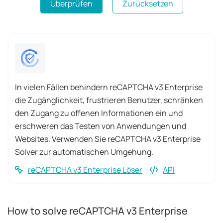
Überprüfen
Zurücksetzen
In vielen Fällen behindern reCAPTCHA v3 Enterprise
die Zugänglichkeit, frustrieren Benutzer, schränken
den Zugang zu offenen Informationen ein und
erschweren das Testen von Anwendungen und
Websites. Verwenden Sie reCAPTCHA v3 Enterprise
Solver zur automatischen Umgehung.
reCAPTCHA v3 Enterprise Löser
API
How to solve reCAPTCHA v3 Enterprise