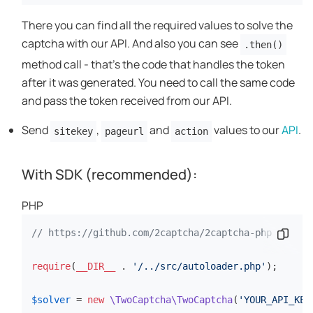
There you can find all the required values to solve the
captcha with our API. And also you can see
.then()
method call - that's the code that handles the token
after it was generated. You need to call the same code
and pass the token received from our API.
Send
,
and
values to our
API
.
sitekey
pageurl
action
With SDK (recommended):
PHP
// https://github.com/2captcha/2captcha-php
Codes
require
(
__DIR__
 . 
'/../src/autoloader.php'
);

$solver
 = 
new
\TwoCaptcha\TwoCaptcha
(
'YOUR_API_KEY