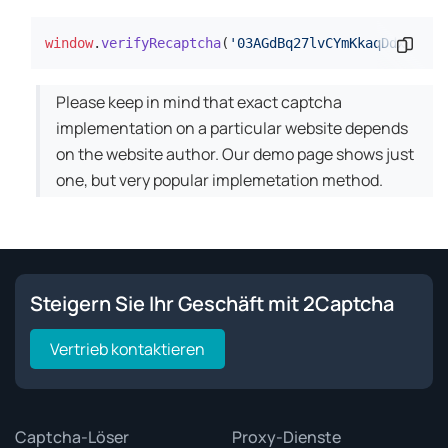
window
.
verifyRecaptcha
(
'03AGdBq27lvCYmKkaqDdxWLfMe
Codes
Please keep in mind that exact captcha
implementation on a particular website depends
on the website author. Our demo page shows just
one, but very popular implemetation method.
Steigern Sie Ihr Geschäft mit 2Captcha
Vertrieb kontaktieren
Captcha-Löser
Proxy-Dienste