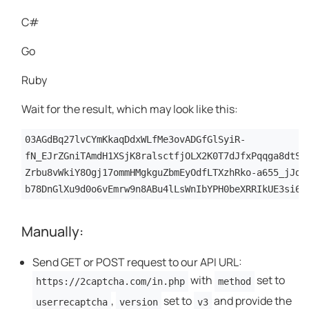
C#
Go
Ruby
Wait for the result, which may look like this:
03AGdBq27lvCYmKkaqDdxWLfMe3ovADGfGlSyiR-
fN_EJrZGniTAmdH1XSjK8ralsctfjOLX2K0T7dJfxPqqga8dtSG
Zrbu8vWkiY8Ogj17ommHMgkguZbmEyOdfLTXzhRko-a655_jJdC
b78DnGlXu9d0o6vEmrw9n8ABu4lLsWnIbYPH0beXRRIkUE3si64
Manually:
Send GET or POST request to our API URL:
with
set to
https://2captcha.com/in.php
method
,
set to
and provide the
userrecaptcha
version
v3