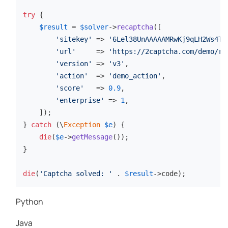
try
 {

$result
 = 
$solver
->
recaptcha
([

'sitekey'
 => 
'6Lel38UnAAAAAMRwKj9qLH2Ws4Tf
'url'
     => 
'https://2captcha.com/demo/re
'version'
 => 
'v3'
,

'action'
  => 
'demo_action'
,

'score'
   => 
0.9
,

'enterprise'
 => 
1
,

    ]);

} 
catch
 (\
Exception
$e
) {

die
(
$e
->
getMessage
());

}

die
(
'Captcha solved: '
 . 
$result
->code);
Python
Java