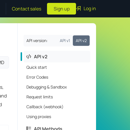
Log in
Contact sales
Sign up
API version:
API v1
API v2
API v2
MD
Quick start
Error Codes
s,
Debugging & Sandbox
 and
Request limits
d
Callback (webhook)
Using proxies
API Methods