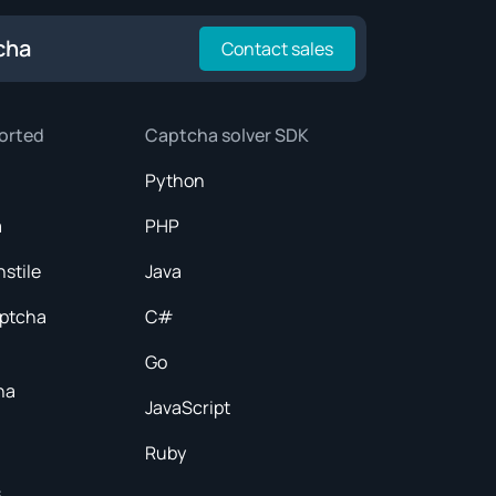
cha
Contact sales
orted
Captcha solver SDK
Python
a
PHP
nstile
Java
aptcha
C#
Go
ha
JavaScript
Ruby
s