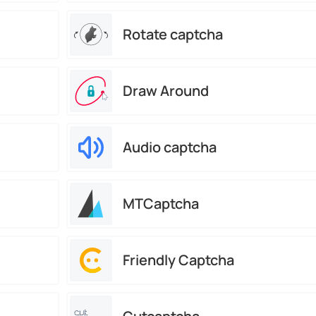
Rotate captcha
Draw Around
Audio captcha
MTCaptcha
Friendly Captcha