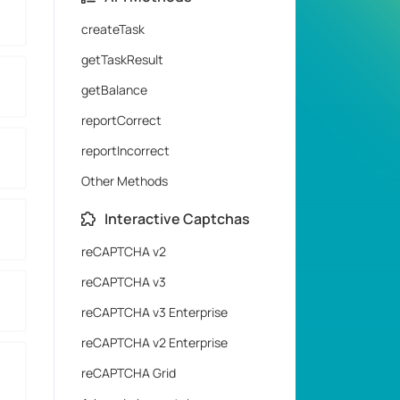
createTask
getTaskResult
getBalance
reportCorrect
reportIncorrect
Other Methods
Interactive Captchas
reCAPTCHA v2
reCAPTCHA v3
reCAPTCHA v3 Enterprise
reCAPTCHA v2 Enterprise
reCAPTCHA Grid