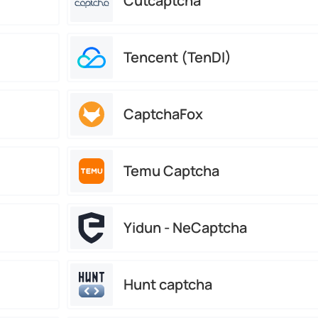
Cutcaptcha
Tencent (TenDI)
CaptchaFox
Temu Captcha
Yidun - NeCaptcha
Hunt captcha