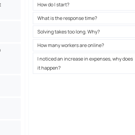
t
How do I start?
What is the response time?
Solving takes too long. Why?
How many workers are online?
a
I noticed an increase in expenses, why does
it happen?