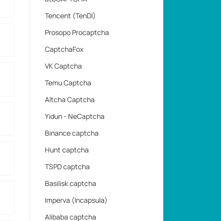
Tencent (TenDI)
Prosopo Procaptcha
CaptchaFox
VK Captcha
Temu Captcha
Altcha Captcha
Yidun - NeCaptcha
Binance captcha
Hunt captcha
TSPD captcha
Basilisk captcha
Imperva (Incapsula)
Alibaba captcha