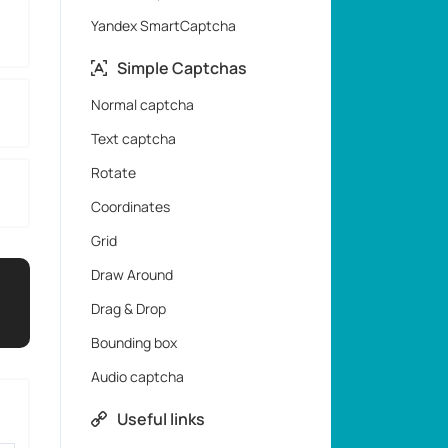
Yandex SmartCaptcha
Simple Captchas
Normal captcha
Text captcha
Rotate
Coordinates
Grid
Draw Around
Drag & Drop
Bounding box
Audio captcha
Useful links