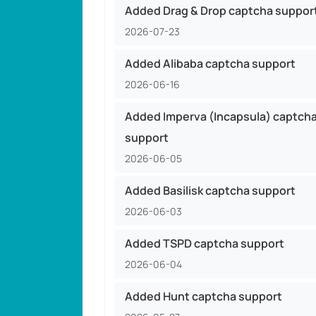
Added Drag & Drop captcha suppor
2026-07-23
Added Alibaba captcha support
2026-06-16
Added Imperva (Incapsula) captch
support
2026-06-05
Added Basilisk captcha support
2026-06-03
Added TSPD captcha support
2026-06-04
Added Hunt captcha support