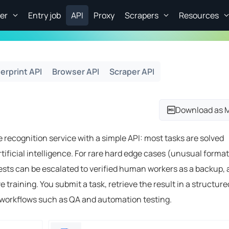
er
Entry job
API
Proxy
Scrapers
Resources
erprint API
Browser API
Scraper API
Download as 
 recognition service with a simple API: most tasks are solved
tificial intelligence. For rare hard edge cases (unusual format
ests can be escalated to verified human workers as a backup,
training. You submit a task, retrieve the result in a structure
e workflows such as QA and automation testing.