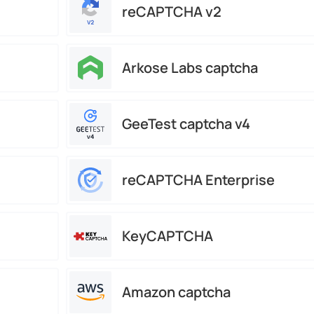
reCAPTCHA v2
Arkose Labs captcha
GeeTest captcha v4
reCAPTCHA Enterprise
KeyCAPTCHA
Amazon captcha