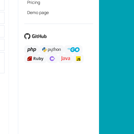
Pricing
Demo page