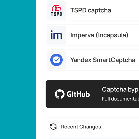
TSPD captcha
Imperva (Incapsula)
Yandex SmartCaptcha
Captcha byp
Full documenta
Recent Changes