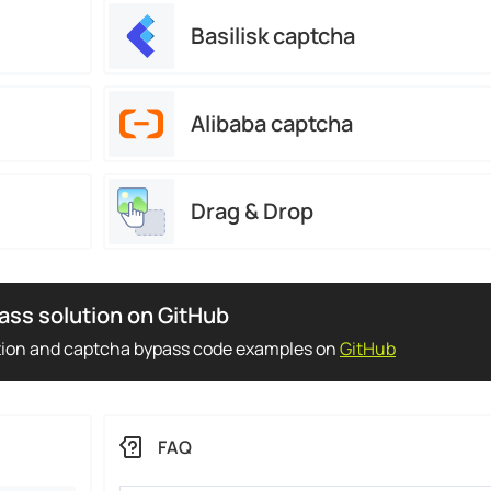
Basilisk captcha
Alibaba captcha
Drag & Drop
ass solution on GitHub
tion and captcha bypass code examples on
GitHub
FAQ