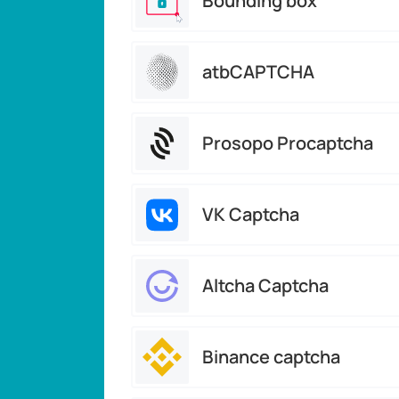
Bounding box
atbCAPTCHA
Prosopo Procaptcha
VK Captcha
Altcha Captcha
Binance captcha