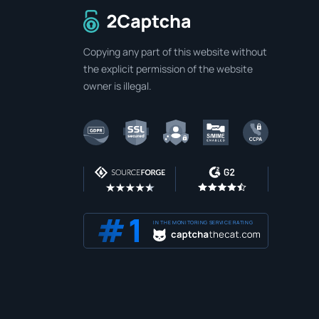
To home page
Copying any part of this website without
the explicit permission of the website
owner is illegal.
IN THE MONITORING SERVICE RATING