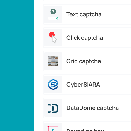
Text captcha
Click captcha
Grid captcha
CyberSiARA
DataDome captcha