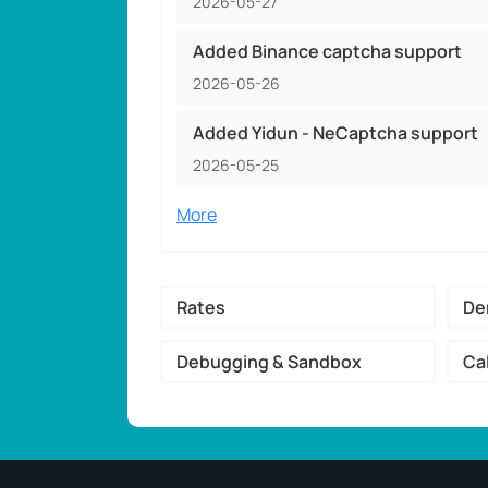
2026-05-27
Added Binance captcha support
2026-05-26
Added Yidun - NeCaptcha support
2026-05-25
More
Rates
De
Debugging & Sandbox
Ca