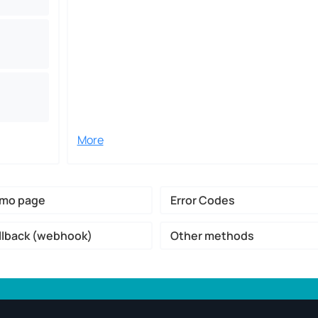
More
mo page
Error Codes
llback (webhook)
Other methods