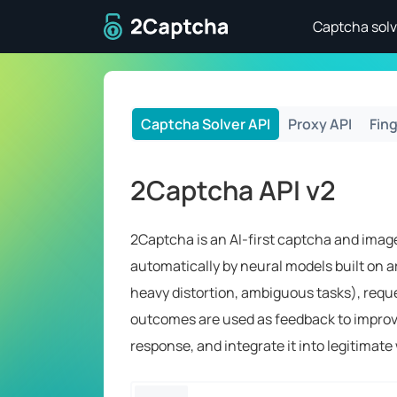
To home page
Captcha solv
Captcha Solver API
Proxy API
Fing
2Captcha API v2
2Captcha is an AI-first captcha and image
automatically by neural models built on ar
heavy distortion, ambiguous tasks), requ
outcomes are used as feedback to improve 
response, and integrate it into legitimat