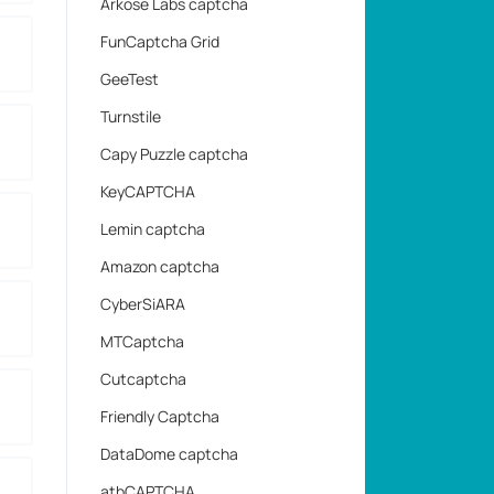
Arkose Labs captcha
FunCaptcha Grid
GeeTest
Turnstile
Capy Puzzle captcha
KeyCAPTCHA
Lemin captcha
Amazon captcha
CyberSiARA
MTCaptcha
Cutcaptcha
Friendly Captcha
DataDome captcha
atbCAPTCHA