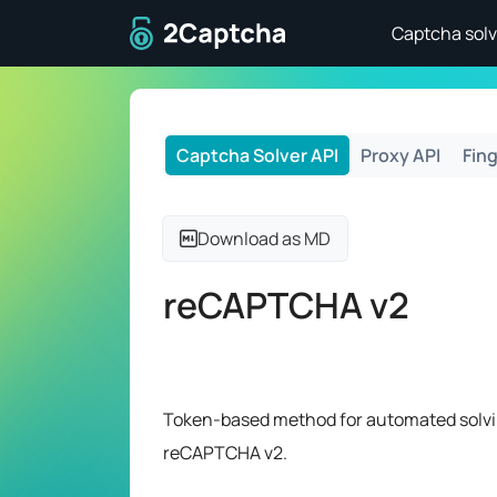
To home page
Captcha solv
Captcha Solver API
Proxy API
Fing
Download as MD
reCAPTCHA v2
Token-based method for automated solvi
reCAPTCHA v2.