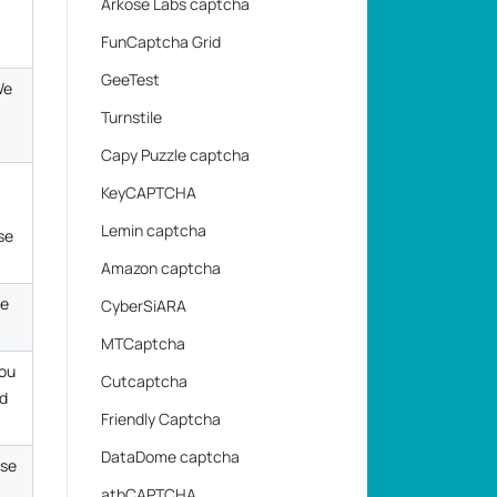
Arkose Labs captcha
FunCaptcha Grid
GeeTest
We
Turnstile
Capy Puzzle captcha
KeyCAPTCHA
Lemin captcha
se
Amazon captcha
he
CyberSiARA
MTCaptcha
you
Cutcaptcha
ed
Friendly Captcha
DataDome captcha
Use
atbCAPTCHA