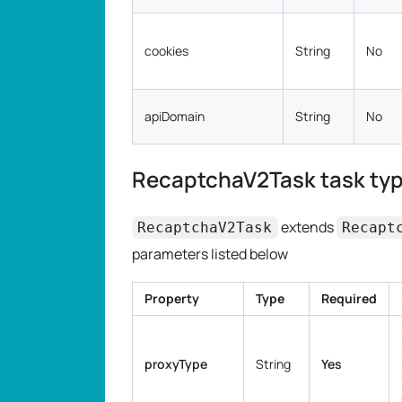
cookies
String
No
apiDomain
String
No
RecaptchaV2Task task typ
extends
RecaptchaV2Task
Recapt
parameters listed below
Property
Type
Required
proxyType
String
Yes