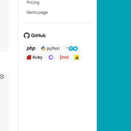
Pricing
Demo page