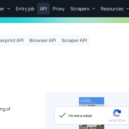
er
Entry job
API
Proxy
Scrapers
Resources
erprint API
Browser API
Scraper API
ng of