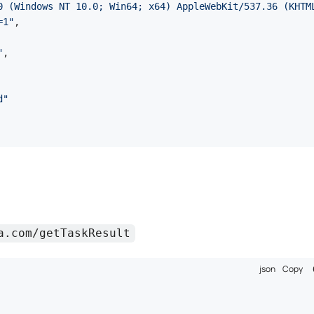
0 (Windows NT 10.0; Win64; x64) AppleWebKit/537.36 (KHTM
=1"
,
"
,
d"
a.com/getTaskResult
json
Copy