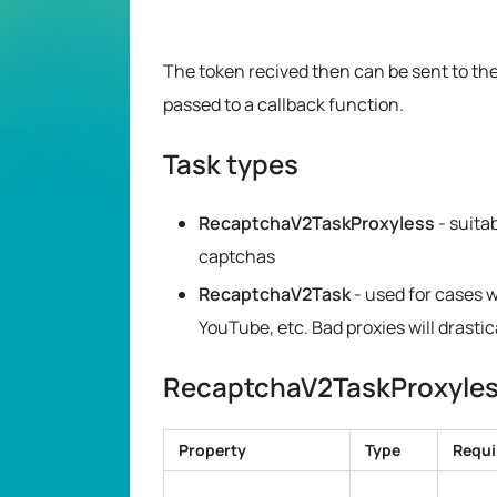
The token recived then can be sent to the
passed to a callback function.
Task types
RecaptchaV2TaskProxyless
- suita
captchas
RecaptchaV2Task
- used for cases 
YouTube, etc. Bad proxies will drasti
RecaptchaV2TaskProxyless
Property
Type
Requi