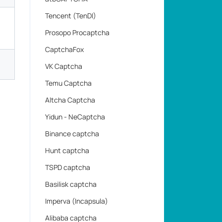
Tencent (TenDI)
Prosopo Procaptcha
CaptchaFox
VK Captcha
Temu Captcha
Altcha Captcha
Yidun - NeCaptcha
Binance captcha
Hunt captcha
TSPD captcha
Basilisk captcha
Imperva (Incapsula)
Alibaba captcha