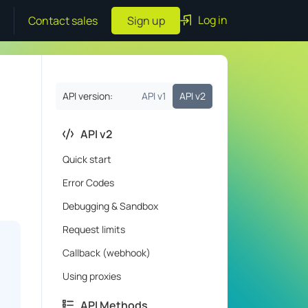
Log in
Contact sales
Sign up
API version:
API v1
API v2
API v2
Quick start
Error Codes
Debugging & Sandbox
Request limits
Callback (webhook)
Using proxies
API Methods