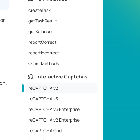
createTask
 or
getTaskResult
getBalance
reportCorrect
reportIncorrect
Other Methods
Interactive Captchas
ch,
reCAPTCHA v2
reCAPTCHA v3
reCAPTCHA v3 Enterprise
reCAPTCHA v2 Enterprise
reCAPTCHA Grid