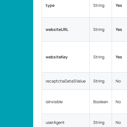
type
String
Yes
websiteURL
String
Yes
websiteKey
String
Yes
recaptchaDataSValue
String
No
isInvisible
Boolean
No
userAgent
String
No