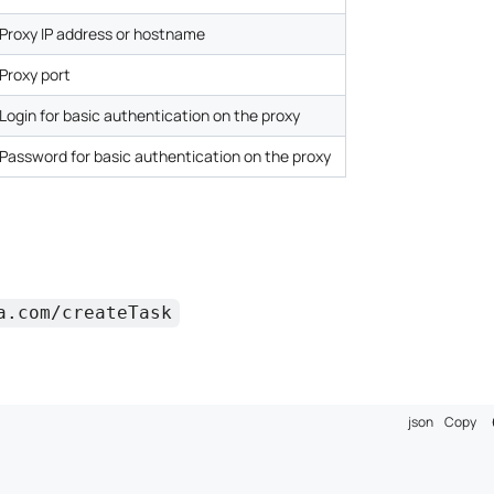
Proxy IP address or hostname
Proxy port
Login for basic authentication on the proxy
Password for basic authentication on the proxy
a.com/createTask
json
Copy