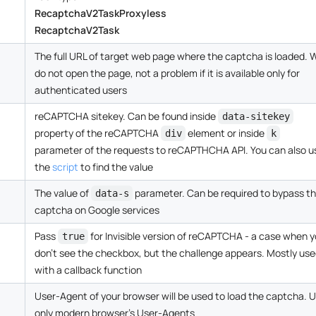
RecaptchaV2TaskProxyless
RecaptchaV2Task
The full URL of target web page where the captcha is loaded. 
do not open the page, not a problem if it is available only for
authenticated users
reCAPTCHA sitekey. Can be found inside
data-sitekey
property of the reCAPTCHA
element or inside
div
k
parameter of the requests to reCAPTHCHA API. You can also u
the
script
to find the value
The value of
parameter. Can be required to bypass t
data-s
captcha on Google services
Pass
for Invisible version of reCAPTCHA - a case when 
true
don't see the checkbox, but the challenge appears. Mostly us
with a callback function
User-Agent of your browser will be used to load the captcha. 
only modern browser's User-Agents