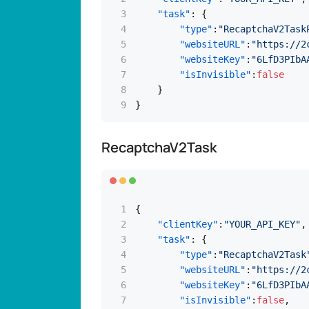
"task"
:
{
"type"
:
"RecaptchaV2Task
"websiteURL"
:
"https://2
"websiteKey"
:
"6LfD3PIbA
"isInvisible"
:
false
}
}
RecaptchaV2Task
{
"clientKey"
:
"YOUR_API_KEY"
,
"task"
:
{
"type"
:
"RecaptchaV2Task
"websiteURL"
:
"https://2
"websiteKey"
:
"6LfD3PIbA
"isInvisible"
:
false
,