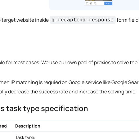
 target website inside
form field
g-recaptcha-response
ble for most cases. We use our own pool of proxies to solve the
when IP matching is requied on Google service like Google Sear
cally decrease the success rate and increase the solving time.
 task type specification
red
Description
Task type: