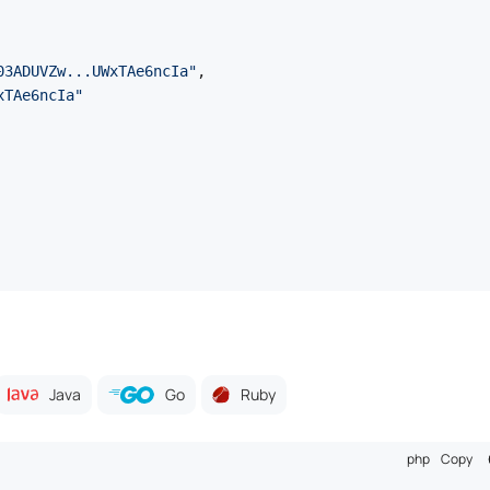
03ADUVZw...UWxTAe6ncIa"
,
xTAe6ncIa"
Java
Go
Ruby
php
Copy