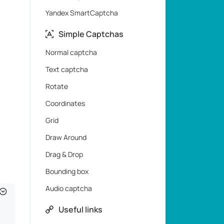
Yandex SmartCaptcha
Simple Captchas
Normal captcha
Text captcha
Rotate
Coordinates
Grid
Draw Around
Drag & Drop
Bounding box
Audio captcha
Useful links