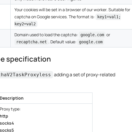
Your cookies will be set in a browser of our worker. Suitable for
captcha on Google services. The format is:
key1=val1;
key2=val2
Domain used to load the captcha:
or
google.com
. Default value:
recaptcha.net
google.com
e specification
adding a set of proxy-related
chaV2TaskProxyless
Description
Proxy type:
http
socks4
socks5