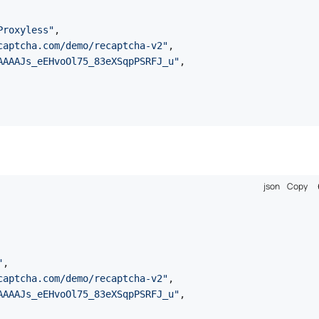
Proxyless"
,
captcha.com/demo/recaptcha-v2"
,
AAAAJs_eEHvoOl75_83eXSqpPSRFJ_u"
,
json
Copy
"
,
captcha.com/demo/recaptcha-v2"
,
AAAAJs_eEHvoOl75_83eXSqpPSRFJ_u"
,