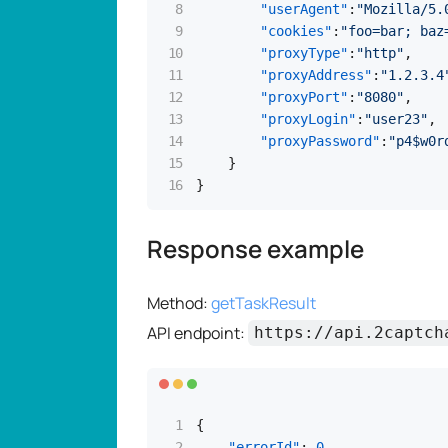
"userAgent"
:
"Mozilla/5.
"cookies"
:
"foo=bar; baz
"proxyType"
:
"http"
,
"proxyAddress"
:
"1.2.3.4
"proxyPort"
:
"8080"
,
"proxyLogin"
:
"user23"
,
"proxyPassword"
:
"p4$w0r
}
}
Response example
Method:
getTaskResult
API endpoint:
https://api.2captch
{
"errorId"
:
0
,