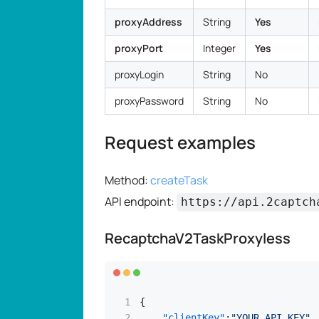
proxyAddress
String
Yes
proxyPort
Integer
Yes
proxyLogin
String
No
proxyPassword
String
No
Request examples
Method:
createTask
API endpoint:
https://api.2captch
RecaptchaV2TaskProxyless
{
"clientKey"
:
"YOUR_API_KEY"
,