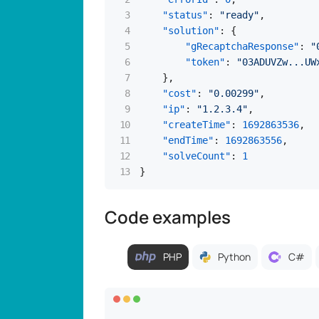
"status"
:
"ready"
,
"solution"
:
{
"gRecaptchaResponse"
:
"
"token"
:
"03ADUVZw...UW
}
,
"cost"
:
"0.00299"
,
"ip"
:
"1.2.3.4"
,
"createTime"
:
1692863536
,
"endTime"
:
1692863556
,
"solveCount"
:
1
}
Code examples
PHP
Python
C#