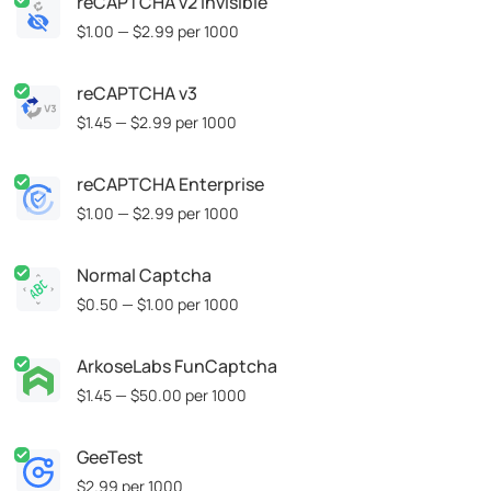
reCAPTCHA v2 Invisible
$1.00 — $2.99
per 1000
reCAPTCHA v3
$1.45 — $2.99
per 1000
reCAPTCHA Enterprise
$1.00 — $2.99
per 1000
Normal Captcha
$0.50 — $1.00
per 1000
ArkoseLabs FunCaptcha
$1.45 — $50.00
per 1000
GeeTest
$2.99
per 1000