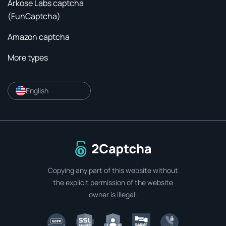
Arkose Labs captcha
(FunCaptcha)
Amazon captcha
More types
English
To home page
Copying any part of this website without
the explicit permission of the website
owner is illegal.