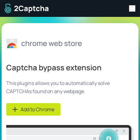
Tog
To home page
Captcha bypass extension
This plugins allows you to automatically solve
CAPTCHAs found on any webpage.
Add to Chrome