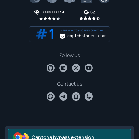
IN THE MONITORING SERVICE RATING
Follow us
Contact us
Captcha bypass extension