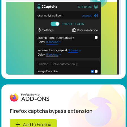
Firefox captcha bypass extension
Add to Firefox