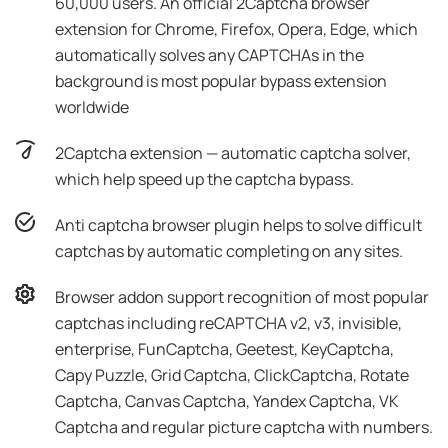
60,000 users. An official 2Captcha browser
extension for Chrome, Firefox, Opera, Edge, which
automatically solves any CAPTCHAs in the
background is most popular bypass extension
worldwide
2Captcha extension — automatic captcha solver,
which help speed up the captcha bypass.
Anti captcha browser plugin helps to solve difficult
captchas by automatic completing on any sites.
Browser addon support recognition of most popular
captchas including reCAPTCHA v2, v3, invisible,
enterprise, FunCaptcha, Geetest, KeyCaptcha,
Capy Puzzle, Grid Captcha, ClickCaptcha, Rotate
Captcha, Canvas Captcha, Yandex Captcha, VK
Captcha and regular picture captcha with numbers.