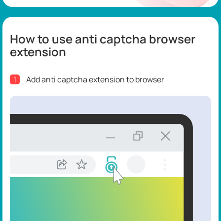
How to use anti captcha browser
extension
1
Add anti captcha extension to browser