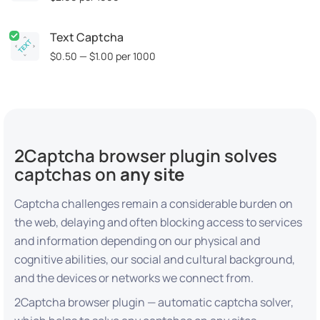
Text Captcha
$0.50 — $1.00
per 1000
2Captcha browser plugin solves
captchas on
any site
Captcha challenges remain a considerable burden on
the web, delaying and often blocking access to services
and information depending on our physical and
cognitive abilities, our social and cultural background,
and the devices or networks we connect from.
2Captcha browser plugin — automatic captcha solver,