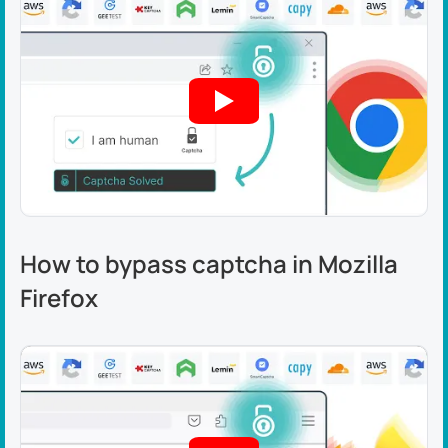
How to bypass captcha in Mozilla
Firefox