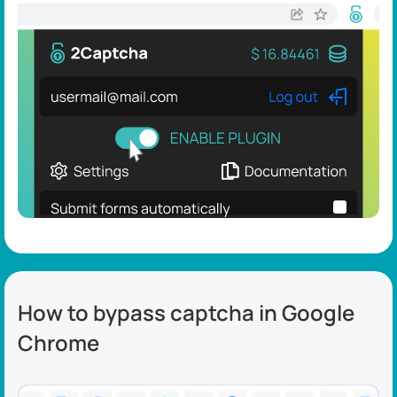
How to bypass captcha in Google
Chrome