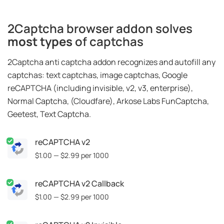
2Captcha browser addon solves
most types
of captchas
2Captcha anti captcha addon recognizes and autofill any
captchas: text captchas, image captchas, Google
reCAPTCHA (including invisible, v2, v3, enterprise),
Normal Captcha, (Cloudfare), Arkose Labs FunCaptcha,
Geetest, Text Captcha.
reCAPTCHA v2
$1.00 — $2.99
per 1000
reCAPTCHA v2 Callback
$1.00 — $2.99
per 1000