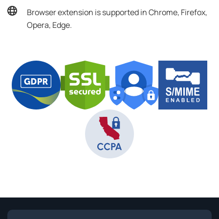
Browser extension is supported in Chrome, Firefox,
Opera, Edge.