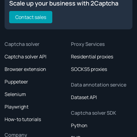
Scale up your business with 2Captcha
Contact sales
Captcha solver
Proxy Services
Captcha solver API
Residential proxies
Browser extension
SOCKS5 proxies
Puppeteer
Data annotation service
Selenium
Dataset API
Playwright
Captcha solver SDK
How-to tutorials
Python
Company