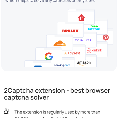
which helps to solve any captchas on any sites.
2Captcha extension - best browser
captcha solver
The extension is regularly used by more than