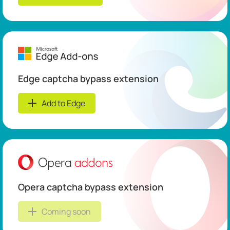
Edge captcha bypass extension
Add to Edge
Opera captcha bypass extension
Coming soon