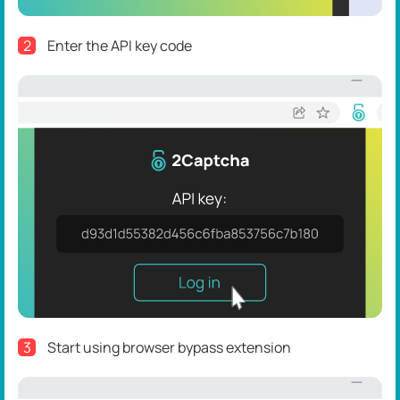
2
Enter the API key code
3
Start using browser bypass extension