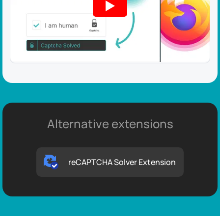
Alternative extensions
reCAPTCHA Solver Extension