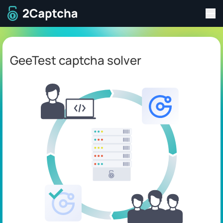
Tog
To home page
GeeTest captcha solver