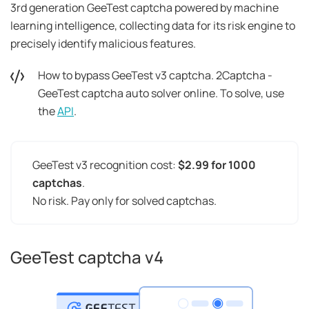
3rd generation GeeTest captcha powered by machine
learning intelligence, collecting data for its risk engine to
precisely identify malicious features.
How to bypass GeeTest v3 captcha. 2Captcha -
GeeTest captcha auto solver online. To solve, use
the
API
.
GeeTest v3 recognition cost:
$2.99 for 1000
captchas
.
No risk. Pay only for solved captchas.
GeeTest captcha v4