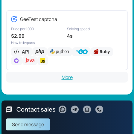
GeeTest captcha
Price per 1000
Solving speed
$2.99
4s
How to bypass
API
More
Contact sales
Send message