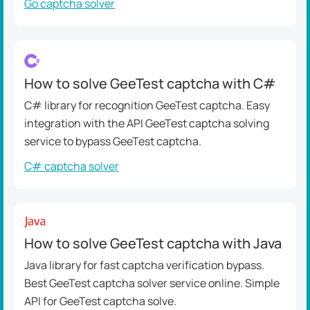
Go captcha solver
How to solve GeeTest captcha with C#
C# library for recognition GeeTest captcha. Easy
integration with the API GeeTest captcha solving
service to bypass GeeTest captcha.
C# captcha solver
How to solve GeeTest captcha with Java
Java library for fast captcha verification bypass.
Best GeeTest captcha solver service online. Simple
API for GeeTest captcha solve.