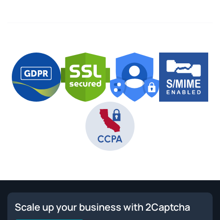
Scale up your business with 2Captcha