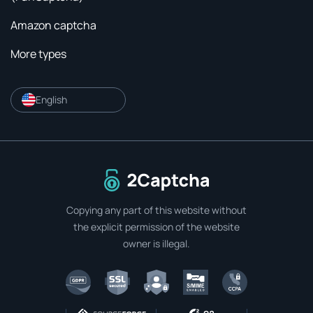
Amazon captcha
More types
English
To home page
Copying any part of this website without
the explicit permission of the website
owner is illegal.