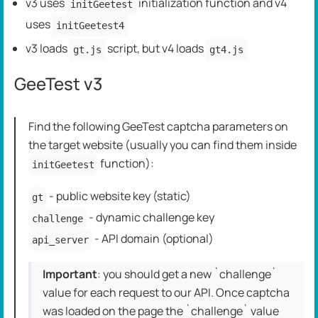
v3 uses
initialization function and v4
initGeetest
uses
initGeetest4
v3 loads
script, but v4 loads
gt.js
gt4.js
GeeTest v3
Find the following GeeTest captcha parameters on
the target website (usually you can find them inside
function):
initGeetest
- public website key (static)
gt
- dynamic challenge key
challenge
- API domain (optional)
api_server
Important
: you should get a new `challenge`
value for each request to our API. Once captcha
was loaded on the page the `challenge` value