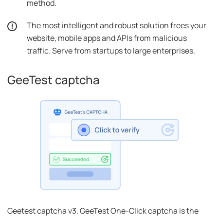
method.
The most intelligent and robust solution frees your
website, mobile apps and APIs from malicious
traffic. Serve from startups to large enterprises.
GeeTest captcha
Geetest captcha v3. GeeTest One-Click captcha is the