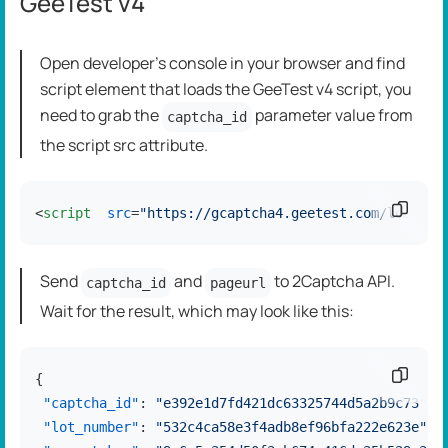
GeeTest v4
Open developer's console in your browser and find
script element that loads the GeeTest v4 script, you
need to grab the
parameter value from
captcha_id
the script src attribute.
Copy c
<
script
src
=
"https://gcaptcha4.geetest.com/load?ca
Send
and
to 2Captcha API.
captcha_id
pageurl
Wait for the result, which may look like this:
Copy c
{
"captcha_id"
:
"e392e1d7fd421dc63325744d5a2b9c73"
,
"lot_number"
:
"532c4ca58e3f4adb8ef96bfa222e623e"
,