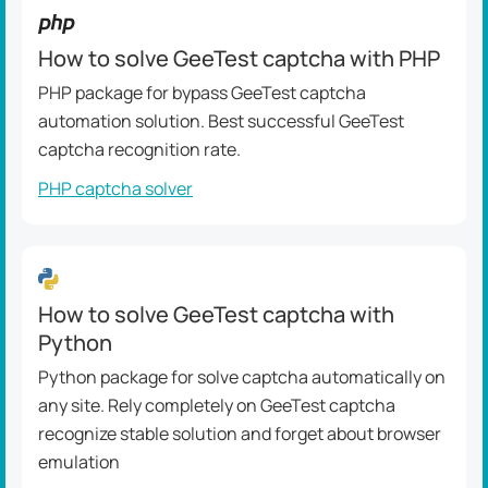
How to solve GeeTest captcha with PHP
PHP package for bypass GeeTest captcha
automation solution. Best successful GeeTest
captcha recognition rate.
PHP captcha solver
How to solve GeeTest captcha with
Python
Python package for solve captcha automatically on
any site. Rely completely on GeeTest captcha
recognize stable solution and forget about browser
emulation