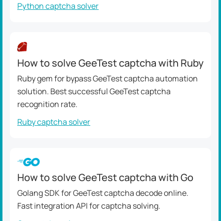
Python captcha solver
How to solve GeeTest captcha with Ruby
Ruby gem for bypass GeeTest captcha automation
solution. Best successful GeeTest captcha
recognition rate.
Ruby captcha solver
How to solve GeeTest captcha with Go
Golang SDK for GeeTest captcha decode online.
Fast integration API for captcha solving.