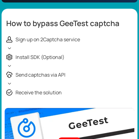
How to bypass GeeTest captcha
Sign up on 2Captcha service
Install SDK (Optional)
Send captchas via API
Receive the solution