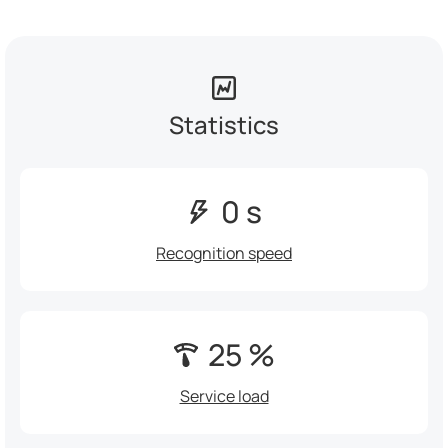
Statistics
0 s
Recognition speed
25 %
Service load