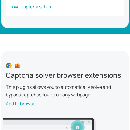
Java captcha solver
Captcha solver browser extensions
This plugins allows you to automatically solve and
bypass captchas found on any webpage.
Add to browser