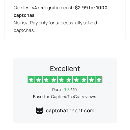
GeeTest v4 recognition cost:
$2.99 for 1000
captchas
.
No risk. Pay only for successfully solved
captchas.
Excellent
Rank:
9.8
/ 10.
Based on CaptchaTheCat reviews.