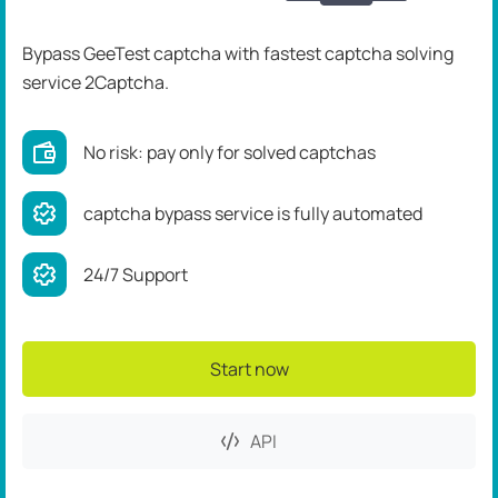
Bypass GeeTest captcha
with fastest captcha solving
service 2Captcha.
No risk: pay only for solved captchas
captcha bypass service is fully automated
24/7 Support
Start now
API