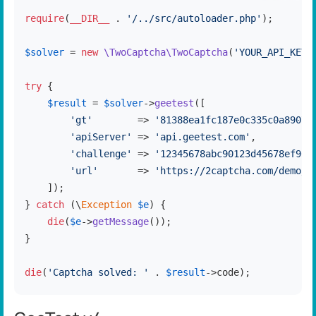
require
(
__DIR__
 . 
'/../src/autoloader.php'
);

$solver
 = 
new
\TwoCaptcha\TwoCaptcha
(
'YOUR_API_KEY'
try
 {

$result
 = 
$solver
->
geetest
([

'gt'
        => 
'81388ea1fc187e0c335c0a8907f
'apiServer'
 => 
'api.geetest.com'
,

'challenge'
 => 
'12345678abc90123d45678ef901
'url'
       => 
'https://2captcha.com/demo/g
    ]);

} 
catch
 (\
Exception
$e
) {

die
(
$e
->
getMessage
());

}

die
(
'Captcha solved: '
 . 
$result
->code);