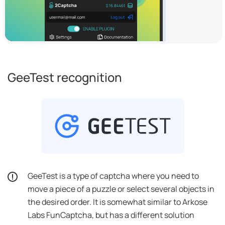
GeeTest recognition
GeeTest is a type of captcha where you need to
move a piece of a puzzle or select several objects in
the desired order. It is somewhat similar to Arkose
Labs FunCaptcha, but has a different solution