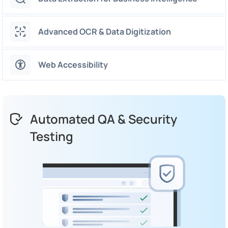
Advanced OCR & Data Digitization
Web Accessibility
Automated QA & Security
Testing