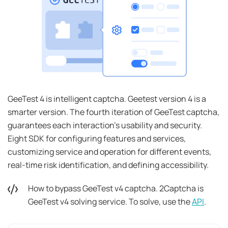
GeeTest 4 is intelligent captcha. Geetest version 4 is a
smarter version. The fourth iteration of GeeTest captcha,
guarantees each interaction's usability and security.
Eight SDK for configuring features and services,
customizing service and operation for different events,
real-time risk identification, and defining accessibility.
How to bypass GeeTest v4 captcha. 2Captcha is
GeeTest v4 solving service. To solve, use the
API
.