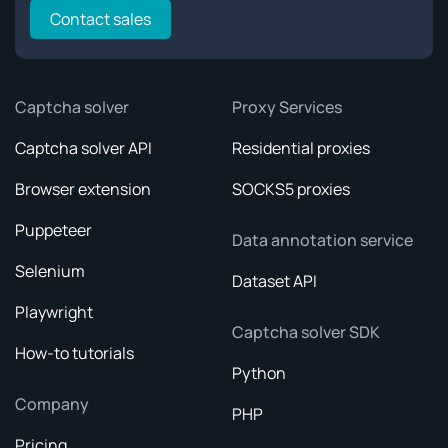
Contact sales
Captcha solver
Proxy Services
Captcha solver API
Residential proxies
Browser extension
SOCKS5 proxies
Puppeteer
Data annotation service
Selenium
Dataset API
Playwright
Captcha solver SDK
How-to tutorials
Python
Company
PHP
Pricing