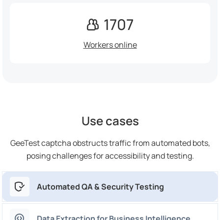
1707
Workers online
Use cases
GeeTest captcha obstructs traffic from automated bots,
posing challenges for accessibility and testing.
Automated QA & Security Testing
Data Extraction for Business Intelligence