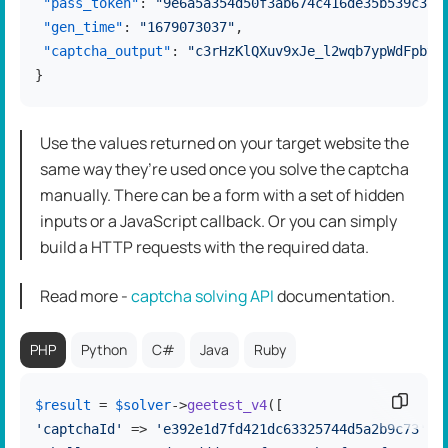
"pass_token"
:
"9e6a5a354d50f3ab674c416de35b539c376
"gen_time"
:
"1679073037"
,
"captcha_output"
:
"c3rHzKlQXuv9xJe_l2wqb7ypWdFpbyZ
}
Use the values returned on your target website the
same way they’re used once you solve the captcha
manually. There can be a form with a set of hidden
inputs or a JavaScript callback. Or you can simply
build a HTTP requests with the required data.
Read more -
captcha solving API
dоcumentation.
PHP
Python
C#
Java
Ruby
Copy c
$result
 = 
$solver
->
geetest_v4
'captchaId'
 => 
'e392e1d7fd421dc63325744d5a2b9c73'