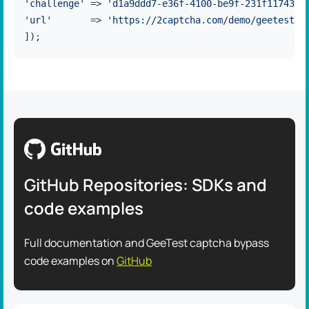
'challenge'
 => 
'd1a9ddd7-e36f-4100-be9f-231f1174365
'url'
       => 
'https://2captcha.com/demo/geetest-v
]);
GitHub Repositories: SDKs and
code examples
Full documentation and GeeTest captcha bypass
code examples on
GitHub