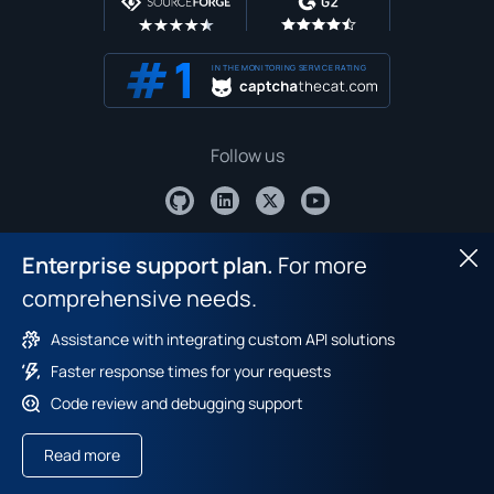
IN THE MONITORING SERVICE RATING
Follow us
Contact us
Enterprise support plan.
For more
Hid
comprehensive needs.
Assistance with integrating custom API solutions
Faster response times for your requests
Code review and debugging support
Captcha bypass extension
Read more
Recommended extension