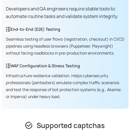
Developers and QA engineers require stable tools to
automate routine tasks and validate system integrity.
End-to-End (E2E) Testing
Seamless testing of user flows (registration, checkout) in CI/CD
pipelines using headless browsers (Puppeteer, Playwright)
without facing roadblocks in pre-production environments.
WAF Configuration & Stress Testing
Infrastructure resilience validation. Helps cybersecurity
professionals (pentesters) emulate complex traffic scenarios
and test the response of bot protection systems (e.g., Akamai
or Imperva) under heavy load.
Supported captchas