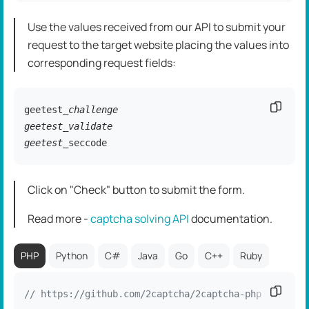
Use the values received from our API to submit your
request to the target website placing the values into
corresponding request fields:
Copy c
geetest
_challenge

geetest_validate

geetest_
seccode
Click on "Check" button to submit the form.
Read more -
captcha solving API
dоcumentation.
PHP
Python
C#
Java
Go
C++
Ruby
Copy c
// https://github.com/2captcha/2captcha-php