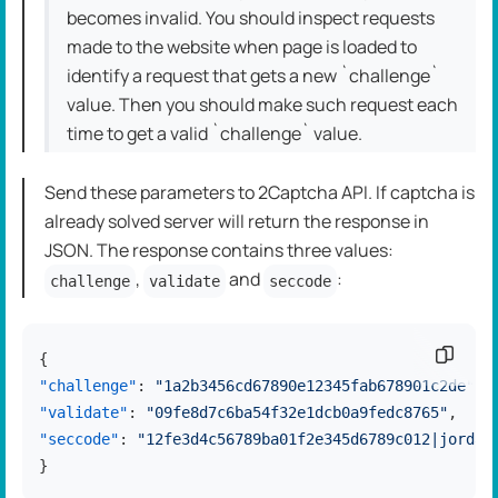
becomes invalid. You should inspect requests
made to the website when page is loaded to
identify a request that gets a new `challenge`
value. Then you should make such request each
time to get a valid `challenge` value.
Send these parameters to 2Captcha API. If captcha is
already solved server will return the response in
JSON. The response contains three values:
,
and
:
challenge
validate
seccode
Copy c
{
"challenge"
:
"1a2b3456cd67890e12345fab678901c2de"
,
"validate"
:
"09fe8d7c6ba54f32e1dcb0a9fedc8765"
,
"seccode"
:
"12fe3d4c56789ba01f2e345d6789c012|jordan
}