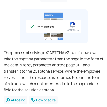
The process of solving reCAPTCHA v2 is as follows: we
take the captcha parameters from the page in the form of
the data-sitekey parameter and the page URL and
transfer it to the 2Captcha service, where the employee
solves it, then the response is returned to us in the form
of a token, which must be entered into the appropriate
field for the solution captcha
API demo
How to solve