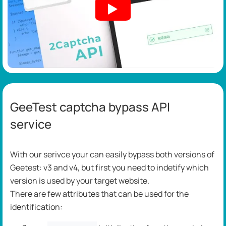
GeeTest captcha bypass API
service
With our serivce your can easily bypass both versions of
Geetest: v3 and v4, but first you need to indetify which
version is used by your target website.
There are few attributes that can be used for the
identification: