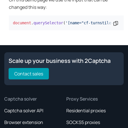
changed this way:
document
.
querySelector
(
'[name="cf-turnstile-respon
Copy 
Scale up your business with 2Captcha
Contact sales
Captcha solver
Proxy Services
Captcha solver API
Residential proxies
Browser extension
SOCKS5 proxies