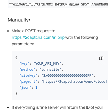
ffe1i9e6tIfIlYCFtb7OMxTB4tKCyTdpiaA.SP5YT77nuMNdOhZ
Manually:
Make a POST request to
https://2captcha.com/in.php
with the following
parameters:
{
Copy 
"key"
:
"YOUR_API_KEY"
,
"method"
:
"turnstile"
,
"sitekey"
:
"3x00000000000000000000FF"
,
"pageurl"
:
"https://2captcha.com/demo/cloudfla
"json"
:
1
}
If everything is fine server will return the ID of your