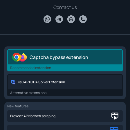
Contact us
Captcha bypass extension
Recommended extension
reCAPTCHA Solver Extension
Alternative extensions
New features
Browser API for web scraping