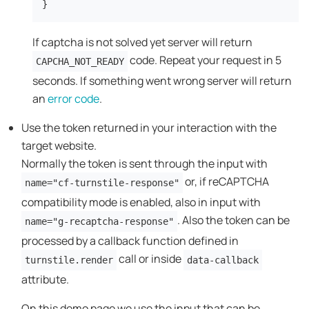
}
If captcha is not solved yet server will return
code. Repeat your request in 5
CAPCHA_NOT_READY
seconds. If something went wrong server will return
an
error code
.
Use the token returned in your interaction with the
target website.
Normally the token is sent through the input with
or, if reCAPTCHA
name="cf-turnstile-response"
compatibility mode is enabled, also in input with
. Also the token can be
name="g-recaptcha-response"
processed by a callback function defined in
call or inside
turnstile.render
data-callback
attribute.
On this demo page we use the input that can be