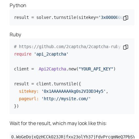
Python
result = solver.turnstile(sitekey=
'3x0000000000000
Copy 
Ruby
# https://github.com/2captcha/2captcha-ruby
Copy 
require
'api_2captcha'
client =  
Api2Captcha
.new(
"YOUR_API_KEY"
)

result = client.turnstile({

sitekey:
'0x1AAAAAAAAkg0s2VIOD34y5'
,

pageurl:
'http://mysite.com/'
})
Wait for the result, which may look like this:
0.WoGeDojxQzHCCk023JRjfxv23olYh37jFdvPrcqmNeQ7PbSYI