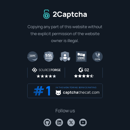
To home page
Copying any part of this website without
the explicit permission of the website
owner is illegal.
IN THE MONITORING SERVICE RATING
Follow us