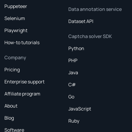
Puppeteer
Data annotation service
Selenium
Dataset API
Playwright
Captcha solver SDK
How-to tutorials
Python
Company
PHP
Pricing
Java
Enterprise support
C#
Affiliate program
Go
About
JavaScript
Blog
Ruby
Software