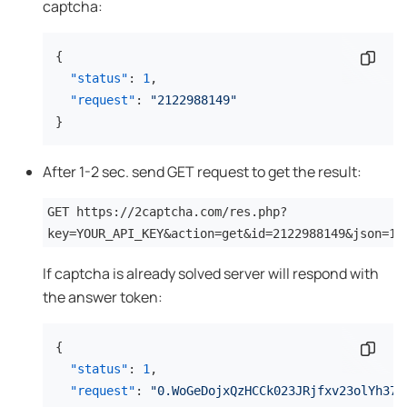
captcha:
{
Copy 
"status"
:
1
,
"request"
:
"2122988149"
}
After 1-2 sec. send GET request to get the result:
GET https://2captcha.com/res.php?
key=YOUR_API_KEY&action=get&id=2122988149&json=1
If captcha is already solved server will respond with
the answer token:
{
Copy 
"status"
:
1
,
"request"
:
"0.WoGeDojxQzHCCk023JRjfxv23olYh37j