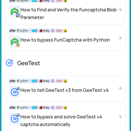
How to Find and Verify the Funcaptcha Blob
Parameter
How to bypass FunCaptcha with Python
GeeTest
How to tell GeeTest v3 from GeeTest v4
How to bypass and solve GeeTest v4
captcha automatically