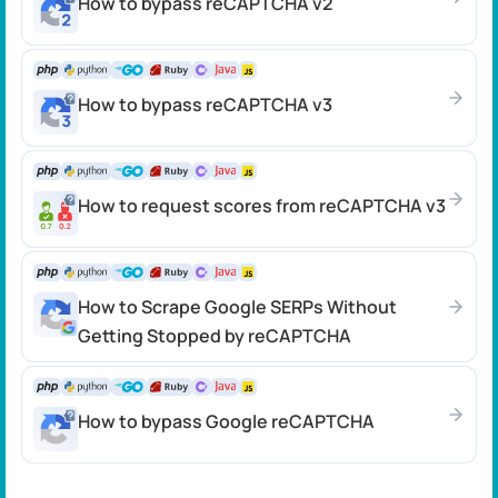
How to bypass reCAPTCHA v2
How to bypass reCAPTCHA v3
How to request scores from reCAPTCHA v3
How to Scrape Google SERPs Without
Getting Stopped by reCAPTCHA
How to bypass Google reCAPTCHA