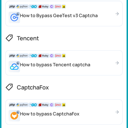
How to Bypass GeeTest v3 Captcha
Tencent
How to bypass Tencent captcha
CaptchaFox
How to bypass CaptchaFox