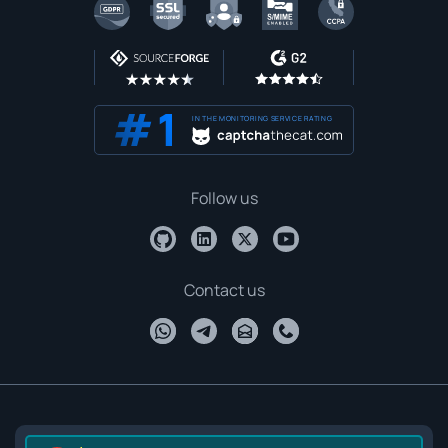
IN THE MONITORING SERVICE RATING
Follow us
Contact us