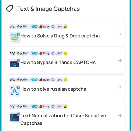
Text & Image Captchas
How to Solve a Drag & Drop captcha
How to Bypass Binance CAPTCHA
How to solve russian captcha
Text Normalization for Case-Sensitive
Captchas