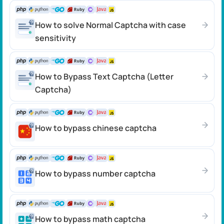
How to solve Normal Captcha with case
sensitivity
How to Bypass Text Captcha (Letter
Captcha)
How to bypass chinese captcha
How to bypass number captcha
How to bypass math captcha