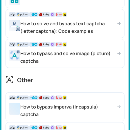
How to solve and bypass text captcha
(letter captcha): Code examples
How to bypass and solve image (picture)
captcha
Other
How to bypass Imperva (Incapsula)
captcha