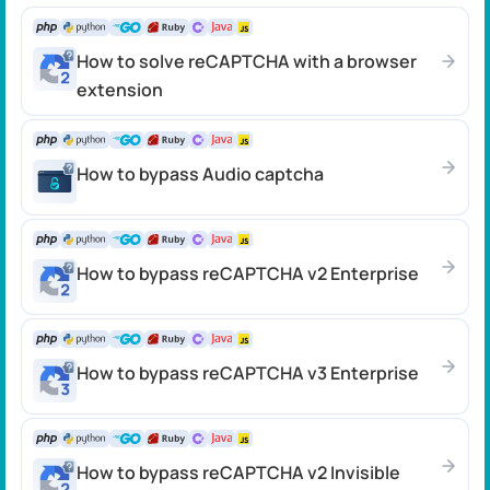
How to solve reCAPTCHA with a browser
extension
How to bypass Audio captcha
How to bypass reCAPTCHA v2 Enterprise
How to bypass reCAPTCHA v3 Enterprise
How to bypass reCAPTCHA v2 Invisible