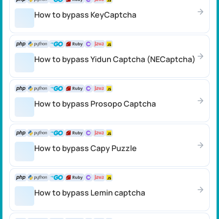
How to bypass KeyCaptcha
How to bypass Yidun Captcha (NECaptcha)
How to bypass Prosopo Captcha
How to bypass Capy Puzzle
How to bypass Lemin captcha