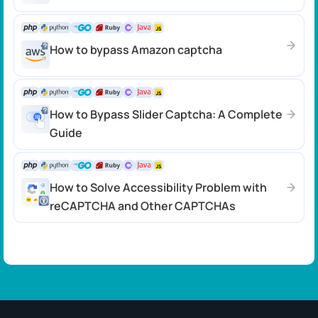
How to bypass Amazon captcha
How to Bypass Slider Captcha: A Complete
Guide
How to Solve Accessibility Problem with
reCAPTCHA and Other CAPTCHAs