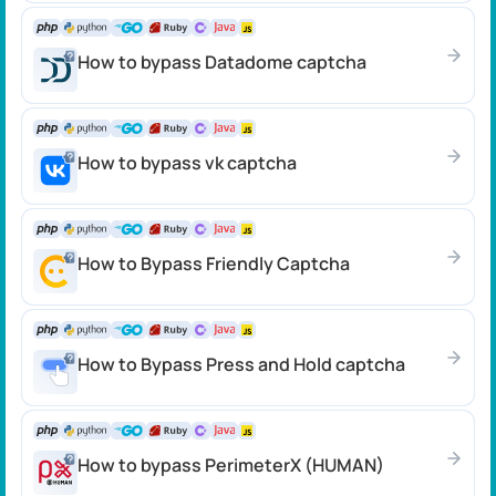
How to bypass Datadome сaptcha
How to bypass vk captcha
How to Bypass Friendly Captcha
How to Bypass Press and Hold captcha
How to bypass PerimeterX (HUMAN)