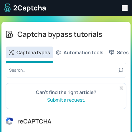
Tog
To home page
Captcha bypass tutorials
Captcha types
Automation tools
Sites
Search tutorial by title or content:
Close 
Can't find the right article?
Submit a request.
reCAPTCHA