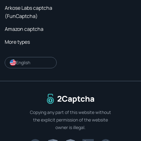
Arkose Labs captcha
(FunCaptcha)
Amazon captcha
More types
English
To home page
Copying any part of this website without
the explicit permission of the website
owner is illegal.