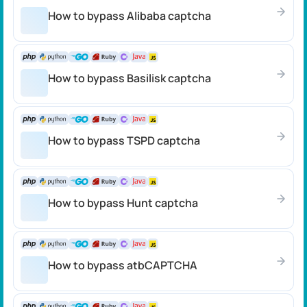
How to bypass Alibaba captcha
How to bypass Basilisk captcha
How to bypass TSPD captcha
How to bypass Hunt captcha
How to bypass atbCAPTCHA