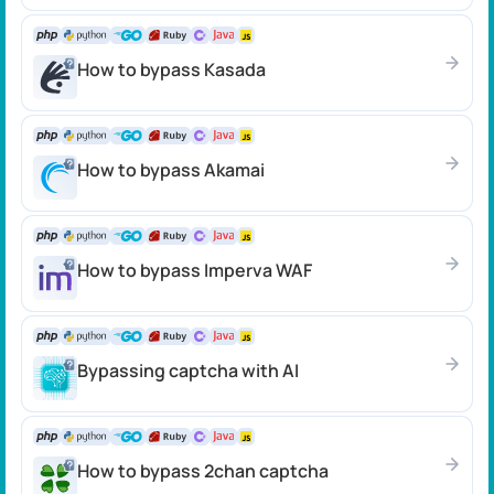
How to bypass Kasada
How to bypass Akamai
How to bypass Imperva WAF
Bypassing captcha with AI
How to bypass 2chan captcha