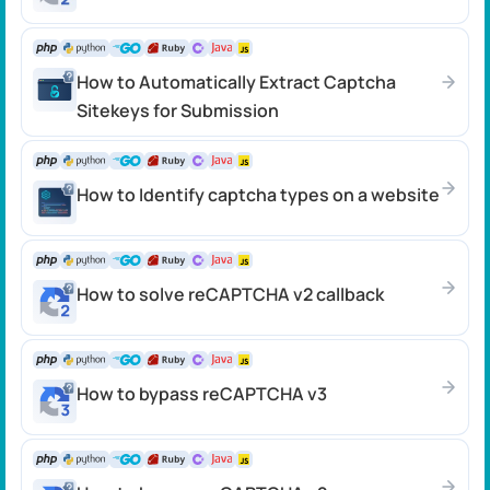
How to Automatically Extract Captcha
Sitekeys for Submission
How to Identify captcha types on a website
How to solve reCAPTCHA v2 callback
How to bypass reCAPTCHA v3