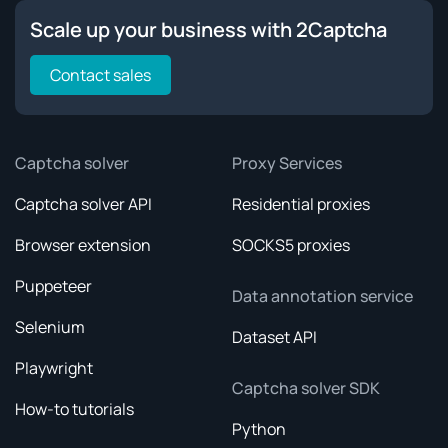
Scale up your business with 2Captcha
Contact sales
Captcha solver
Proxy Services
Captcha solver API
Residential proxies
Browser extension
SOCKS5 proxies
Puppeteer
Data annotation service
Selenium
Dataset API
Playwright
Captcha solver SDK
How-to tutorials
Python