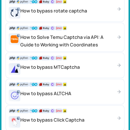
How to bypass rotate captcha
How to Solve Temu Captcha via API: A
Guide to Working with Coordinates
How to bypass MTCaptcha
How to bypass ALTCHA
How to bypass Click Сaptcha