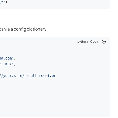
EY'
)
s via a config dictionary:
python
Copy
ha.com'
,

PI_KEY'
,

//your.site/result-receiver'
,
