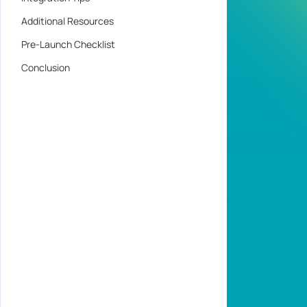
Additional Resources
Pre-Launch Checklist
Conclusion