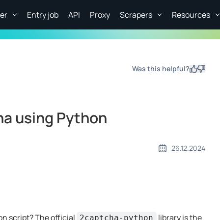
er
Entry job
API
Proxy
Scrapers
Resources
Was this helpful?
Yes
No
ha using Python
26.12.2024
n script? The official
library is the
2captcha-python