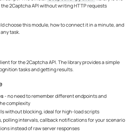
te the 2Captcha API without writing HTTP requests
uld choose this module, how to connect it in a minute, and
 any task.
client for the 2Captcha API. The library provides a simple
ognition tasks and getting results.
e
es
- no need to remember different endpoints and
 the complexity
ls without blocking, ideal for high-load scripts
, polling intervals, callback notifications for your scenario
tions instead of raw server responses