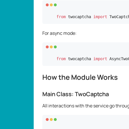
from
 twocaptcha 
import
 TwoCaptc
For async mode:
from
 twocaptcha 
import
 AsyncTwo
How the Module Works
Main Class: TwoCaptcha
All interactions with the service go thro