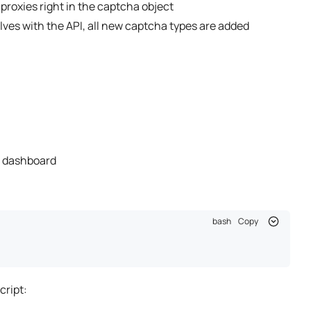
 proxies right in the captcha object
olves with the API, all new captcha types are added
 dashboard
bash
Copy
cript: