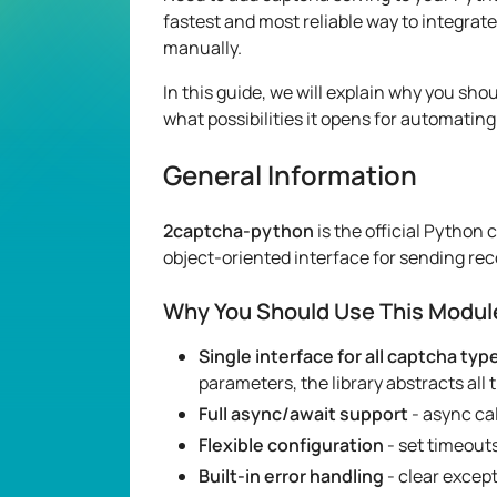
fastest and most reliable way to integra
manually.
In this guide, we will explain why you sho
what possibilities it opens for automating
General Information
2captcha-python
is the official Python 
object-oriented interface for sending rec
Why You Should Use This Modul
Single interface for all captcha typ
parameters, the library abstracts all
Full async/await support
- async cal
Flexible configuration
- set timeouts
Built-in error handling
- clear excep