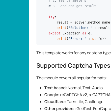
# 2. Set parameters
# 3. Send and get result
try
:

    result = solver.method_name(
print
(
'Solution: '
 + result
except
 Exception 
as
 e:

print
(
'Error: '
 + 
str
(e))
This template works for any captcha typ
Supported Captcha Types
The module covers all popular formats:
Text based
: Normal, Text, Audio
Google
: reCAPTCHA v2, reCAPTCHA 
Cloudflare
: Turnstile, Challenge
Other providers
: GeeTest, FunCapt