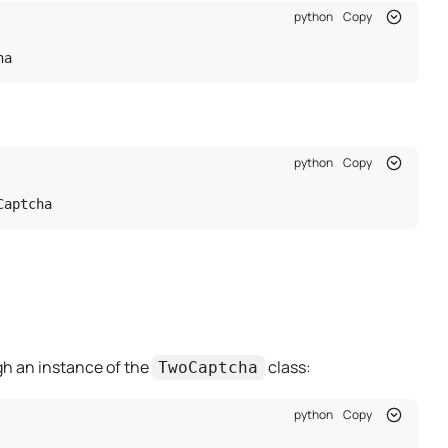
python
Copy
ha
python
Copy
Captcha
ugh an instance of the
class:
TwoCaptcha
python
Copy