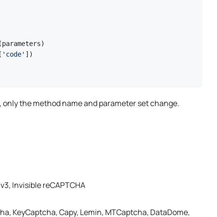
parameters)

[
'code'
e, only the method name and parameter set change.
v3, Invisible reCAPTCHA
cha, KeyCaptcha, Capy, Lemin, MTCaptcha, DataDome,