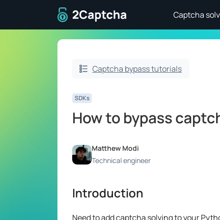
To home page
Captcha solv
Captcha bypass tutorials
SDKs
How to bypass captc
Matthew Modi
Technical engineer
Introduction
Need to add captcha solving to your Pytho