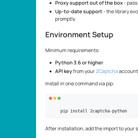
Proxy support out of the box
- pass
Up-to-date support
- the library ev
promptly
Environment Setup
Minimum requirements:
Python 3.6 or higher
API key
from your
2Captcha
account
Install in one command via pip:
pip install 2captcha-python
After installation, add the import to your s