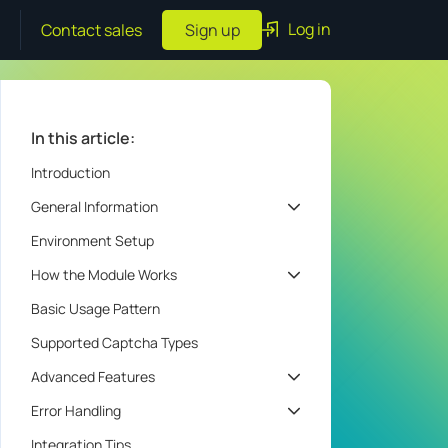
Log in
Contact sales
Sign up
In this article:
Introduction
General Information
Environment Setup
How the Module Works
Basic Usage Pattern
Supported Captcha Types
Advanced Features
Error Handling
Integration Tips