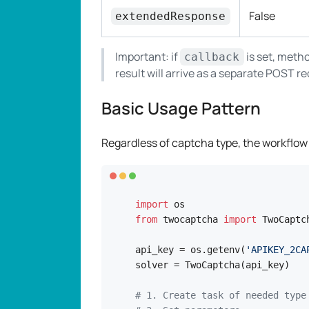
False
extendedResponse
Important: if
is set, metho
callback
result will arrive as a separate POST r
Basic Usage Pattern
Regardless of captcha type, the workflow
import
from
 twocaptcha 
import
 TwoCaptch
api_key = os.getenv(
'APIKEY_2CA
solver = TwoCaptcha(api_key)

# 1. Create task of needed type