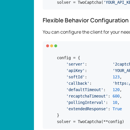
solver = TwoCaptcha(
'YOUR_API_K
Flexible Behavior Configuration
You can configure the client for your need
config = {

'server'
:           
'2captc
'apiKey'
:           
'YOUR_A
'softId'
:           
123
,

'callback'
:         
'https:
'defaultTimeout'
:   
120
,

'recaptchaTimeout'
: 
600
,

'pollingInterval'
:  
10
,

'extendedResponse'
: 
True
}

solver = TwoCaptcha(**config)