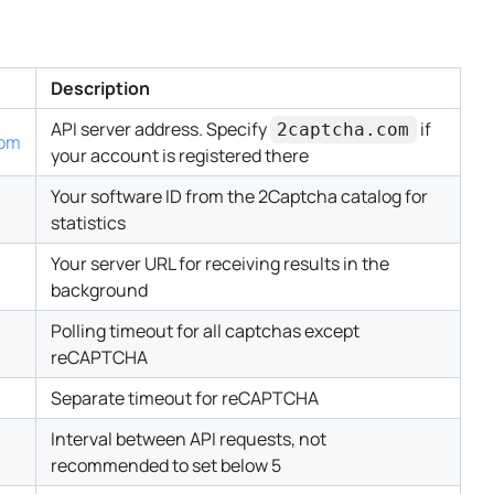
Description
API server address. Specify
if
2captcha.com
com
your account is registered there
Your software ID from the 2Captcha catalog for
statistics
Your server URL for receiving results in the
background
Polling timeout for all captchas except
reCAPTCHA
Separate timeout for reCAPTCHA
Interval between API requests, not
recommended to set below 5