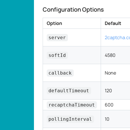
Configuration Options
Option
Default
2captcha.
server
4580
softId
None
callback
120
defaultTimeout
600
recaptchaTimeout
10
pollingInterval