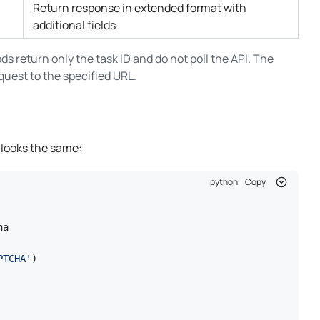
Return response in extended format with
additional fields
ds return only the task ID and do not poll the API. The
equest to the specified URL.
 looks the same:
python
Copy
a

PTCHA'
)
