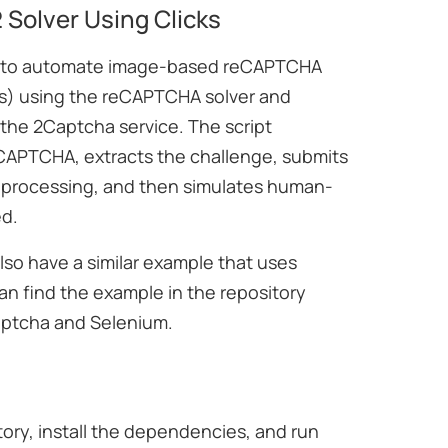
Solver Using Clicks
w to automate image-based reCAPTCHA
ds) using the reCAPTCHA solver and
 the 2Captcha service. The script
eCAPTCHA, extracts the challenge, submits
r processing, and then simulates human-
ed.
lso have a similar example that uses
n find the example in the repository
aptcha and Selenium.
itory, install the dependencies, and run