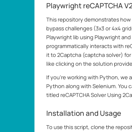
Playwright reCAPTCHA V2 
This repository demonstrates ho
bypass challenges (3x3 or 4x4 gri
Playwright lib using Playwright and
programmatically interacts with r
it to 2Captcha (captcha solver) fo
like clicking on the solution provid
If you're working with Python, we a
Python along with Selenium. You ca
titled reCAPTCHA Solver Using 2C
Installation and Usage
To use this script, clone the repos