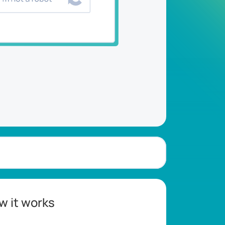
w it works