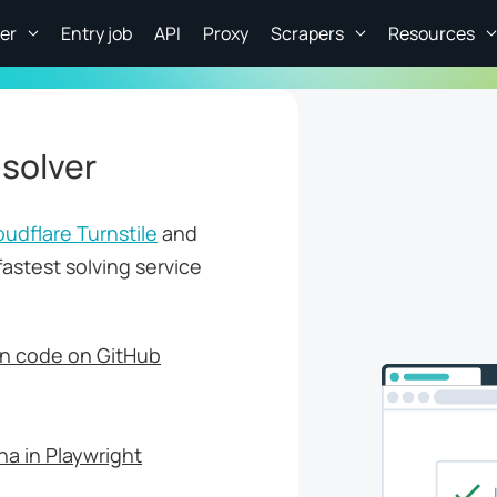
er
Entry job
API
Proxy
Scrapers
Resources
 solver
oudflare Turnstile
and
fastest solving service
n code on GitHub
a in Playwright