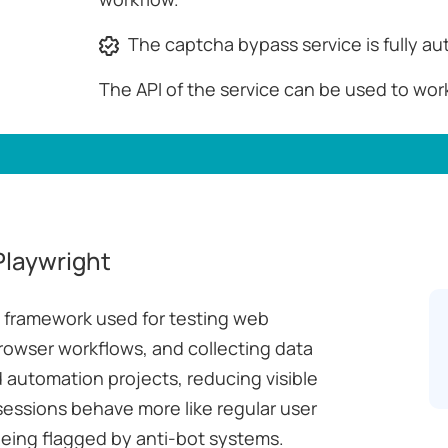
The captcha bypass service is fully a
The API of the service can be used to wor
Playwright
n framework used for testing web
rowser workflows, and collecting data
 automation projects, reducing visible
sessions behave more like regular user
being flagged by anti-bot systems.