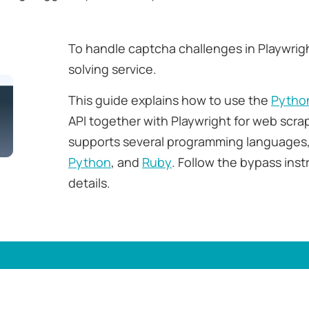
To handle captcha challenges in Playwrig
solving service.
This guide explains how to use the
Pytho
API together with Playwright for web scra
supports several programming languages,
Python
, and
Ruby
. Follow the bypass ins
details.