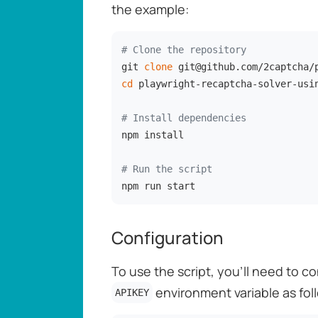
the example:
# Clone the repository
git 
clone
cd
 playwright-recaptcha-solver-usin
# Install dependencies
npm install

# Run the script
npm run start
Configuration
To use the script, you'll need to c
environment variable as fol
APIKEY