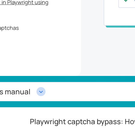
in Playwright using
captchas
ss manual
Playwright captcha bypass: Ho