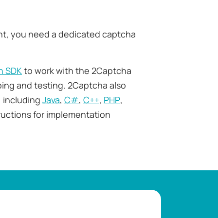
ht, you need a dedicated captcha
n SDK
to work with the 2Captcha
ping and testing. 2Captcha also
 including
Java
,
C#
,
C++
,
PHP
,
tructions for implementation