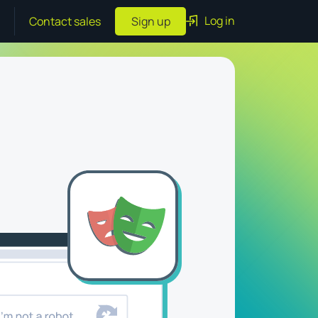
Log in
Contact sales
Sign up