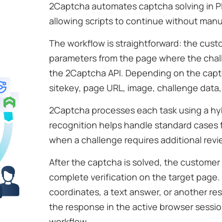
2Captcha automates captcha solving in P
allowing scripts to continue without manu
The workflow is straightforward: the cust
parameters from the page where the cha
the 2Captcha API. Depending on the captc
sitekey, page URL, image, challenge data, 
2Captcha processes each task using a hy
recognition helps handle standard cases 
when a challenge requires additional revi
After the captcha is solved, the custome
complete verification on the target page. 
coordinates, a text answer, or another res
the response in the active browser sess
workflow.