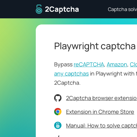
To home page
Captcha solv
Playwright captcha
Bypass
reCAPTCHA
,
Amazon
,
Cl
any captchas
in Playwright with 
2Captcha.
2Captcha browser extensio
Extension in Chrome Store
Manual: How to solve captch