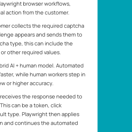
laywright browser workflows,
al action from the customer.
omer collects the required captcha
llenge appears and sends them to
ha type, this can include the
or other required values.
brid AI + human model. Automated
faster, while human workers step in
ew or higher accuracy.
r receives the response needed to
This can be a token, click
ult type. Playwright then applies
ion and continues the automated