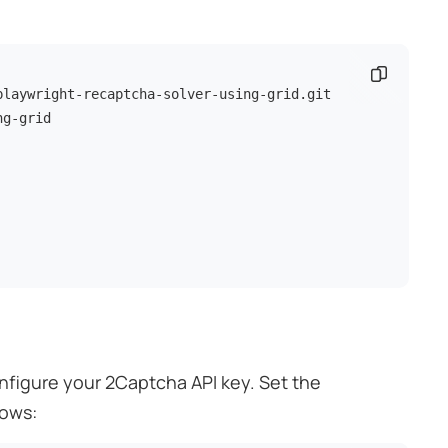
Copy co
g-grid

onfigure your 2Captcha API key. Set the
lows: