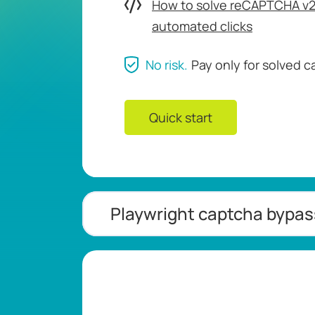
How to solve reCAPTCHA v2 
automated clicks
No risk.
Pay only for solved 
Quick start
Playwright captcha bypa