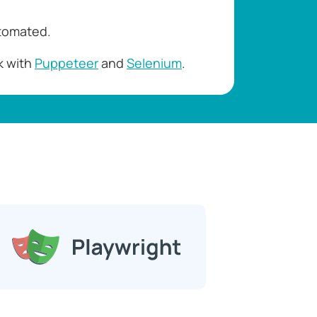
utomated.
k with
Puppeteer
and
Selenium
.