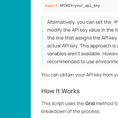
export
 APIKEY=your_api_key
Alternatively, you can set the
AP
modify the API key value in the f
the line that assigns the API key
actual API key. This approach is 
variables aren't available. Howev
recommended to use environment 
You can obtain your API key from 
How It Works
This script uses the
Grid
method to
breakdown of the process: