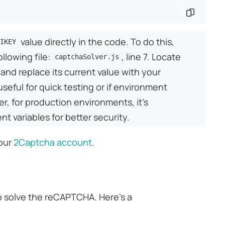
Copy co
value directly in the code. To do this,
IKEY
ollowing file:
, line 7. Locate
captchaSolver.js
 and replace its current value with your
useful for quick testing or if environment
er, for production environments, it's
variables for better security.
your
2Captcha account
.
 solve the reCAPTCHA. Here's a