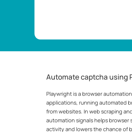
Automate captcha using 
Playwright is a browser automatio
applications, running automated b
from websites. In web scraping and
automation signals helps browser 
activity and lowers the chance of 