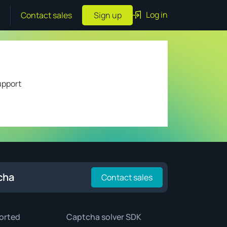
Log in
Contact sales
Sign up
upport
cha
Contact sales
orted
Captcha solver SDK