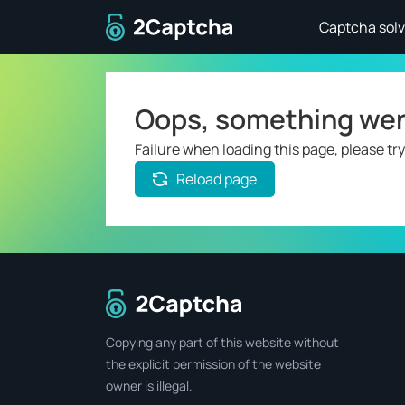
To home page
Captcha solv
Oops, something we
Failure when loading this page, please try
Reload page
To home page
Copying any part of this website without
the explicit permission of the website
owner is illegal.