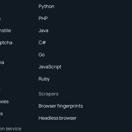
Python
a
PHP
nstile
Java
aptcha
C#
Go
ha
JavaScript
Ruby
s
Scrapers
xies
Browser fingerprints
es
Headless browser
on service