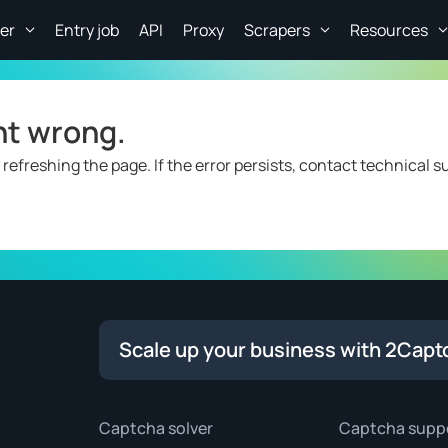
er
Entry job
API
Proxy
Scrapers
Resources
nt wrong.
 refreshing the page. If the error persists, contact technical s
Scale up your business with 2Capt
Captcha solver
Captcha supp