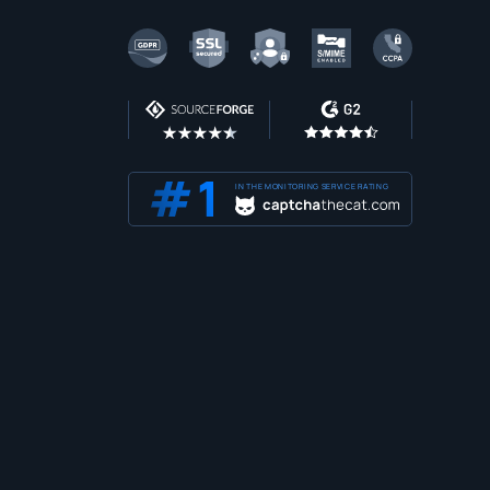
IN THE MONITORING SERVICE RATING