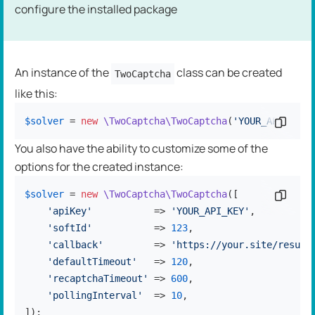
configure the installed package
An instance of the
class can be created
TwoCaptcha
like this:
$solver
 = 
new
\TwoCaptcha\TwoCaptcha
(
'YOUR_API_KEY'
Copy c
You also have the ability to customize some of the
options for the created instance:
$solver
 = 
new
\TwoCaptcha\TwoCaptcha
([

Copy c
'apiKey'
           => 
'YOUR_API_KEY'
,

'softId'
           => 
123
,

'callback'
         => 
'https://your.site/result
'defaultTimeout'
   => 
120
,

'recaptchaTimeout'
 => 
600
,

'pollingInterval'
  => 
10
,

]);