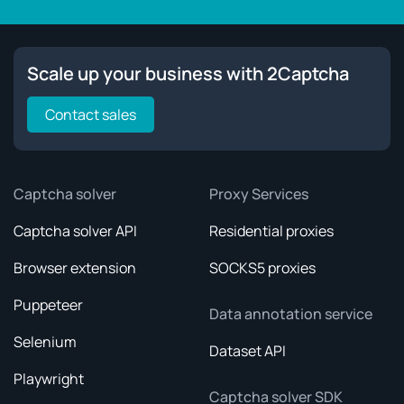
Scale up your business with 2Captcha
Contact sales
Captcha solver
Proxy Services
Captcha solver API
Residential proxies
Browser extension
SOCKS5 proxies
Puppeteer
Data annotation service
Selenium
Dataset API
Playwright
Captcha solver SDK