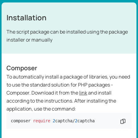
Installation
The script package can be installed using the package
installer or manually
Composer
To automatically install a package of libraries, you need
to use the standard solution for PHP packages -
Composer. Download it from the
link
and install
according to the instructions. After installing the
application, use the command:
composer 
require
2
captcha/
2
captcha
Copy c