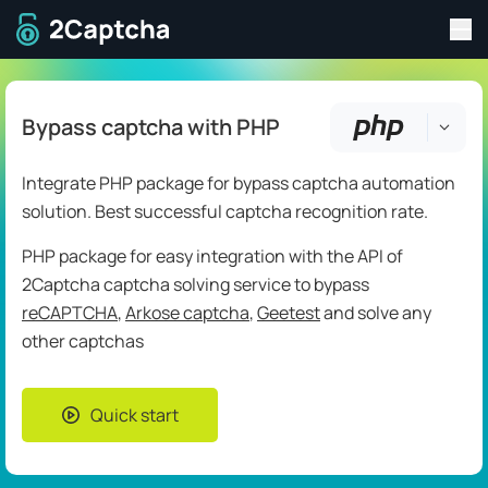
Tog
To home page
Bypass captcha with PHP
Integrate PHP package for bypass captcha automation
solution. Best successful captcha recognition rate.
PHP package for easy integration with the API of
2Captcha captcha solving service to bypass
reCAPTCHA
,
Arkose captcha
,
Geetest
and solve any
other captchas
Quick start