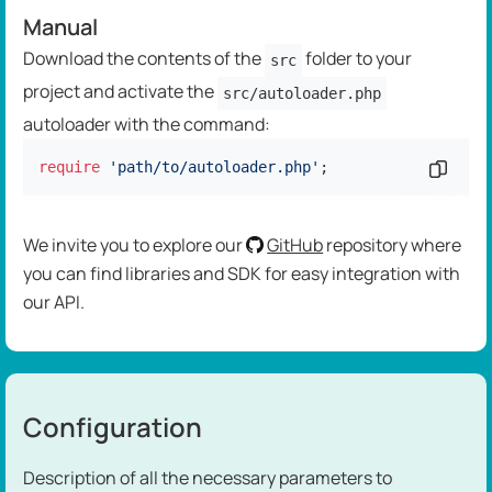
Manual
Download the contents of the
folder to your
src
project and activate the
src/autoloader.php
autoloader with the command:
require
'path/to/autoloader.php'
;
Copy c
We invite you to explore our
GitHub
repository where
you can find libraries and SDK for easy integration with
our API.
Configuration
Description of all the necessary parameters to