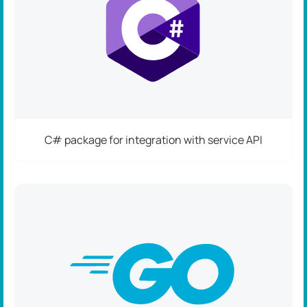
C# package for integration with service API