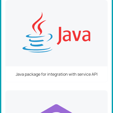
Java package for integration with service API