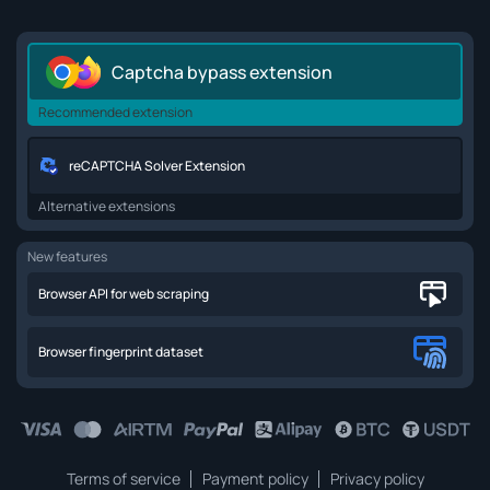
Captcha bypass extension
Recommended extension
reCAPTCHA Solver Extension
Alternative extensions
New features
Browser API for web scraping
Browser fingerprint dataset
Terms of service
Payment policy
Privacy policy