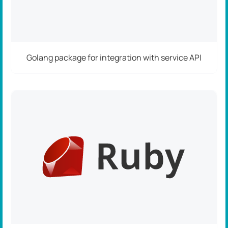
Golang package for integration with service API