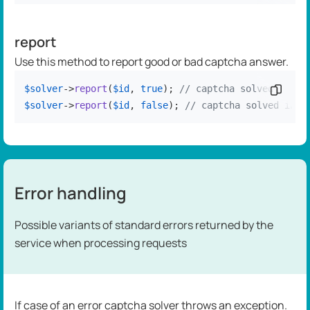
report
Use this method to report good or bad captcha answer.
$solver
->
report
(
$id
, 
true
); 
// captcha solved corre
Copy c
$solver
->
report
(
$id
, 
false
); 
// captcha solved inco
Error handling
Possible variants of standard errors returned by the
service when processing requests
If case of an error captcha solver throws an exception.