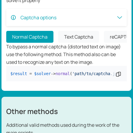
solve it properly
Captcha options
Normal Captcha
Text Captcha
reCAPTCH
To bypass a normal captcha (distorted text on image)
use the following method. This method also can be
used to recognize any text on the image.
$result
 = 
$solver
->
normal
(
'path/to/captcha.jpg'
Copy c
);
Other methods
Additional valid methods used during the work of the
main scripts