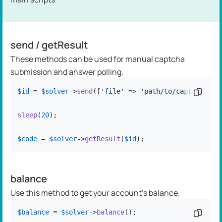
send / getResult
These methods can be used for manual captcha
submission and answer polling.
$id
 = 
$solver
->
send
([
'file'
 => 
'path/to/captcha.jpg
Copy c
sleep
(
20
);

$code
 = 
$solver
->
getResult
(
$id
);
balance
Use this method to get your account's balance.
$balance
 = 
$solver
->
balance
();
Copy c