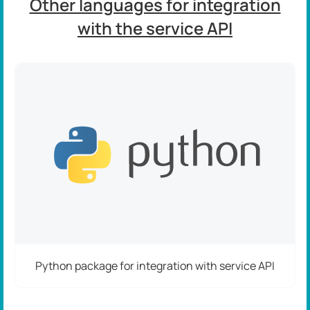
Other languages for integration
with the service API
Python package for integration with service API