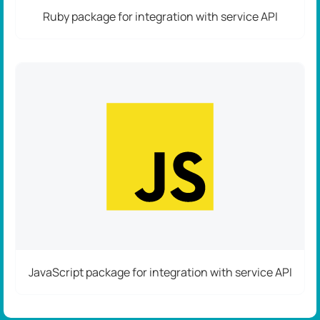
Ruby package for integration with service API
JavaScript package for integration with service API