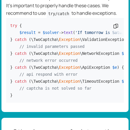
It's important to properly handle these cases. We
recommend to use
to handle exceptions.
try/catch
try
 {

Copy c
$result
 = 
$solver
->
text
(
'If tomorrow is Saturda
} 
catch
 (\TwoCaptcha\
Exception
\ValidationException 
// invalid parameters passed
} 
catch
 (\TwoCaptcha\
Exception
\NetworkException 
$e
) 
// network error occurred
} 
catch
 (\TwoCaptcha\
Exception
\ApiException 
$e
) {

// api respond with error
} 
catch
 (\TwoCaptcha\
Exception
\TimeoutException 
$e
) 
// captcha is not solved so far
}