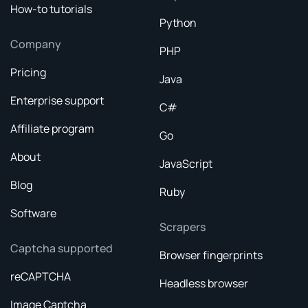
How-to tutorials
Python
Company
PHP
Pricing
Java
Enterprise support
C#
Affiliate program
Go
About
JavaScript
Blog
Ruby
Software
Scrapers
Captcha supported
Browser fingerprints
reCAPTCHA
Headless browser
Image Captcha