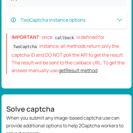
TwoCaptcha instance options
IMPORTANT
: once
is defined for
callback
instance, all methods return only the
TwoCaptcha
captcha ID and DO NOT poll the API to get the result.
The result will be sent to the callback URL. To get the
answer manually use
getResult method
Solve captcha
When you submit any image-based captcha use can
provide additional options to help 2Captcha workers to