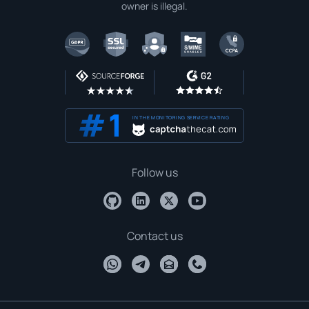
owner is illegal.
IN THE MONITORING SERVICE RATING
Follow us
Contact us