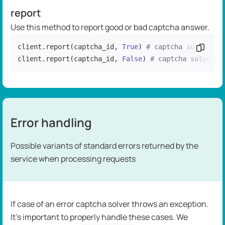
report
Use this method to report good or bad captcha answer.
client.report(captcha_id, 
True
) 
# captcha solved co
Copy c
client.report(captcha_id, 
False
) 
# captcha solved i
Error handling
Possible variants of standard errors returned by the
service when processing requests
If case of an error captcha solver throws an exception.
It's important to properly handle these cases. We