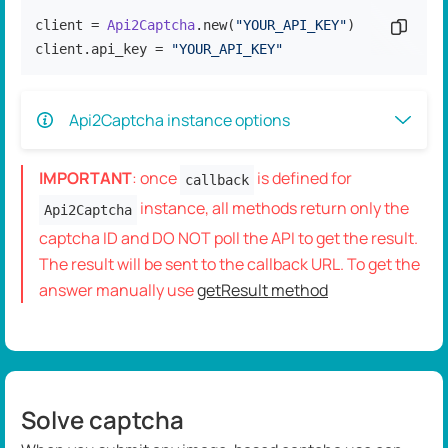
client = 
Api2Captcha
.new(
"YOUR_API_KEY"
)

Copy c
client.api_key = 
"YOUR_API_KEY"
Api2Captcha instance options
IMPORTANT
: once
is defined for
callback
instance, all methods return only the
Api2Captcha
captcha ID and DO NOT poll the API to get the result.
The result will be sent to the callback URL. To get the
answer manually use
getResult method
Solve captcha