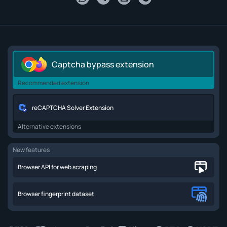
Captcha bypass extension
Recommended extension
reCAPTCHA Solver Extension
Alternative extensions
New features
Browser API for web scraping
Browser fingerprint dataset