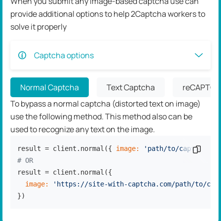
When you submit any image-based captcha use can
provide additional options to help 2Captcha workers to
solve it properly
Captcha options
Normal Captcha
Text Captcha
reCAPTCH
To bypass a normal captcha (distorted text on image)
use the following method. This method also can be
used to recognize any text on the image.
result = client.normal({ 
image:
'path/to/captcha.jp
Copy c
# OR
result = client.normal({

image:
'https://site-with-captcha.com/path/to/cap
})