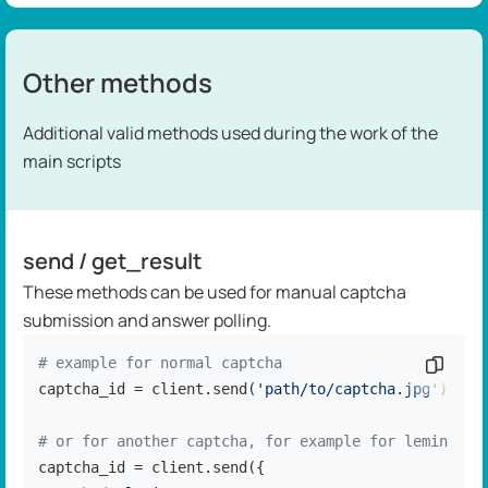
Other methods
Additional valid methods used during the work of the
main scripts
send / get_result
These methods can be used for manual captcha
submission and answer polling.
# example for normal captcha
Copy c
captcha_id = client.send(
'path/to/captcha.jpg'
)

# or for another captcha, for example for lemin
captcha_id = client.send({
