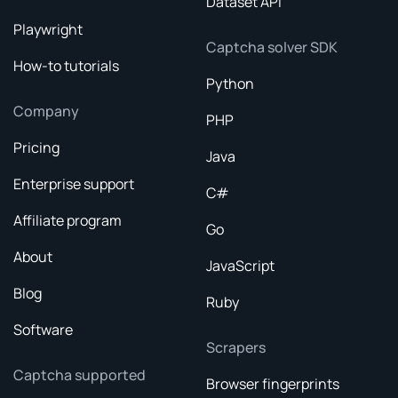
Dataset API
Playwright
Captcha solver SDK
How-to tutorials
Python
Company
PHP
Pricing
Java
Enterprise support
C#
Affiliate program
Go
About
JavaScript
Blog
Ruby
Software
Scrapers
Captcha supported
Browser fingerprints