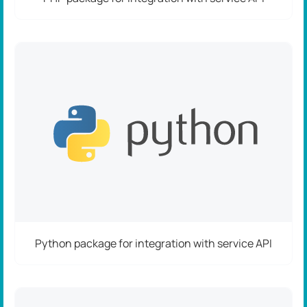
Python package for integration with service API