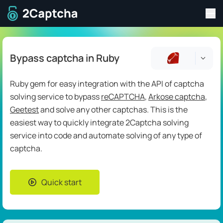
Tog
To home page
Bypass captcha in Ruby
Ruby gem for easy integration with the API of captcha
solving service to bypass
reCAPTCHA
,
Arkose captcha
,
Geetest
and solve any other captchas. This is the
easiest way to quickly integrate 2Captcha solving
service into code and automate solving of any type of
captcha.
Quick start