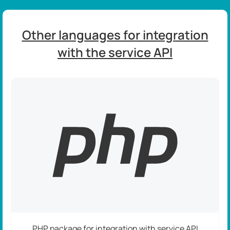
Other languages for integration
with the service API
PHP package for integration with service API