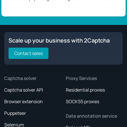
Scale up your business with 2Captcha
Contact sales
Captcha solver
Proxy Services
Captcha solver API
Residential proxies
Browser extension
SOCKS5 proxies
Puppeteer
Data annotation service
Selenium