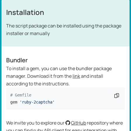
Installation
The script package can be installed using the package
installer or manually
Bundler
To install a gem, you can use the bundler package
manager. Download it from the
link
and install
according to the instructions.
# Gemfile
Copy c
gem 
'ruby-2captcha'
We invite you to explore our
GitHub
repository where
you can find ruby API client for easy integration with