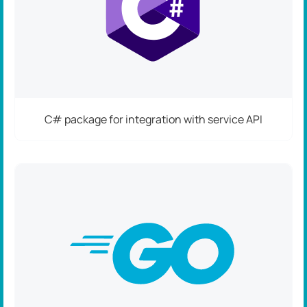
C# package for integration with service API