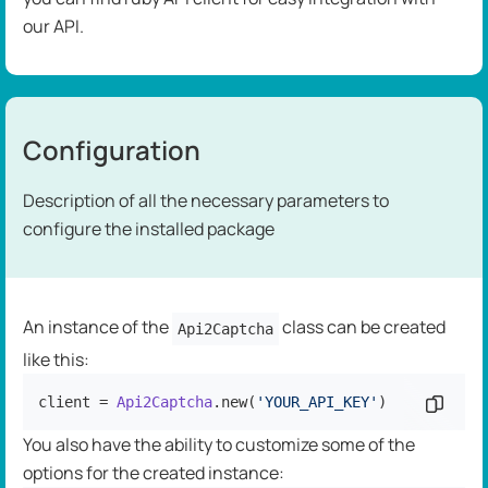
our API.
Configuration
Description of all the necessary parameters to
configure the installed package
An instance of the
class can be created
Api2Captcha
like this:
client = 
Api2Captcha
.new(
'YOUR_API_KEY'
)
Copy c
You also have the ability to customize some of the
options for the created instance: