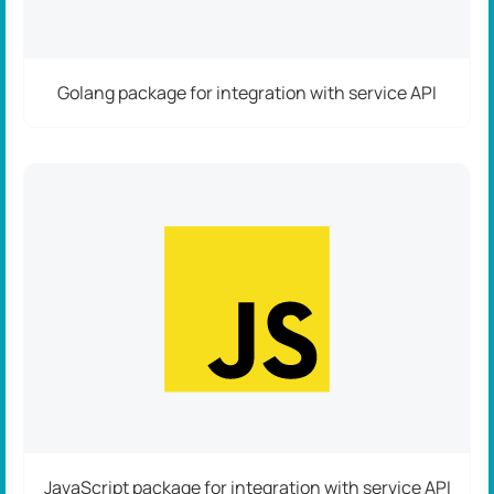
Golang package for integration with service API
JavaScript package for integration with service API