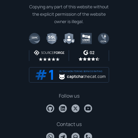
Copying any part of this website without
the explicit permission of the website
owner is illegal.
IN THE MONITORING SERVICE RATING
Follow us
Contact us