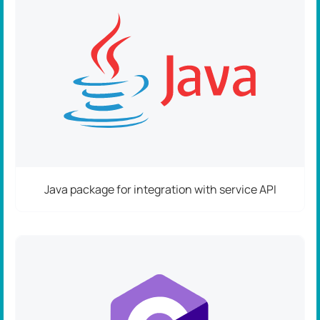
Java package for integration with service API