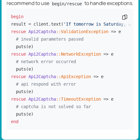
recommend to use
to handle exceptions.
begin/rescue
begin
Copy c
result = client.text(
'If tomorrow is Saturday, what
rescue
Api2Captcha
:
:ValidationException
 => e

# invalid parameters passed
rescue
Api2Captcha
:
:NetworkException
 => e

# network error occurred
rescue
Api2Captcha
:
:ApiException
 => e

# api respond with error
rescue
Api2Captcha
:
:TimeoutException
 => e

# captcha is not solved so far
end