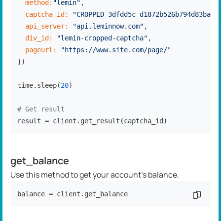
method:
"lemin"
,

captcha_id:
"CROPPED_3dfdd5c_d1872b526b794d83ba3b
api_server:
"api.leminnow.com"
,

div_id:
"lemin-cropped-captcha"
,

pageurl:
"https://www.site.com/page/"
})

time.sleep(
20
)

# Get result
result = client.get_result(captcha_id)
get_balance
Use this method to get your account's balance.
balance = client.get_balance
Copy c