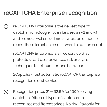
reCAPTCHA Enterprise recognition
reCAPTCHA Enterprise is the newest type of
captcha from Google. It can be used as v2 and v3
and provides website administrators an option to
report the interaction result - was it a human or not.
reCAPTCHA Enterprise is a free service that
protects site. It uses advanced risk analysis
techniques to tell humans and bots apart.
2Captcha - fast automatic reCAPTCHA Enterprise
recognition cloud service.
Recognition price: $1 — $2.99 for 1000 solving
captchas. Different types of captchas are
recognized at different prices. No risk. Pay only for