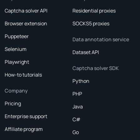
Captcha solver API
Residential proxies
Browser extension
SOCKS5 proxies
Puppeteer
Data annotation service
Selenium
Dataset API
Playwright
Captcha solver SDK
How-to tutorials
Python
Company
PHP
Pricing
Java
Enterprise support
C#
Affiliate program
Go