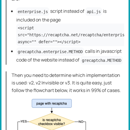
script instead of
is
enterprise.js
api.js
included on the page
<script
src="https://recaptcha.net/recaptcha/enterprise.
async="" defer=""></script>
calls in javascript
grecaptcha.enterprise.METHOD
code of the website instead of
grecaptcha.METHOD
Then you need to determine which implementation
is used: v2, v2 Invisible or v3. It is quite easy, just
follow the flowchart below, it works in 99% of cases.