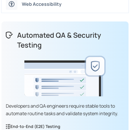
Web Accessibility
Automated QA & Security
Testing
Developers and QA engineers require stable tools to
automate routine tasks and validate system integrity.
End-to-End (E2E) Testing