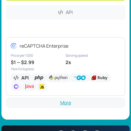
API
reCAPTCHA Enterprise
Price per 1000
Solving speed
$1 — $2.99
2s
How to bypass
API
More