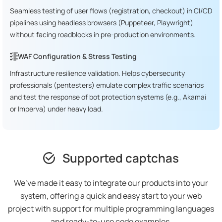
Seamless testing of user flows (registration, checkout) in CI/CD
pipelines using headless browsers (Puppeteer, Playwright)
without facing roadblocks in pre-production environments.
WAF Configuration & Stress Testing
Infrastructure resilience validation. Helps cybersecurity
professionals (pentesters) emulate complex traffic scenarios
and test the response of bot protection systems (e.g., Akamai
or Imperva) under heavy load.
Supported captchas
We’ve made it easy to integrate our products into your
system, offering a quick and easy start to your web
project with support for multiple programming languages
and ready-to-use code examples.