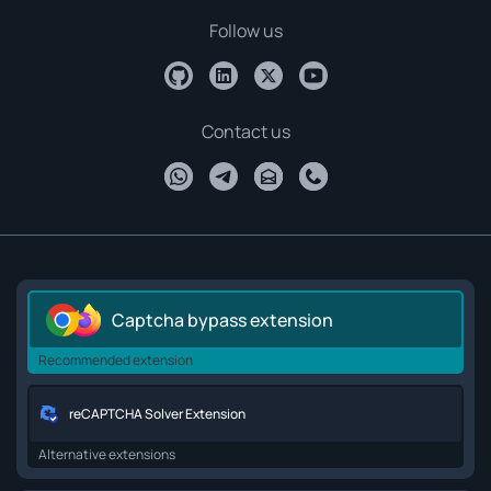
Follow us
Contact us
Captcha bypass extension
Recommended extension
reCAPTCHA Solver Extension
Alternative extensions