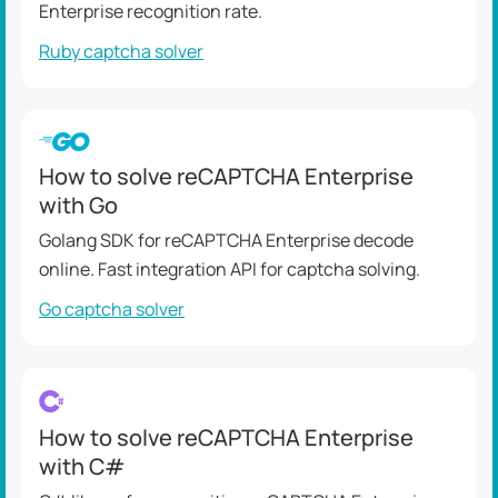
Enterprise recognition rate.
Ruby captcha solver
How to solve reCAPTCHA Enterprise
with Go
Golang SDK for reCAPTCHA Enterprise decode
online. Fast integration API for captcha solving.
Go captcha solver
How to solve reCAPTCHA Enterprise
with C#