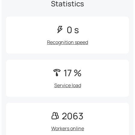
Statistics
0 s
Recognition speed
17 %
Service load
2063
Workers online