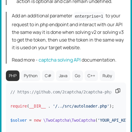
action is optional and can remain undefined.
Add an additional parameter
to your
enterprise=1
request to in.php endpoint and interact with our API
the same way it is done when solving v2 or solving v3
to get the token, then use the token in the same way
it is used on your target website.
Read more -
captcha solving API
dоcumentation.
PHP
Python
C#
Java
Go
C++
Ruby
Copy c
// https://github.com/2captcha/2captcha-php
require
(
__DIR__
 . 
'/../src/autoloader.php'
);

$solver
 = 
new
\TwoCaptcha\TwoCaptcha
(
'YOUR_API_KEY'