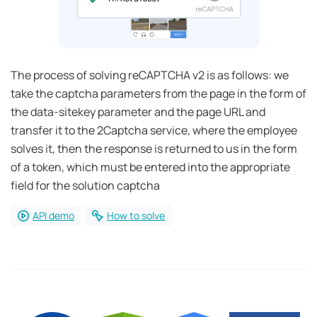
The process of solving reCAPTCHA v2 is as follows: we
take the captcha parameters from the page in the form of
the data-sitekey parameter and the page URL and
transfer it to the 2Captcha service, where the employee
solves it, then the response is returned to us in the form
of a token, which must be entered into the appropriate
field for the solution captcha
API demo
How to solve