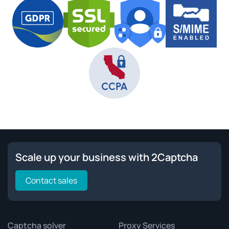
Scale up your business with 2Captcha
Contact sales
Captcha solver
Proxy Services