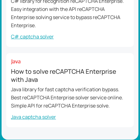
C# library for recognition reCAPTCHA Enterprise.
Easy integration with the API reCAPTCHA
Enterprise solving service to bypass reCAPTCHA
Enterprise.
C# captcha solver
How to solve reCAPTCHA Enterprise
with Java
Java library for fast captcha verification bypass.
Best reCAPTCHA Enterprise solver service online.
Simple API for reCAPTCHA Enterprise solve.
Java captcha solver