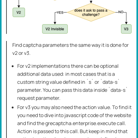
Find captcha parameters the same way it is done for
v2 or v3.
For v2 implementations there can be optional
additional data used: in most cases that is a
custom string value defined in `s` or `data-s`
parameter. You can pass this data inside `data-s`
request parameter.
For v3 you may also need the action value. To find it
you need to dive into javascript code of the website
and find the grecaptcha.enterprise.execute call.
Action is passed to this call. But keep in mind that