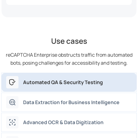
Use cases
reCAPTCHA Enterprise obstructs traffic from automated
bots, posing challenges for accessibility and testing.
Automated QA & Security Testing
Data Extraction for Business Intelligence
Advanced OCR & Data Digitization