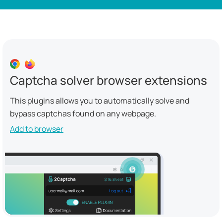
Captcha solver browser extensions
This plugins allows you to automatically solve and
bypass captchas found on any webpage.
Add to browser