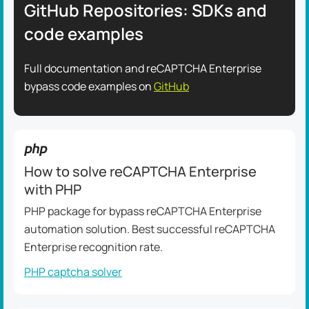
GitHub Repositories: SDKs and
code examples
Full documentation and reCAPTCHA Enterprise
bypass code examples on
GitHub
How to solve reCAPTCHA Enterprise
with PHP
PHP package for bypass reCAPTCHA Enterprise
automation solution. Best successful reCAPTCHA
Enterprise recognition rate.
PHP captcha solver