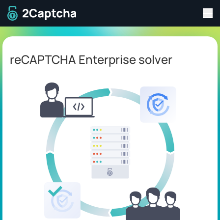
Tog
To home page
reCAPTCHA Enterprise solver