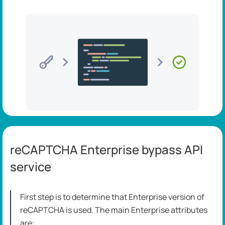
reCAPTCHA Enterprise bypass API
service
First step is to determine that Enterprise version of
reCAPTCHA is used. The main Enterprise attributes
are: