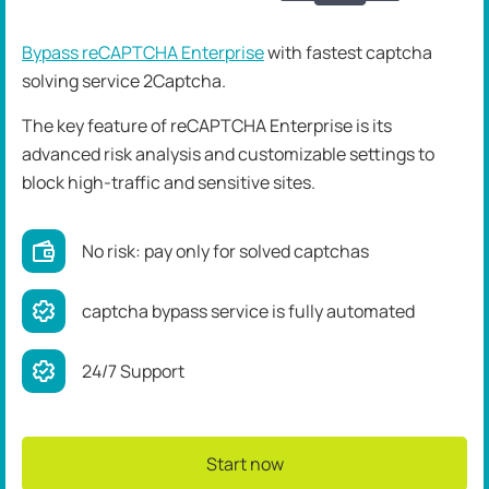
Bypass reCAPTCHA Enterprise
with fastest captcha
solving service 2Captcha.
The key feature of reCAPTCHA Enterprise is its
advanced risk analysis and customizable settings to
block high-traffic and sensitive sites.
No risk: pay only for solved captchas
captcha bypass service is fully automated
24/7 Support
Start now