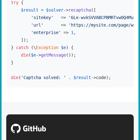
try
 {

$result
 = 
$solver
->
recaptcha
([

'sitekey'
   => 
'6Le-wvkSVVABCPBMRTvw0Q4Muex
'url'
       => 
'https://mysite.com/page/wit
'enterprise'
 => 
1
,

    ]);

} 
catch
 (\
Exception
$e
) {

die
(
$e
->
getMessage
());

}

die
(
'Captcha solved: '
 . 
$result
->code);