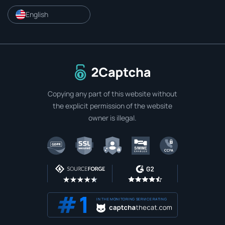
English
To home page
Copying any part of this website without
the explicit permission of the website
owner is illegal.
IN THE MONITORING SERVICE RATING