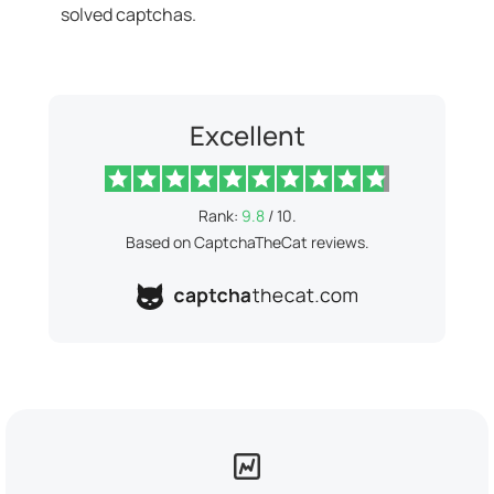
solved captchas.
Excellent
Rank:
9.8
/ 10.
Based on CaptchaTheCat reviews.