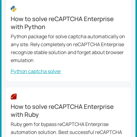
How to solve reCAPTCHA Enterprise
with Python
Python package for solve captcha automatically on
any site. Rely completely on reCAPTCHA Enterprise
recognize stable solution and forget about browser
emulation
Python captcha solver
How to solve reCAPTCHA Enterprise
with Ruby
Ruby gem for bypass reCAPTCHA Enterprise
automation solution. Best successful reCAPTCHA