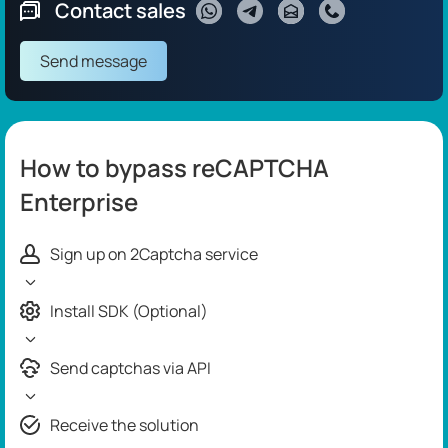
Contact sales
Send message
How to bypass reCAPTCHA
Enterprise
Sign up on 2Captcha service
Install SDK (Optional)
Send captchas via API
Receive the solution