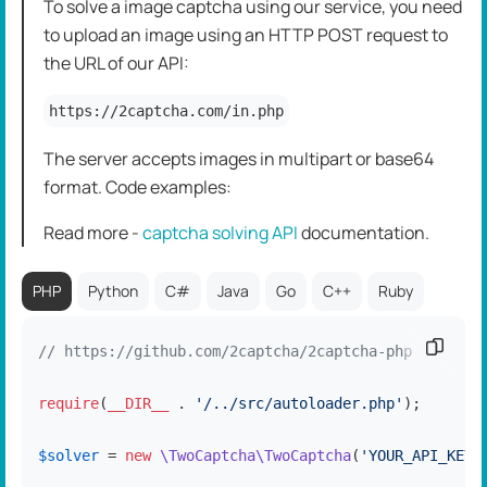
To solve a image captcha using our service, you need
to upload an image using an HTTP POST request to
the URL of our API:
https://2captcha.com/in.php
The server accepts images in multipart or base64
format. Code examples:
Read more -
captcha solving API
dоcumentation.
PHP
Python
C#
Java
Go
C++
Ruby
Copy c
// https://github.com/2captcha/2captcha-php
require
(
__DIR__
 . 
'/../src/autoloader.php'
);

$solver
 = 
new
\TwoCaptcha\TwoCaptcha
(
'YOUR_API_KEY'