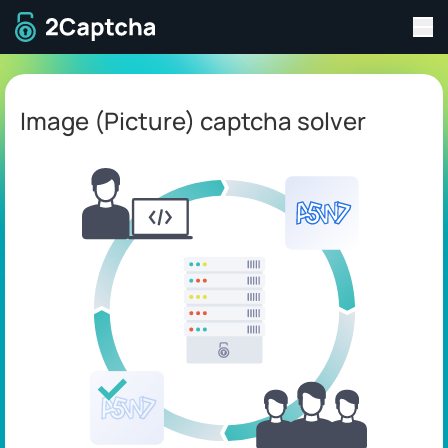
Tog
To home page
Image (Picture) captcha solver