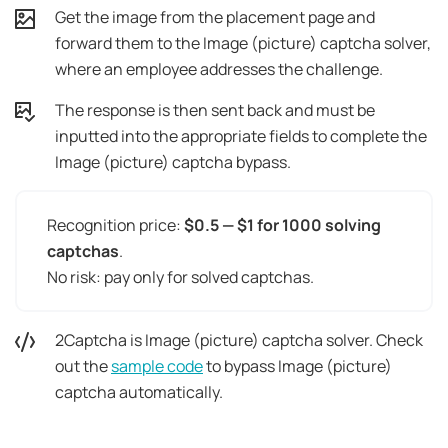
Get the image from the placement page and
forward them to the Image (picture) captcha solver,
where an employee addresses the challenge.
The response is then sent back and must be
inputted into the appropriate fields to complete the
Image (picture) captcha bypass.
Recognition price:
$0.5 — $1 for 1000 solving
captchas
.
No risk: pay only for solved captchas.
2Captcha is Image (picture) captcha solver. Check
out the
sample code
to bypass Image (picture)
captcha automatically.