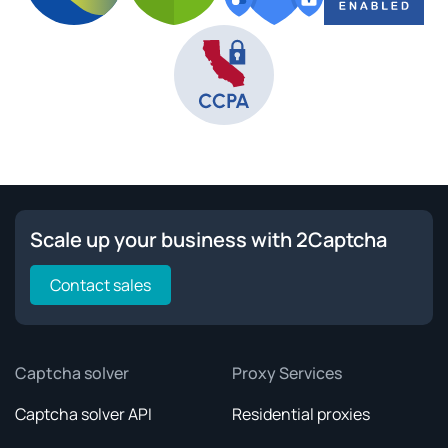
Scale up your business with 2Captcha
Contact sales
Captcha solver
Proxy Services
Captcha solver API
Residential proxies