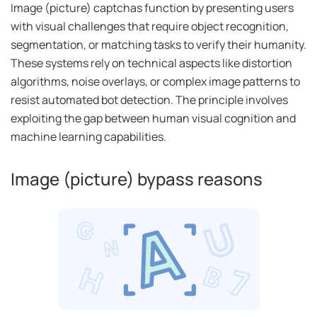
Image (picture) captchas function by presenting users
with visual challenges that require object recognition,
segmentation, or matching tasks to verify their humanity.
These systems rely on technical aspects like distortion
algorithms, noise overlays, or complex image patterns to
resist automated bot detection. The principle involves
exploiting the gap between human visual cognition and
machine learning capabilities.
Image (picture) bypass reasons