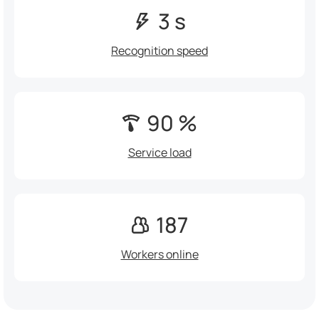
3 s
Recognition speed
90 %
Service load
187
Workers online