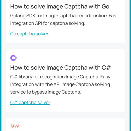
How to solve Image Captcha with Go
Golang SDK for Image Captcha decode online. Fast
integration API for captcha solving.
Go captcha solver
How to solve Image Captcha with C#
C# library for recognition Image Captcha. Easy
integration with the API Image Captcha solving
service to bypass Image Captcha.
C# captcha solver