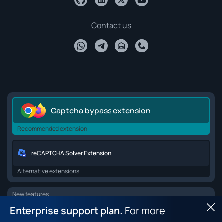
Contact us
Captcha bypass extension
Recommended extension
reCAPTCHA Solver Extension
Alternative extensions
New features
Enterprise support plan.
For more
Hid
Browser API for web scraping