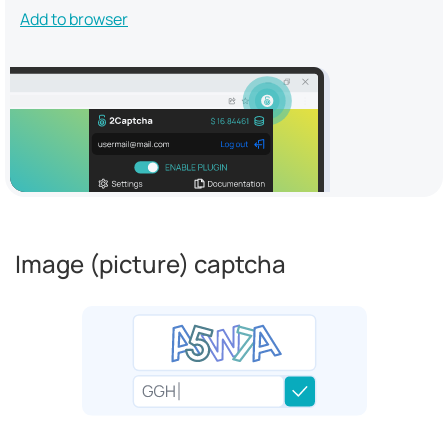
Add to browser
Image (picture) captcha