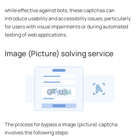
while effective against bots, these captchas can
introduce usability and accessibility issues, particularly
for users with visual impairments or during automated
testing of web applications.
Image (Picture) solving service
The process for bypass a Image (picture) captcha
involves the following steps: