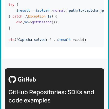
try
 {

$result
 = 
$solver
->
normal
(
'path/to/captcha.jpg'
} 
catch
 (\
Exception
$e
) {

die
(
$e
->
getMessage
());

}

die
(
'Captcha solved: '
 . 
$result
->code);
GitHub Repositories: SDKs and
code examples