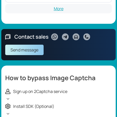
More
Contact sales
Send message
How to bypass Image Captcha
Sign up on 2Captcha service
Install SDK (Optional)