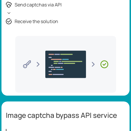
Send captchas via API
Receive the solution
Image captcha bypass API service