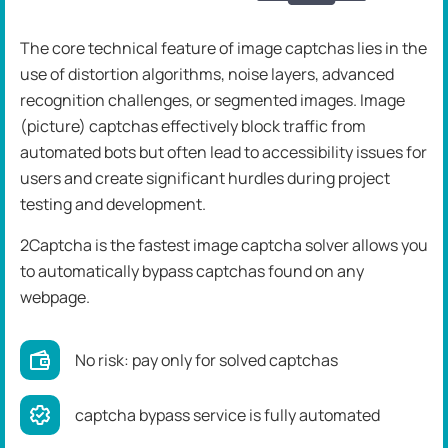
The core technical feature of image captchas lies in the
use of distortion algorithms, noise layers, advanced
recognition challenges, or segmented images. Image
(picture) captchas effectively block traffic from
automated bots but often lead to accessibility issues for
users and create significant hurdles during project
testing and development.
2Captcha is the fastest image captcha solver allows you
to automatically bypass captchas found on any
webpage.
No risk: pay only for solved captchas
captcha bypass service is fully automated