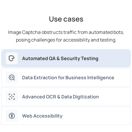
Use cases
Image Captcha obstructs traffic from automated bots,
posing challenges for accessibility and testing.
Automated QA & Security Testing
Data Extraction for Business Intelligence
Advanced OCR & Data Digitization
Web Accessibility