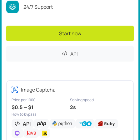
24/7 Support
Start now
API
Image Captcha
Price per 1000
Solving speed
$0.5 — $1
2s
How to bypass
API