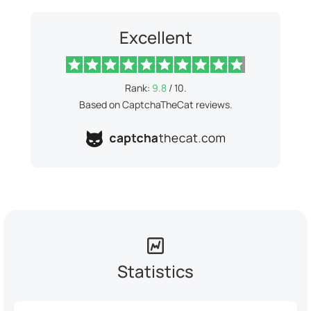
Excellent
Rank:
9.8
/ 10.
Based on CaptchaTheCat reviews.
Statistics