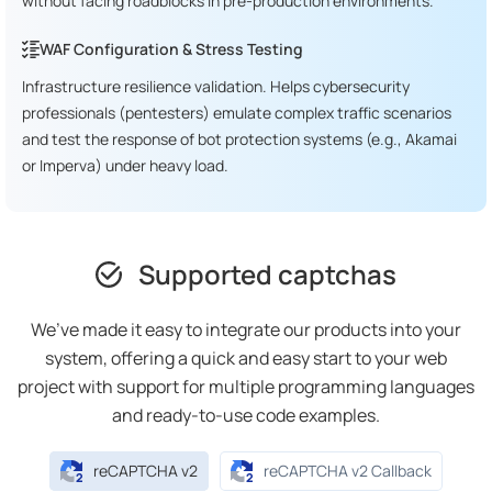
without facing roadblocks in pre-production environments.
WAF Configuration & Stress Testing
Infrastructure resilience validation. Helps cybersecurity
professionals (pentesters) emulate complex traffic scenarios
and test the response of bot protection systems (e.g., Akamai
or Imperva) under heavy load.
Supported captchas
We’ve made it easy to integrate our products into your
system, offering a quick and easy start to your web
project with support for multiple programming languages
and ready-to-use code examples.
reCAPTCHA v2
reCAPTCHA v2 Callback