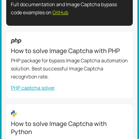
Full documentation and Image Captcha bypass
code examples on
GitHub
How to solve Image Captcha with PHP
PHP package for bypass Image Captcha automation
solution. Best successful Image Captcha
recognition rate.
PHP captcha solver
How to solve Image Captcha with
Python