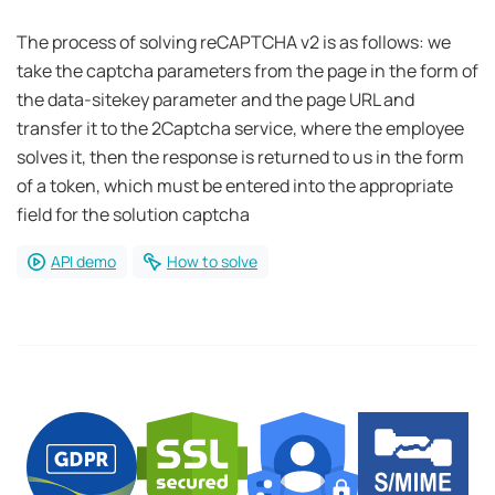
The process of solving reCAPTCHA v2 is as follows: we
take the captcha parameters from the page in the form of
the data-sitekey parameter and the page URL and
transfer it to the 2Captcha service, where the employee
solves it, then the response is returned to us in the form
of a token, which must be entered into the appropriate
field for the solution captcha
API demo
How to solve