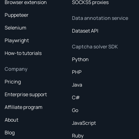
Browser extension
SOCKS5 proxies
Puppeteer
Data annotation service
Selenium
Dataset API
Playwright
Captcha solver SDK
How-to tutorials
Python
Company
PHP
Pricing
Java
Enterprise support
C#
Affiliate program
Go
About
JavaScript
Blog
Ruby