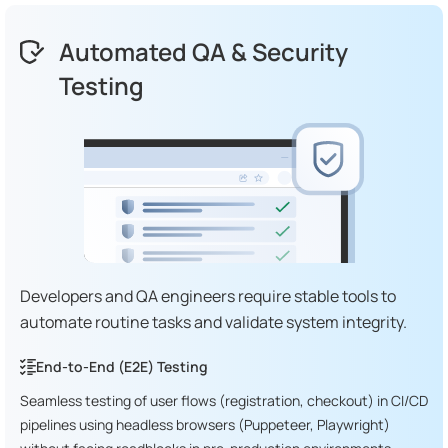
Automated QA & Security
Testing
Developers and QA engineers require stable tools to
automate routine tasks and validate system integrity.
End-to-End (E2E) Testing
Seamless testing of user flows (registration, checkout) in CI/CD
pipelines using headless browsers (Puppeteer, Playwright)