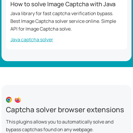
How to solve Image Captcha with Java
Java library for fast captcha verification bypass.
Best Image Captcha solver service online. Simple
API for Image Captcha solve.
Java captcha solver
Captcha solver browser extensions
This plugins allows you to automatically solve and
bypass captchas found on any webpage.