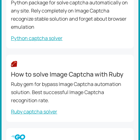
Python package for solve captcha automatically on
any site. Rely completely on Image Captcha
recognize stable solution and forget about browser
emulation
Python captcha solver
How to solve Image Captcha with Ruby
Ruby gem for bypass Image Captcha automation
solution. Best successful Image Captcha
recognition rate.
Ruby captcha solver