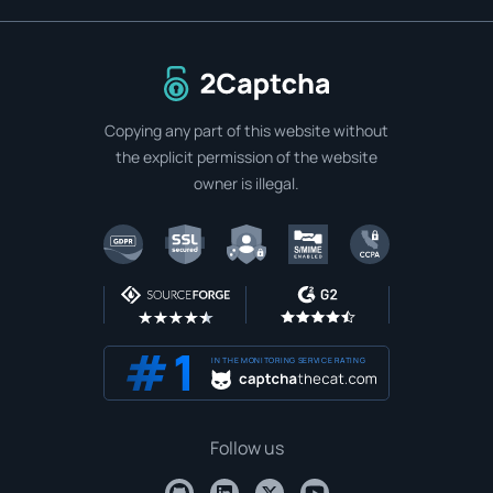
To home page
Copying any part of this website without
the explicit permission of the website
owner is illegal.
IN THE MONITORING SERVICE RATING
Follow us