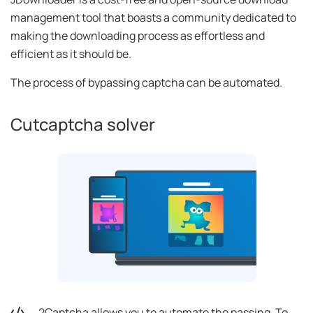
management tool that boasts a community dedicated to
making the downloading process as effortless and
efficient as it should be.
The process of bypassing captcha can be automated.
Cutcaptcha solver
2Captcha allows you to automate the passing. To