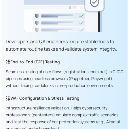
Developers and QA engineers require stable tools to
automate routine tasks and validate system integrity.
End-to-End (E2E) Testing
Seamless testing of user flows (registration, checkout) in CI/CD
pipelines using headless browsers (Puppeteer, Playwright)
without facing roadblocks in pre-production environments.
WAF Configuration & Stress Testing
Infrastructure resilience validation. Helps cybersecurity
professionals (pentesters) emulate complex traffic scenarios
and test the response of bot protection systems (e.g., Akamai
or Imperva) under heavy load.