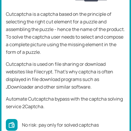
Cutcaptcha is a captcha based on the principle of
selecting the right cut element for a puzzle and
assembling the puzzle - hence the name of the product.
To solve the captcha user needs to select and compose
a complete picture using the missing element in the
form of a puzzle.
Cutcaptcha is used on file sharing or download
websites like Filecrypt. That's why captcha is often
displayed in file download programs such as
JDownloader and other similar software.
Automate Cutcaptcha bypass with the captcha solving
service 2Captcha.
No risk: pay only for solved captchas