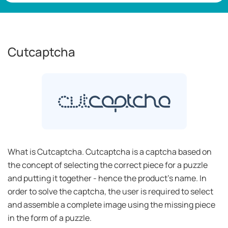
Cutcaptcha
What is Cutcaptcha. Cutcaptcha is a captcha based on
the concept of selecting the correct piece for a puzzle
and putting it together - hence the product’s name. In
order to solve the captcha, the user is required to select
and assemble a complete image using the missing piece
in the form of a puzzle.