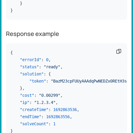
}
}
Response example
Copy c
{
"errorId"
:
0
,
"status"
:
"ready"
,
"solution"
:
{
"token"
:
"BazM23cpFUUyAAAdqPwNEDZx0REtH3ss"
}
,
"cost"
:
"0.00299"
,
"ip"
:
"1.2.3.4"
,
"createTime"
:
1692863536
,
"endTime"
:
1692863556
,
"solveCount"
:
1
}