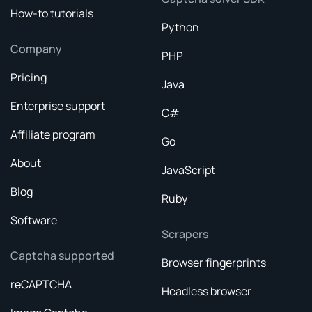
How-to tutorials
Python
Company
PHP
Pricing
Java
Enterprise support
C#
Affiliate program
Go
About
JavaScript
Blog
Ruby
Software
Scrapers
Captcha supported
Browser fingerprints
reCAPTCHA
Headless browser