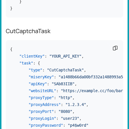
}
}
CutCaptchaTask
Copy c
{
"clientKey"
:
"YOUR_API_KEY"
,
"task"
:
{
"type"
:
"CutCaptchaTask"
,
"miseryKey"
:
"a1488b66da00bf332a1488993a544
"apiKey"
:
"SAb83IIB"
,
"websiteURL"
:
"https://example.cc/foo/bar.h
"proxyType"
:
"http"
,
"proxyAddress"
:
"1.2.3.4"
,
"proxyPort"
:
"8080"
,
"proxyLogin"
:
"user23"
,
"proxyPassword"
:
"p4$w0rd"