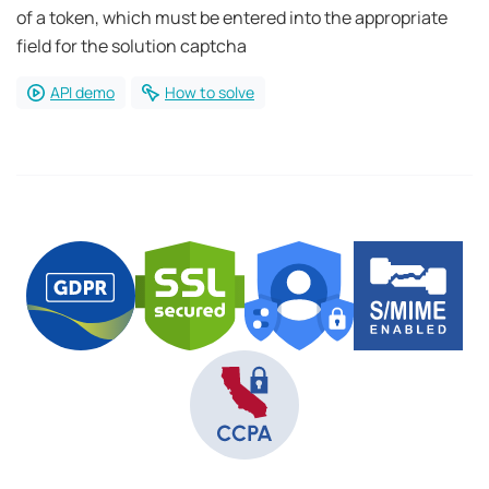
of a token, which must be entered into the appropriate
field for the solution captcha
API demo
How to solve