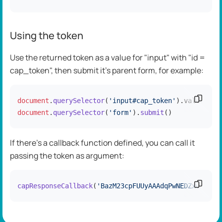
Using the token
Use the returned token as a value for "input" with "id =
cap_token", then submit it's parent form, for example:
Copy c
document
.
querySelector
(
'input#cap_token'
).
value
=
'Ba
document
.
querySelector
(
'form'
).
submit
()
If there's a callback function defined, you can call it
passing the token as argument:
Copy c
capResponseCallback
(
'BazM23cpFUUyAAAdqPwNEDZx0REtH3