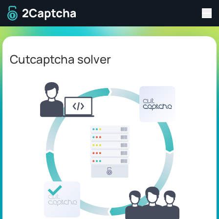
Tog
To home page
Cutcaptcha solver