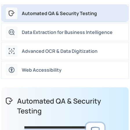
Automated QA & Security Testing
Data Extraction for Business Intelligence
Advanced OCR & Data Digitization
Web Accessibility
Automated QA & Security
Testing