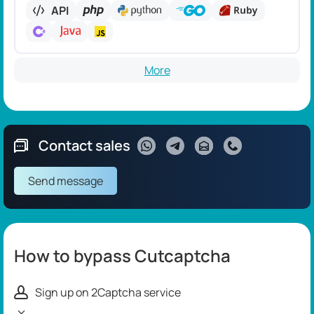
API
More
Contact sales
Send message
How to bypass Cutcaptcha
Sign up on 2Captcha service