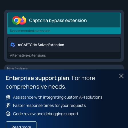
Captcha bypass extension
Recommended extension
reCAPTCHA Solver Extension
Alternative extensions
New features
Enterprise support plan.
For more
Hid
Browser API for web scraping
comprehensive needs.
Browser fingerprint dataset
Assistance with integrating custom API solutions
Faster response times for your requests
Code review and debugging support
Terms of service
Payment policy
Privacy policy
Read more