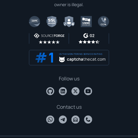
owner is illegal.
IN THE MONITORING SERVICE RATING
Follow us
Contact us