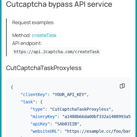
Cutcaptcha bypass API service
Request examples:
Method:
createTask
API endpoint:
https://api.2captcha.com/createTask
CutCaptchaTaskProxyless
Copy c
{
"clientKey"
:
"YOUR_API_KEY"
,
"task"
:
{
"type"
:
"CutCaptchaTaskProxyless"
,
"miseryKey"
:
"a1488b66da00bf332a1488993a544
"apiKey"
:
"SAb83IIB"
,
"websiteURL"
:
"https://example.cc/foo/bar.h