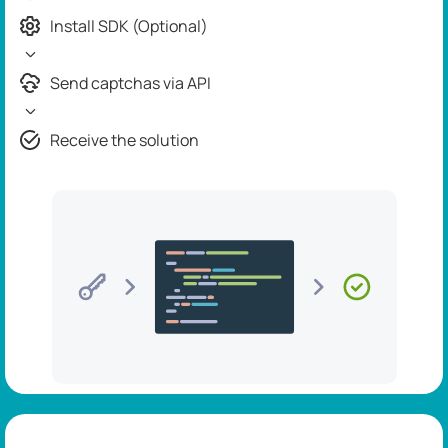
Install SDK (Optional)
Send captchas via API
Receive the solution