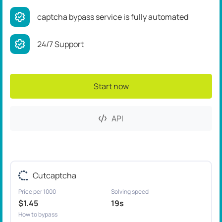
captcha bypass service is fully automated
24/7 Support
Start now
API
Cutcaptcha
Price per 1000
Solving speed
$1.45
19s
How to bypass