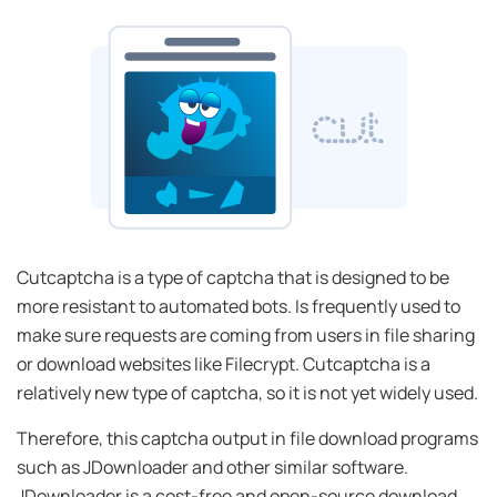
Cutcaptcha is a type of captcha that is designed to be
more resistant to automated bots. Is frequently used to
make sure requests are coming from users in file sharing
or download websites like Filecrypt. Cutcaptcha is a
relatively new type of captcha, so it is not yet widely used.
Therefore, this captcha output in file download programs
such as JDownloader and other similar software.
JDownloader is a cost-free and open-source download