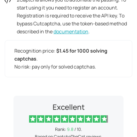
start using it you need to register an account.
Registration is required to receive the API key. To
bypass Cutcaptcha, use the token-based method
described in the
documentation
.
Recognition price:
$1.45 for 1000 solving
captchas
.
No risk: pay only for solved captchas.
Excellent
Rank:
9.8
/ 10.
Based on CaptchaTheCat reviews.