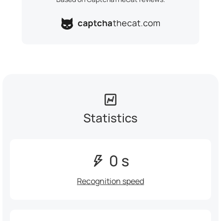
Statistics
0 s
Recognition speed