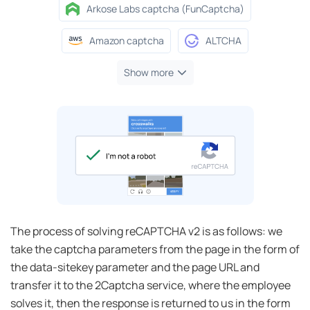
Arkose Labs captcha (FunCaptcha)
Amazon captcha
ALTCHA
Show more
The process of solving reCAPTCHA v2 is as follows: we
take the captcha parameters from the page in the form of
the data-sitekey parameter and the page URL and
transfer it to the 2Captcha service, where the employee
solves it, then the response is returned to us in the form