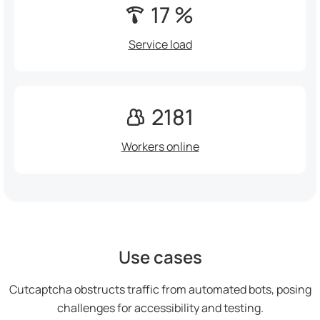
17 %
Service load
2181
Workers online
Use cases
Cutcaptcha obstructs traffic from automated bots, posing
challenges for accessibility and testing.