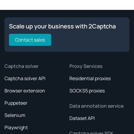
Scale up your business with 2Captcha
Contact sales
Captcha solver
Proxy Services
Captcha solver API
Residential proxies
Browser extension
SOCKS5 proxies
Puppeteer
Data annotation service
Selenium
Dataset API
Playwright
Captcha solver SDK