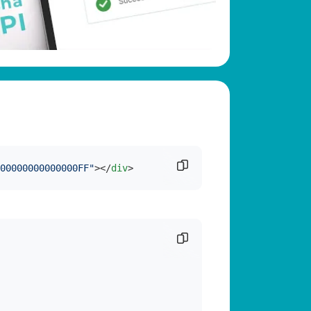
Copy code snippet
00000000000000FF"
>
</
div
>
Copy code snippet