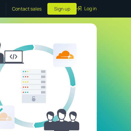
Log in
Contact sales
Sign up