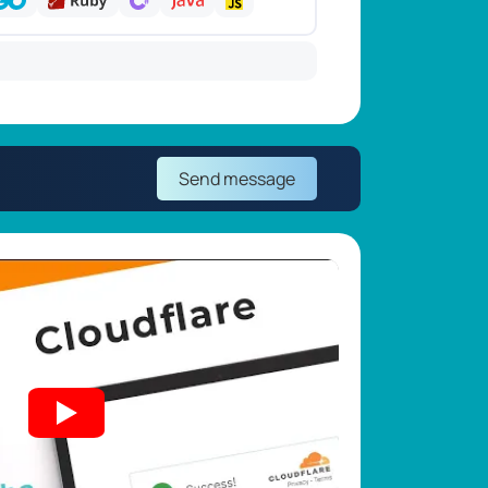
Send message