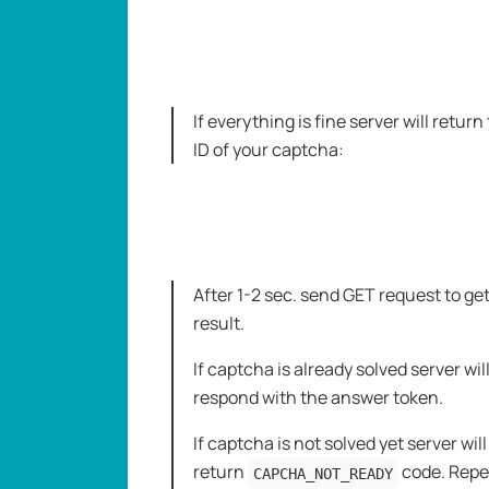
If everything is fine server will return
ID of your captcha:
After 1-2 sec. send GET request to ge
result.
If captcha is already solved server wil
respond with the answer token.
If captcha is not solved yet server will
return
code. Repe
CAPCHA_NOT_READY