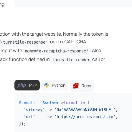
ing
ction with the target website. Normally the token is
or, if reCAPTCHA
f-turnstile-response"
n input with
. Also
name="g-recaptcha-response"
back function defined in
call or
turnstile.render
PHP
Python
Ruby
$result
 = 
$solver
->
turnstile
([

'sitekey'
 => 
'0x4AAAAAAAChNiVJM_WtShFf'
,

'url'
     => 
'https://ace.fusionist.io'
,

]);