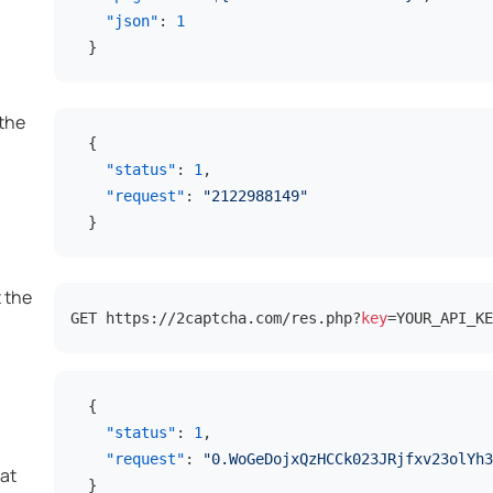
"json"
:
1
}
 the
{
"status"
:
1
,
"request"
:
"2122988149"
}
t the
GET https://2captcha.com/res.php?
key
=YOUR_API_KE
l
{
"status"
:
1
,
"request"
:
"0.WoGeDojxQzHCCk023JRjfxv23olYh3
at
}