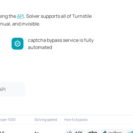
sing the
API
. Solver supports all of Turnstile
ual, and invisible.
captcha bypass service is fully
automated
API
e per 1000
Solving speed
How to bypass