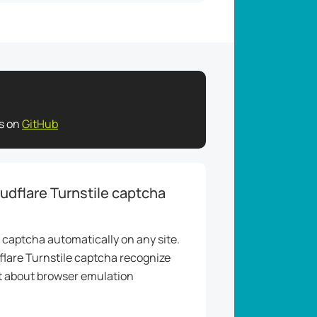
es on
GitHub
udflare Turnstile captcha
 captcha automatically on any site.
flare Turnstile captcha recognize
et about browser emulation