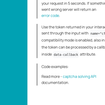
your request in 5 seconds. If someth
went wrong server will return an
error code
.
Use the token returned in your intera
sent through the input with
name="c
compatibility mode is enabled, also i
the token can be processed by a call
inside
attribute.
data-callback
Code examples:
Read more -
captcha solving API
dоcumentation.