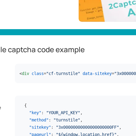
ile captcha code example
<
div
class
=
"cf-turnstile"
data-sitekey
=
"3x000000
{
e
"key"
:
"YOUR_API_KEY"
,
"method"
:
"turnstile"
,
"sitekey"
:
"3x00000000000000000000FF"
,
"pageurl"
:
"${window.location.href}"
,