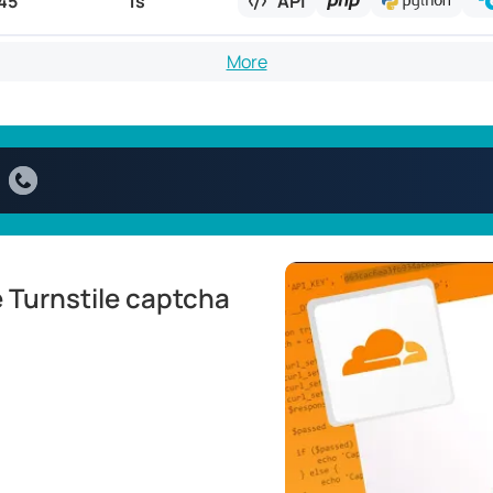
45
1s
API
More
 Turnstile captcha