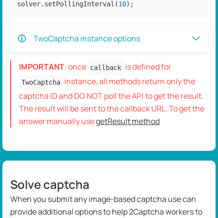
solver.setPollingInterval(
10
);
TwoCaptcha instance options
IMPORTANT
: once
is defined for
callback
instance, all methods return only the
TwoCaptcha
captcha ID and DO NOT poll the API to get the result.
The result will be sent to the callback URL. To get the
answer manually use
getResult method
Solve captcha
When you submit any image-based captcha use can
provide additional options to help 2Captcha workers to