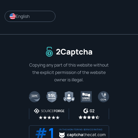
English
To home page
Copying any part of this website without
the explicit permission of the website
owner is illegal.
IN THE MONITORING SERVICE RATING