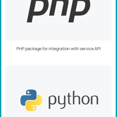
PHP package for integration with service API