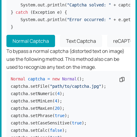
    System.out.println(
"Captcha solved: "
 + captcha.
} 
catch
 (Exception e) {

    System.out.println(
"Error occurred: "
 + e.getMes
}
Normal Captcha
Text Captcha
reCAPTCH
To bypass a normal captcha (distorted text on image)
use the following method. This method also can be
used to recognize any text on the image.
Normal
captcha
=
new
Normal
();

Copy c
captcha.setFile(
"path/to/captcha.jpg"
);

captcha.setNumeric(
4
);

captcha.setMinLen(
4
);

captcha.setMaxLen(
20
);

captcha.setPhrase(
true
);

captcha.setCaseSensitive(
true
);

captcha.setCalc(
false
);
