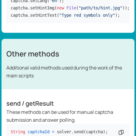
captcha.setLang(
"en"
);

captcha.setHintImg(
new
File
(
"path/to/hint.jpg"
));

captcha.setHintText(
"Type red symbols only"
);
Other methods
Additional valid methods used during the work of the
main scripts
send / getResult
These methods can be used for manual captcha
submission and answer polling.
String
captchaId
=
 solver.send(captcha);

Copy c