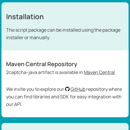
Installation
The script package can be installed using the package
installer or manually
Maven Central Repository
2captcha-java artifact is available in
Maven Central
We invite you to explore our
GitHub
repository where
you can find libraries and SDK for easy integration with
our API.