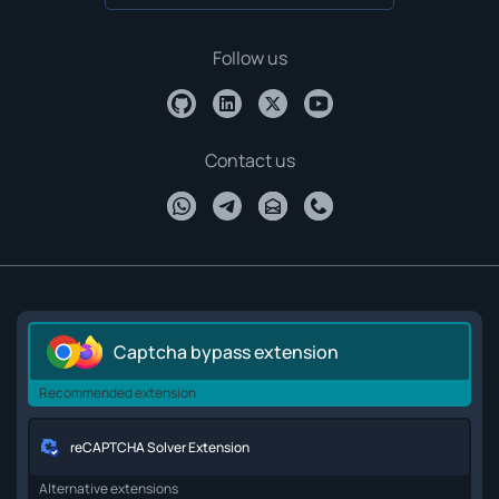
Follow us
Contact us
Captcha bypass extension
Recommended extension
reCAPTCHA Solver Extension
Alternative extensions