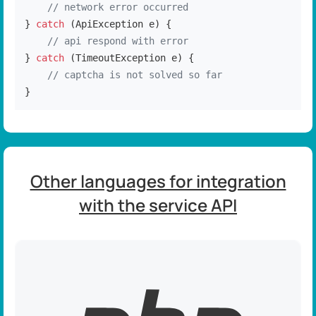
// network error occurred
} 
catch
 (ApiException e) {

// api respond with error
} 
catch
 (TimeoutException e) {

// captcha is not solved so far
}
Other languages for integration
with the service API