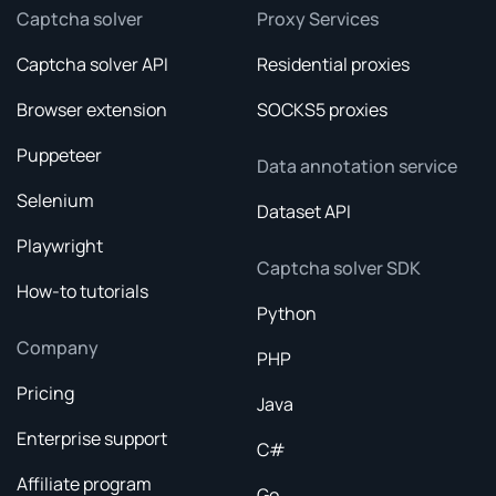
Captcha solver
Proxy Services
Captcha solver API
Residential proxies
Browser extension
SOCKS5 proxies
Puppeteer
Data annotation service
Selenium
Dataset API
Playwright
Captcha solver SDK
How-to tutorials
Python
Company
PHP
Pricing
Java
Enterprise support
C#
Affiliate program
Go