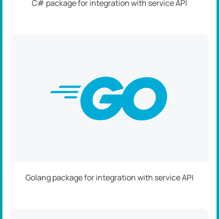
C# package for integration with service API
Golang package for integration with service API