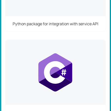
Python package for integration with service API