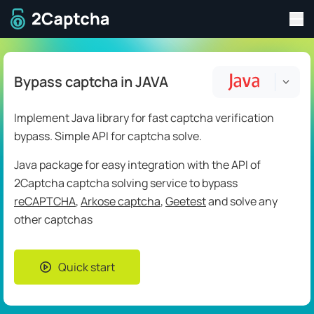
Tog
To home page
Bypass captcha in JAVA
Implement Java library for fast captcha verification
bypass. Simple API for captcha solve.
Java package for easy integration with the API of
2Captcha captcha solving service to bypass
reCAPTCHA
,
Arkose captcha
,
Geetest
and solve any
other captchas
Quick start