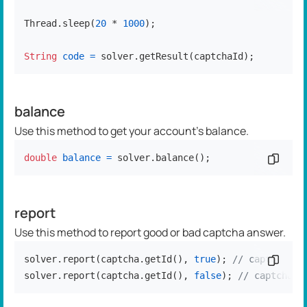
Thread.sleep(
20
 * 
1000
);

String
code
=
 solver.getResult(captchaId);
balance
Use this method to get your account's balance.
double
balance
=
 solver.balance();
Copy c
report
Use this method to report good or bad captcha answer.
solver.report(captcha.getId(), 
true
); 
// captcha so
Copy c
solver.report(captcha.getId(), 
false
); 
// captcha s