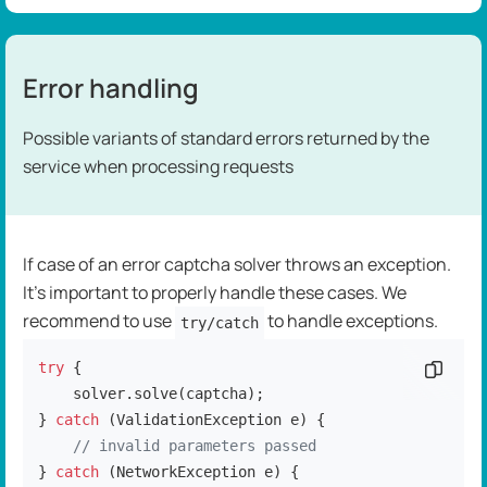
Error handling
Possible variants of standard errors returned by the
service when processing requests
If case of an error captcha solver throws an exception.
It's important to properly handle these cases. We
recommend to use
to handle exceptions.
try/catch
try
 {

Copy c
    solver.solve(captcha);

} 
catch
 (ValidationException e) {

// invalid parameters passed
} 
catch
 (NetworkException e) {
