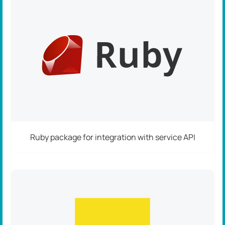
Ruby package for integration with service API