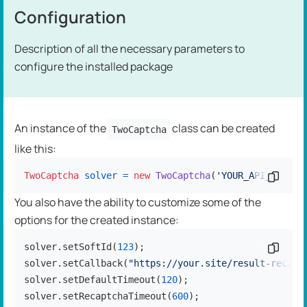
Configuration
Description of all the necessary parameters to
configure the installed package
An instance of the
class can be created
TwoCaptcha
like this:
TwoCaptcha
solver
=
new
TwoCaptcha
(
'YOUR_API_KEY'
Copy c
);
You also have the ability to customize some of the
options for the created instance:
solver.setSoftId(
123
);

Copy c
solver.setCallback(
"https://your.site/result-receiv
solver.setDefaultTimeout(
120
);

solver.setRecaptchaTimeout(
600
);
