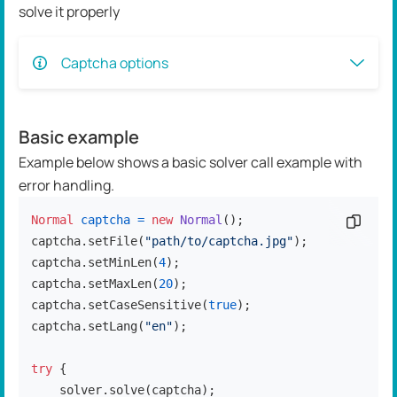
solve it properly
Captcha options
Basic example
Example below shows a basic solver call example with
error handling.
Normal
captcha
=
new
Normal
();

Copy c
captcha.setFile(
"path/to/captcha.jpg"
);

captcha.setMinLen(
4
);

captcha.setMaxLen(
20
);

captcha.setCaseSensitive(
true
);

captcha.setLang(
"en"
);

try
 {

    solver.solve(captcha);
