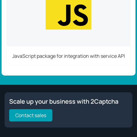
JavaScript package for integration with service API
Scale up your business with 2Captcha
Contact sales