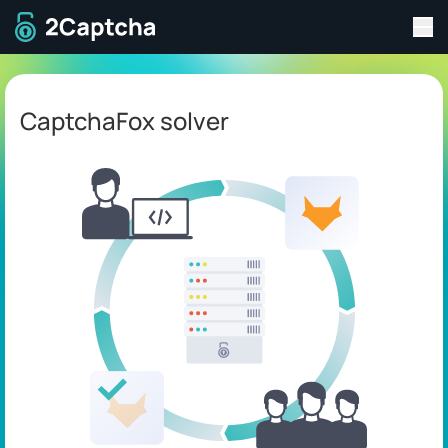
Tog
To home page
CaptchaFox solver