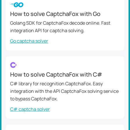
How to solve CaptchaFox with Go
Golang SDK for CaptchaFox decode online. Fast
integration API for captcha solving.
Go captcha solver
How to solve CaptchaFox with C#
C# library for recognition CaptchaFox. Easy
integration with the API CaptchaFox solving service
to bypass CaptchaFox.
C# captcha solver