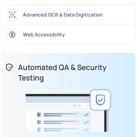
Advanced OCR & Data Digitization
Web Accessibility
Automated QA & Security
Testing