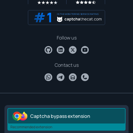
IN THE MONITORING SERVICE RATING
Follow us
Contact us
Captcha bypass extension
Recommended extension