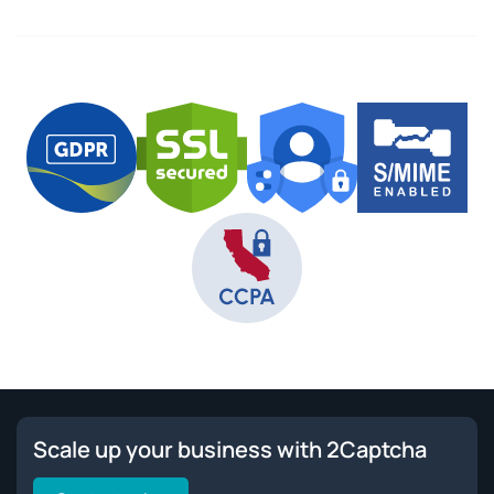
Scale up your business with 2Captcha