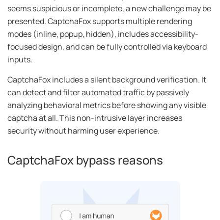
seems suspicious or incomplete, a new challenge may be
presented. CaptchaFox supports multiple rendering
modes (inline, popup, hidden), includes accessibility-
focused design, and can be fully controlled via keyboard
inputs.
CaptchaFox includes a silent background verification. It
can detect and filter automated traffic by passively
analyzing behavioral metrics before showing any visible
captcha at all. This non-intrusive layer increases
security without harming user experience.
CaptchaFox bypass reasons