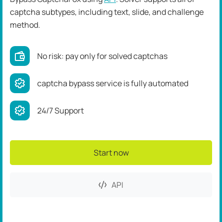
captcha subtypes, including text, slide, and challenge
method.
No risk: pay only for solved captchas
captcha bypass service is fully automated
24/7 Support
Start now
API