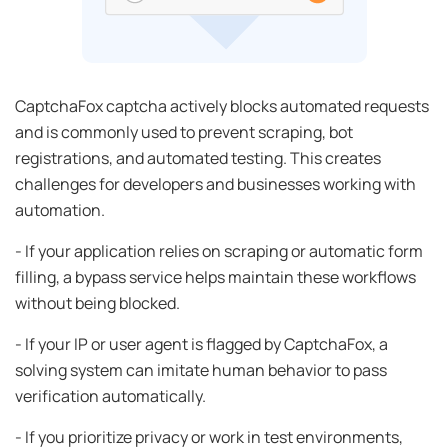
CaptchaFox captcha actively blocks automated requests
and is commonly used to prevent scraping, bot
registrations, and automated testing. This creates
challenges for developers and businesses working with
automation.
- If your application relies on scraping or automatic form
filling, a bypass service helps maintain these workflows
without being blocked.
- If your IP or user agent is flagged by CaptchaFox, a
solving system can imitate human behavior to pass
verification automatically.
- If you prioritize privacy or work in test environments,