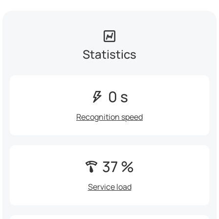
Statistics
0 s
Recognition speed
37 %
Service load