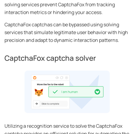
solving services prevent CaptchaFox from tracking
interaction metrics or hindering your access.
CaptchaFox captchas can be bypassed using solving
services that simulate legitimate user behavior with high
precision and adapt to dynamic interaction patterns.
CaptchaFox captcha solver
Utilizing a recognition service to solve the CaptchaFox
captcha provides an efficient solution for automating the