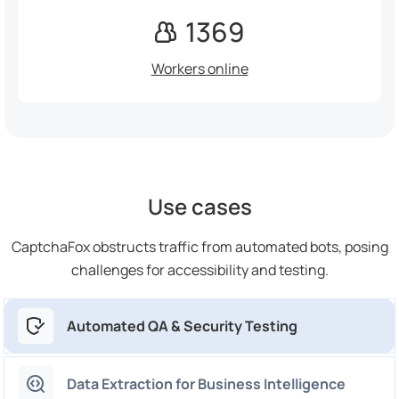
1369
Workers online
Use cases
CaptchaFox obstructs traffic from automated bots, posing
challenges for accessibility and testing.
Automated QA & Security Testing
Data Extraction for Business Intelligence