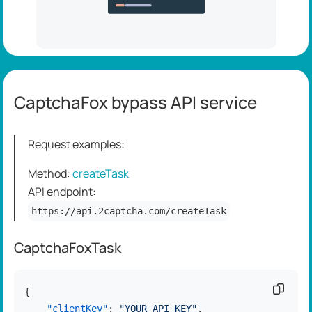
CaptchaFox bypass API service
Request examples:
Method:
createTask
API endpoint:
https://api.2captcha.com/createTask
CaptchaFoxTask
Copy c
{
"clientKey"
:
"YOUR_API_KEY"
,