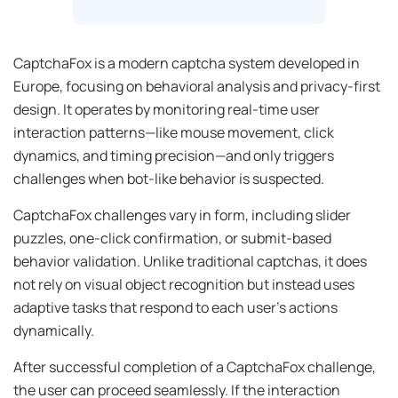
CaptchaFox is a modern captcha system developed in
Europe, focusing on behavioral analysis and privacy-first
design. It operates by monitoring real-time user
interaction patterns—like mouse movement, click
dynamics, and timing precision—and only triggers
challenges when bot-like behavior is suspected.
CaptchaFox challenges vary in form, including slider
puzzles, one-click confirmation, or submit-based
behavior validation. Unlike traditional captchas, it does
not rely on visual object recognition but instead uses
adaptive tasks that respond to each user’s actions
dynamically.
After successful completion of a CaptchaFox challenge,
the user can proceed seamlessly. If the interaction