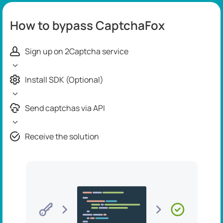
How to bypass CaptchaFox
Sign up on 2Captcha service
Install SDK (Optional)
Send captchas via API
Receive the solution