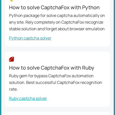
How to solve CaptchaFox with Python
Python package for solve captcha automatically on
any site. Rely completely on CaptchaFox recognize
stable solution and forget about browser emulation
Python captcha solver
How to solve CaptchaFox with Ruby
Ruby gem for bypass CaptchaFox automation
solution. Best successful CaptchaFox recognition
rate.
Ruby captcha solver