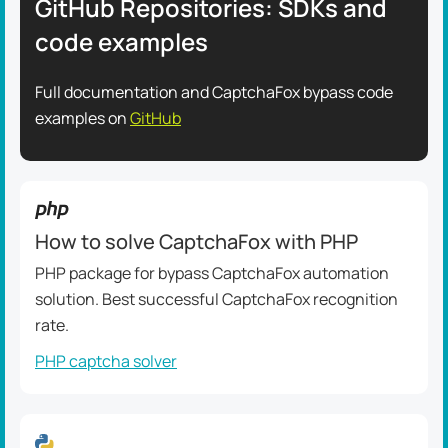
GitHub Repositories: SDKs and
code examples
Full documentation and CaptchaFox bypass code
examples on
GitHub
How to solve CaptchaFox with PHP
PHP package for bypass CaptchaFox automation
solution. Best successful CaptchaFox recognition
rate.
PHP captcha solver