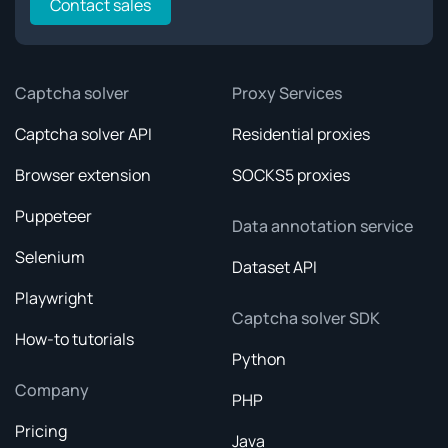
Contact sales
Captcha solver
Proxy Services
Captcha solver API
Residential proxies
Browser extension
SOCKS5 proxies
Puppeteer
Data annotation service
Selenium
Dataset API
Playwright
Captcha solver SDK
How-to tutorials
Python
Company
PHP
Pricing
Java