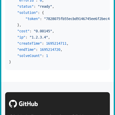
"errorId"
:
0
,
"status"
:
"ready"
,
"solution"
:
{
"token"
:
"7828075fb55ecbd9146745ee6f2bec475
}
,
"cost"
:
"0.00145"
,
"ip"
:
"1.2.3.4"
,
"createTime"
:
1695214711
,
"endTime"
:
1695214720
,
"solveCount"
:
1
}