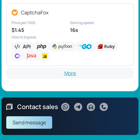
CaptchaFox
Price per 1000
Solving speed
$1.45
16s
How to bypass
API
More
Contact sales
Send message