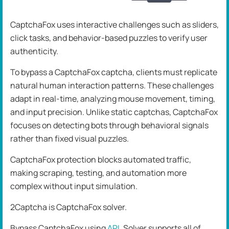
CaptchaFox uses interactive challenges such as sliders,
click tasks, and behavior-based puzzles to verify user
authenticity.
To bypass a CaptchaFox captcha, clients must replicate
natural human interaction patterns. These challenges
adapt in real-time, analyzing mouse movement, timing,
and input precision. Unlike static captchas, CaptchaFox
focuses on detecting bots through behavioral signals
rather than fixed visual puzzles.
CaptchaFox protection blocks automated traffic,
making scraping, testing, and automation more
complex without input simulation.
2Captcha is CaptchaFox solver.
Bypass CaptchaFox using
API
. Solver supports all of