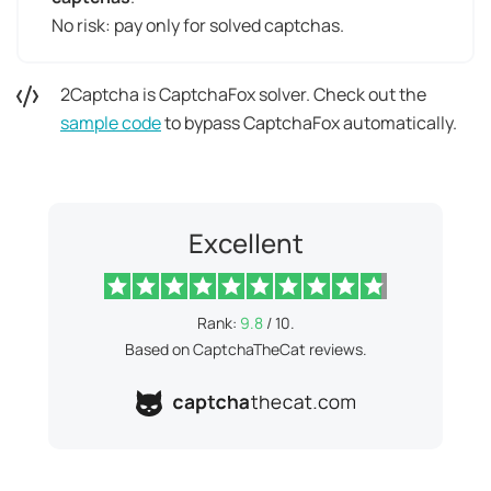
No risk: pay only for solved captchas.
2Captcha is CaptchaFox solver. Check out the
sample code
to bypass CaptchaFox automatically.
Excellent
Rank:
9.8
/ 10.
Based on CaptchaTheCat reviews.