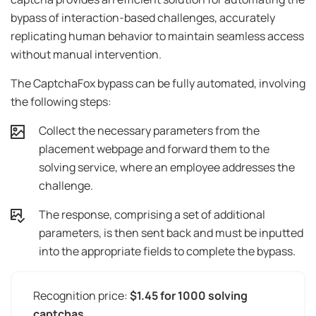
bypass of interaction-based challenges, accurately
replicating human behavior to maintain seamless access
without manual intervention.
The CaptchaFox bypass can be fully automated, involving
the following steps:
Collect the necessary parameters from the
placement webpage and forward them to the
solving service, where an employee addresses the
challenge.
The response, comprising a set of additional
parameters, is then sent back and must be inputted
into the appropriate fields to complete the bypass.
Recognition price:
$1.45 for 1000 solving
captchas
.