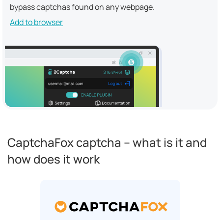
bypass captchas found on any webpage.
Add to browser
CaptchaFox captcha – what is it and
how does it work