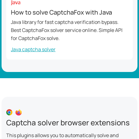
How to solve CaptchaFox with Java
Java library for fast captcha verification bypass.
Best CaptchaFox solver service online. Simple API
for CaptchaFox solve.
Java captcha solver
Captcha solver browser extensions
This plugins allows you to automatically solve and