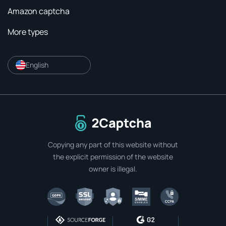
Amazon captcha
More types
English
To home page
Copying any part of this website without
the explicit permission of the website
owner is illegal.