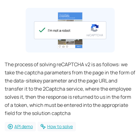
The process of solving reCAPTCHA v2 is as follows: we
take the captcha parameters from the page in the form of
the data-sitekey parameter and the page URL and
transfer it to the 2Captcha service, where the employee
solves it, then the response is returned to us in the form
of a token, which must be entered into the appropriate
field for the solution captcha
API demo
How to solve