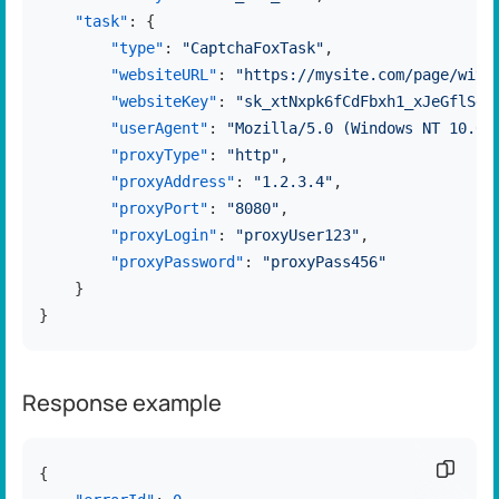
"task"
:
{
"type"
:
"CaptchaFoxTask"
,
"websiteURL"
:
"https://mysite.com/page/with
"websiteKey"
:
"sk_xtNxpk6fCdFbxh1_xJeGflSdC
"userAgent"
:
"Mozilla/5.0 (Windows NT 10.0;
"proxyType"
:
"http"
,
"proxyAddress"
:
"1.2.3.4"
,
"proxyPort"
:
"8080"
,
"proxyLogin"
:
"proxyUser123"
,
"proxyPassword"
:
"proxyPass456"
}
}
Response example
Copy c
{