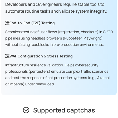
Developers and QA engineers require stable tools to
automate routine tasks and validate system integrity.
End-to-End (E2E) Testing
Seamless testing of user flows (registration, checkout) in CI/CD
pipelines using headless browsers (Puppeteer, Playwright)
without facing roadblocks in pre-production environments.
WAF Configuration & Stress Testing
Infrastructure resilience validation. Helps cybersecurity
professionals (pentesters) emulate complex traffic scenarios
and test the response of bot protection systems (e.g., Akamai
or Imperva) under heavy load.
Supported captchas