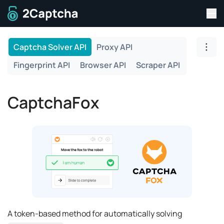
Tog
To home page
Captcha Solver API
Proxy API
Togg
Fingerprint API
Browser API
Scraper API
CaptchaFox
A token-based method for automatically solving