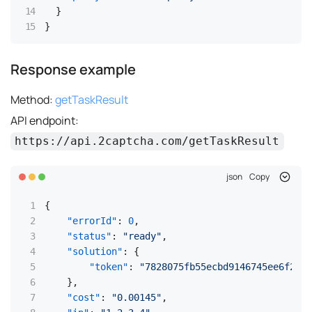
}
}
Response example
Method:
getTaskResult
API endpoint:
https://api.2captcha.com/getTaskResult
json
Copy
{
"errorId"
:
0
,
"status"
:
"ready"
,
"solution"
:
{
"token"
:
"7828075fb55ecbd9146745ee6f2bec
}
,
"cost"
:
"0.00145"
,