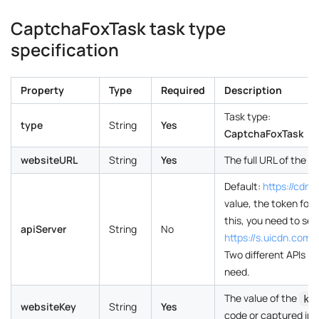
CaptchaFoxTask task type
specification
Property
Type
Required
Description
Task type:
type
String
Yes
CaptchaFoxTask
websiteURL
String
Yes
The full URL of the 
Default:
https://cdn
value, the token for
this, you need to set
apiServer
String
No
https://s.uicdn.co
Two different APIs r
need.
The value of the
ke
websiteKey
String
Yes
code or captured in 