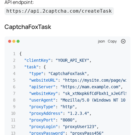
API endpoint:
https://api.2captcha.com/createTask
CaptchaFoxTask
json
Copy
{
"clientKey"
:
"YOUR_API_KEY"
,
"task"
:
{
"type"
:
"CaptchaFoxTask"
,
"websiteURL"
:
"https://mysite.com/page/with/
"apiServer"
:
"https://mam.example.com"
,
"websiteKey"
:
"sk_xtNxpk6fCdFbxh1_xJeGflSdCE
"userAgent"
:
"Mozilla/5.0 (Windows NT 10.0;
"proxyType"
:
"http"
,
"proxyAddress"
:
"1.2.3.4"
,
"proxyPort"
:
"8080"
,
"proxyLogin"
:
"proxyUser123"
,
"proxyPassword"
:
"proxyPass456"