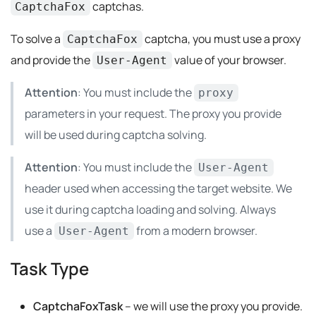
captchas.
CaptchaFox
To solve a
captcha, you must use a proxy
CaptchaFox
and provide the
value of your browser.
User-Agent
Attention
: You must include the
proxy
parameters in your request. The proxy you provide
will be used during captcha solving.
Attention
: You must include the
User-Agent
header used when accessing the target website. We
use it during captcha loading and solving. Always
use a
from a modern browser.
User-Agent
Task Type
CaptchaFoxTask
– we will use the proxy you provide.