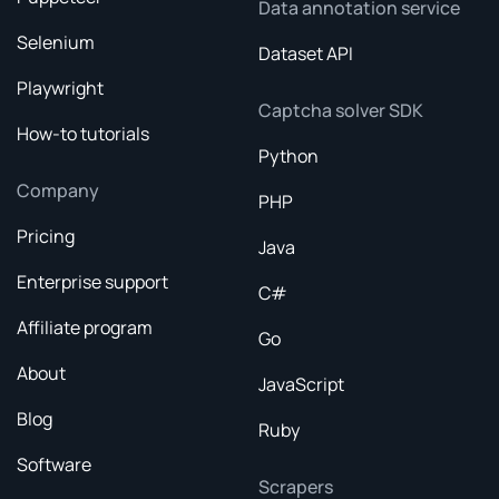
Data annotation service
Selenium
Dataset API
Playwright
Captcha solver SDK
How-to tutorials
Python
Company
PHP
Pricing
Java
Enterprise support
C#
Affiliate program
Go
About
JavaScript
Blog
Ruby
Software
Scrapers