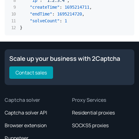
"ip"
:
"1.2.3.4"
,
"createTime"
:
1695214711
,
"endTime"
:
1695214720
,
"solveCount"
:
1
}
Scale up your business with 2Captcha
Contact sales
Captcha solver
Proxy Services
Captcha solver API
Residential proxies
Browser extension
SOCKS5 proxies
Puppeteer