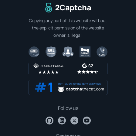
To home page
Copying any part of this website without
the explicit permission of the website
owner is illegal.
IN THE MONITORING SERVICE RATING
Follow us