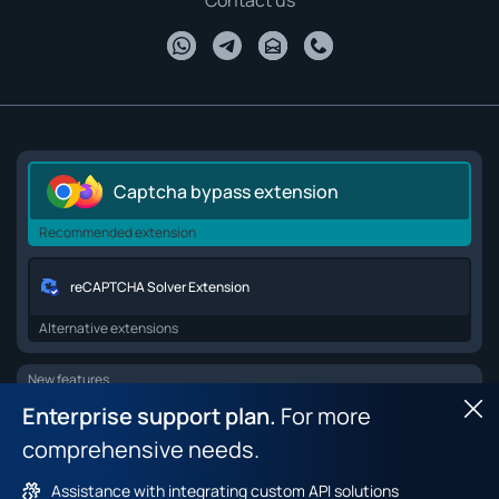
Contact us
Captcha bypass extension
Recommended extension
reCAPTCHA Solver Extension
Alternative extensions
New features
Enterprise support plan.
For more
Hid
Browser API for web scraping
comprehensive needs.
Browser fingerprint dataset
Assistance with integrating custom API solutions