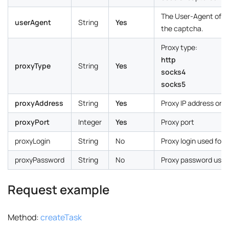
The User-Agent of th
userAgent
String
Yes
the captcha.
Proxy type:
http
proxyType
String
Yes
socks4
socks5
proxyAddress
String
Yes
Proxy IP address or
proxyPort
Integer
Yes
Proxy port
proxyLogin
String
No
Proxy login used for 
proxyPassword
String
No
Proxy password used 
Request example
Method:
createTask