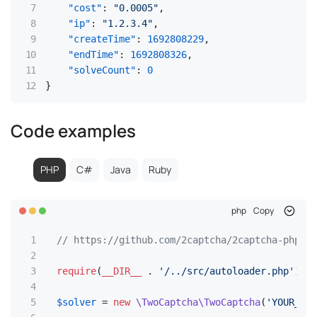
"cost"
:
"0.0005"
,
"ip"
:
"1.2.3.4"
,
"createTime"
:
1692808229
,
"endTime"
:
1692808326
,
"solveCount"
:
0
}
Code examples
PHP
C#
Java
Ruby
php
Copy
// https://github.com/2captcha/2captcha-php
require
(
__DIR__
 . 
'/../src/autoloader.php'
);

$solver
 = 
new
\TwoCaptcha\TwoCaptcha
(
'YOUR_API