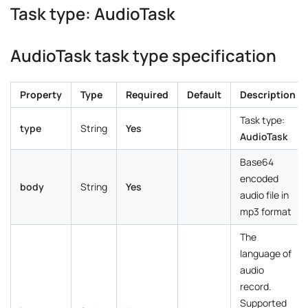
Task type: AudioTask
AudioTask task type specification
Property
Type
Required
Default
Description
Task type:
type
String
Yes
AudioTask
Base64
encoded
body
String
Yes
audio file in
mp3 format
The
language of
audio
record.
Supported