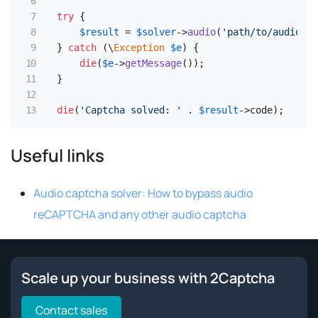
try
 {

$result
 = 
$solver
->
audio
(
'path/to/audio.mp
  } 
catch
 (\
Exception
$e
) {

die
(
$e
->
getMessage
());

  }

die
(
'Captcha solved: '
 . 
$result
->code); 
Useful links
Audio captcha solver: How to bypass audio
reCAPTCHA and any other audio captcha
Scale up your business with 2Captcha
Contact sales