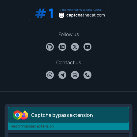
IN THE MONITORING SERVICE RATING
Follow us
Contact us
Captcha bypass extension
Recommended extension