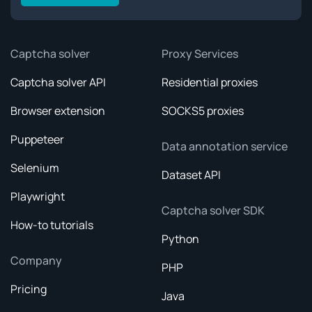
Captcha solver
Proxy Services
Captcha solver API
Residential proxies
Browser extension
SOCKS5 proxies
Puppeteer
Data annotation service
Selenium
Dataset API
Playwright
Captcha solver SDK
How-to tutorials
Python
Company
PHP
Pricing
Java