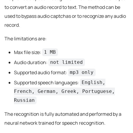
to convert an audio record to text. The method can be
used to bypass audio captchas or to recognize any audio
record.
The limitations are:
Max file size:
1 MB
Audio duration:
not limited
Supported audio format:
mp3 only
Supported speech languages:
English,
French, German, Greek, Portuguese,
Russian
The recognition is fully automated and performed by a
neural network trained for speech recognition.