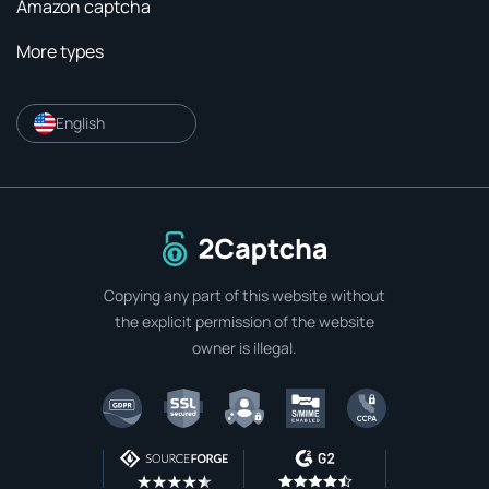
Amazon captcha
More types
English
To home page
Copying any part of this website without
the explicit permission of the website
owner is illegal.