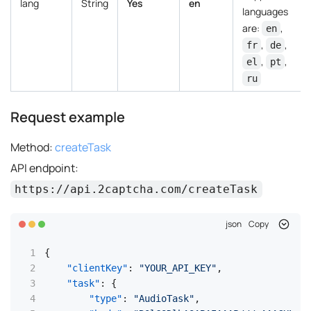
lang
String
Yes
en
languages
are:
,
en
,
,
fr
de
,
,
el
pt
ru
Request example
Method:
createTask
API endpoint:
https://api.2captcha.com/createTask
json
Copy
{
"clientKey"
:
"YOUR_API_KEY"
,
"task"
:
{
"type"
:
"AudioTask"
,