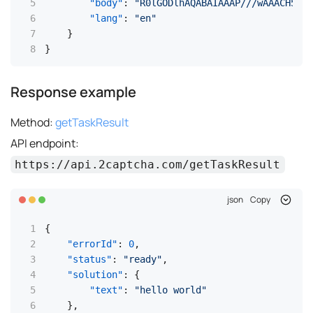
"body"
:
"R0lGODlhAQABAIAAAP///wAAACH5BAE
"lang"
:
"en"
}
}
Response example
Method:
getTaskResult
API endpoint:
https://api.2captcha.com/getTaskResult
json
Copy
{
"errorId"
:
0
,
"status"
:
"ready"
,
"solution"
:
{
"text"
:
"hello world"
}
,