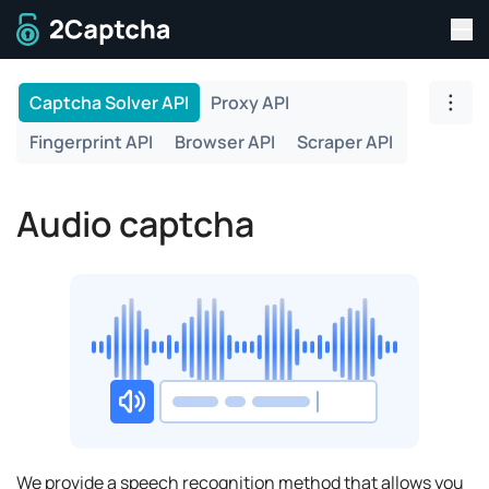
Tog
To home page
Captcha Solver API
Proxy API
Togg
Fingerprint API
Browser API
Scraper API
Audio captcha
We provide a speech recognition method that allows you