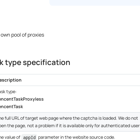
 own pool of proxies
 type specification
escription
ask type:
encentTaskProxyless
encentTask
he full URL of target web page where the captcha is loaded. We do not
pen the page, not a problem if it is available only for authenticated user
he value of
parameter in the website source code.
appId