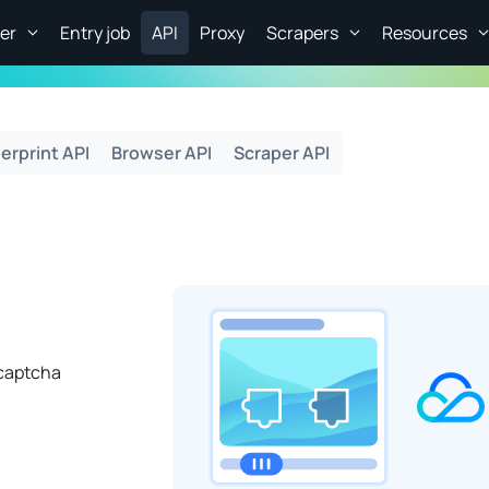
er
Entry job
API
Proxy
Scrapers
Resources
erprint API
Browser API
Scraper API
captcha