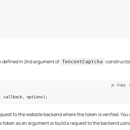
on defined in 2nd argument of
constructo
TencentCaptcha
js
Copy
, callback, options);
equest to the website backend where the token is verified. You
e token as an argument or build a request to the backend usin