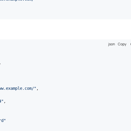
json
Copy
,
ww.example.com/"
,
4"
,
rd"