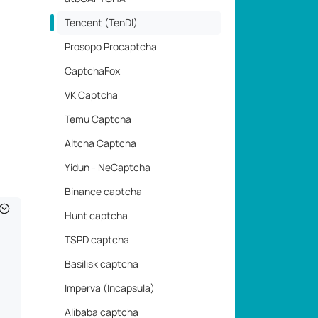
Tencent (TenDI)
Prosopo Procaptcha
CaptchaFox
VK Captcha
Temu Captcha
Altcha Captcha
Yidun - NeCaptcha
Binance captcha
Hunt captcha
TSPD captcha
Basilisk captcha
Imperva (Incapsula)
Alibaba captcha