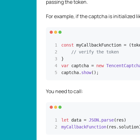
passing the token.
For example, if the captcha is initialized li
const
 myCallbackFunction = (toke
// verify the token
var
 captcha = 
new
TencentCaptch
captcha.
show
(); 
You need to call:
let
 data = 
JSON
.
parse
myCallbackFunction
(res.
solution