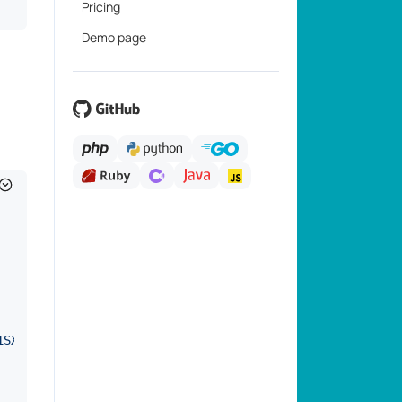
Pricing
Demo page
1SXO7D0*"
,