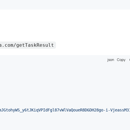
a.com/getTaskResult
json
Copy
mJGtohyWS_y6tJKiqVPIdFgl87vWlVaQoueR8D6DH28go-i-VjeassM3