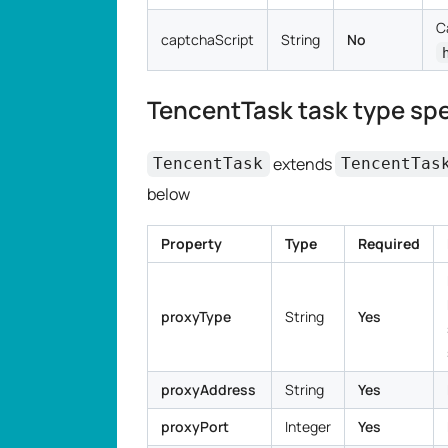
C
captchaScript
String
No
TencentTask task type spe
extends
TencentTask
TencentTas
below
Property
Type
Required
proxyType
String
Yes
proxyAddress
String
Yes
proxyPort
Integer
Yes