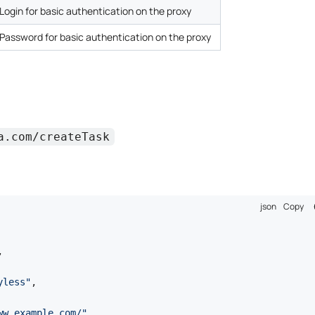
Login for basic authentication on the proxy
Password for basic authentication on the proxy
a.com/createTask
json
Copy
,
yless"
,
ww.example.com/"