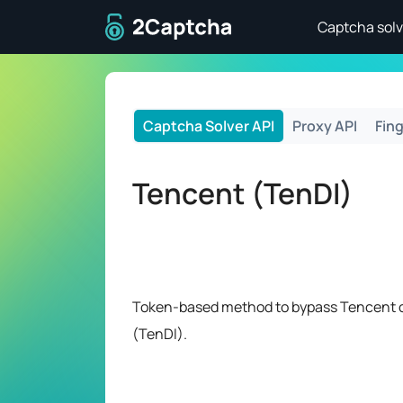
To home page
Captcha solv
Captcha Solver API
Proxy API
Fing
Tencent (TenDI)
Token-based method to bypass Tencent 
(TenDI).