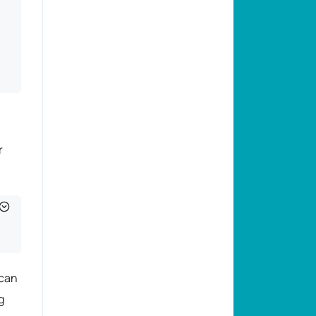
r
 can
g