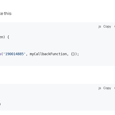
ke this:
js
Copy
n) {

a
(
'190014885'
, myCallbackFunction, {});

js
Copy
)