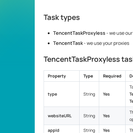
Task types
TencentTaskProxyless
- we use our
TencentTask
- we use your proxies
TencentTaskProxyless task
Property
Type
Required
D
T
type
String
Yes
T
T
T
websiteURL
String
Yes
o
appId
String
Yes
T