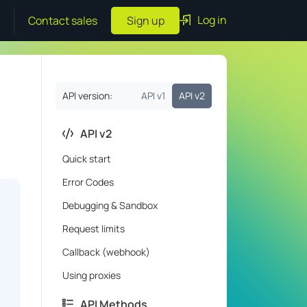
Log in
Contact sales
Sign up
API version:
API v1
API v2
API v2
Quick start
Error Codes
Debugging & Sandbox
Request limits
Callback (webhook)
Using proxies
API Methods