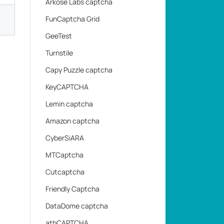
Arkose Labs captcha
FunCaptcha Grid
GeeTest
Turnstile
Capy Puzzle captcha
KeyCAPTCHA
Lemin captcha
Amazon captcha
CyberSiARA
MTCaptcha
Cutcaptcha
Friendly Captcha
DataDome captcha
atbCAPTCHA