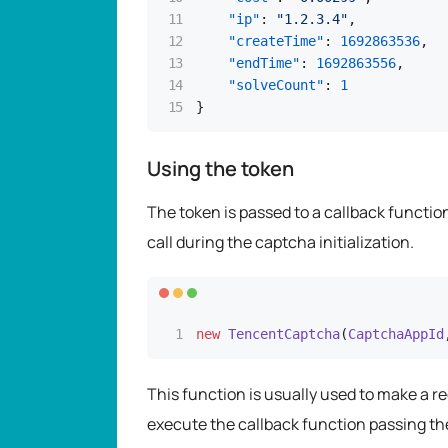
"ip"
:
"1.2.3.4"
,
"createTime"
:
1692863536
,
"endTime"
:
1692863556
,
"solveCount"
:
1
}
Using the token
The token is passed to a callback functi
call during the captcha initialization.
new
TencentCaptcha
(
CaptchaAppId
This function is usually used to make a r
execute the callback function passing th