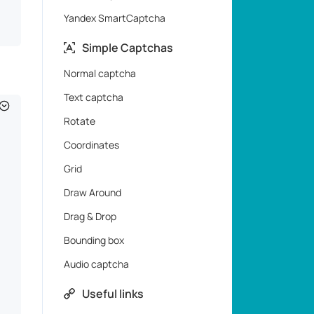
Yandex SmartCaptcha
Simple Captchas
Normal captcha
Text captcha
Rotate
Coordinates
Grid
Draw Around
Drag & Drop
Bounding box
Audio captcha
Useful links