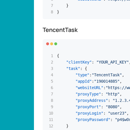
}
}
TencentTask
{
"clientKey"
:
"YOUR_API_KEY"
"task"
:
{
"type"
:
"TencentTask"
,
"appId"
:
"190014885"
,
"websiteURL"
:
"https://w
"proxyType"
:
"http"
,
"proxyAddress"
:
"1.2.3.
"proxyPort"
:
"8080"
,
"proxyLogin"
:
"user23"
,
"proxyPassword"
:
"p4$w0
}