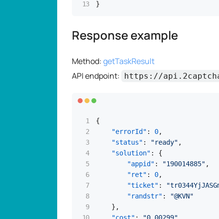
}
Response example
Method:
getTaskResult
API endpoint:
https://api.2captch
{
"errorId"
:
0
,
"status"
:
"ready"
,
"solution"
:
{
"appid"
:
"190014885"
,
"ret"
:
0
,
"ticket"
:
"tr0344YjJASG
"randstr"
:
"@KVN"
}
,
"cost"
:
"0.00299"
,