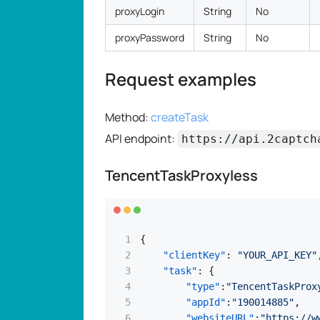
proxyLogin
String
No
proxyPassword
String
No
Request examples
Method:
createTask
API endpoint:
https://api.2captch
TencentTaskProxyless
{
"clientKey"
:
"YOUR_API_KEY"
"task"
:
{
"type"
:
"TencentTaskProx
"appId"
:
"190014885"
,
"websiteURL"
:
"https://w