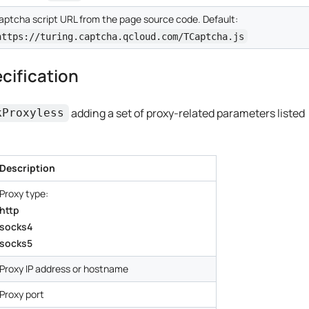
aptcha script URL from the page source code. Default:
https://turing.captcha.qcloud.com/TCaptcha.js
cification
adding a set of proxy-related parameters listed
kProxyless
Description
Proxy type:
http
socks4
socks5
Proxy IP address or hostname
Proxy port