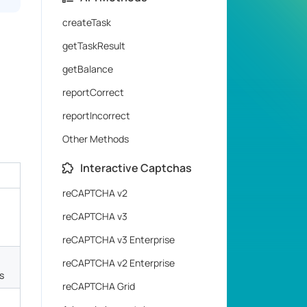
createTask
getTaskResult
getBalance
reportCorrect
reportIncorrect
Other Methods
Interactive Captchas
reCAPTCHA v2
reCAPTCHA v3
reCAPTCHA v3 Enterprise
reCAPTCHA v2 Enterprise
s
reCAPTCHA Grid