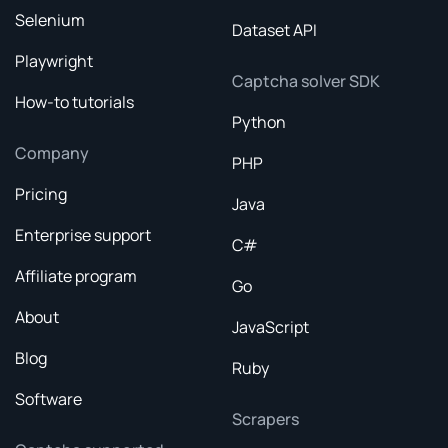
Selenium
Dataset API
Playwright
Captcha solver SDK
How-to tutorials
Python
Company
PHP
Pricing
Java
Enterprise support
C#
Affiliate program
Go
About
JavaScript
Blog
Ruby
Software
Scrapers