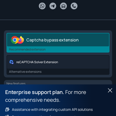
Captcha bypass extension
Recommended extension
reCAPTCHA Solver Extension
Alternative extensions
New features
Enterprise support plan.
For more
Hid
Browser API for web scraping
comprehensive needs.
Browser fingerprint dataset
Assistance with integrating custom API solutions