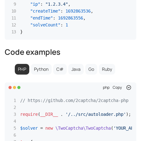
"ip"
:
"1.2.3.4"
,
"createTime"
:
1692863536
,
"endTime"
:
1692863556
,
"solveCount"
:
1
}
Code examples
PHP
Python
C#
Java
Go
Ruby
php
Copy
// https://github.com/2captcha/2captcha-php
require
(
__DIR__
 . 
'/../src/autoloader.php'
);

$solver
 = 
new
\TwoCaptcha\TwoCaptcha
(
'YOUR_API_K