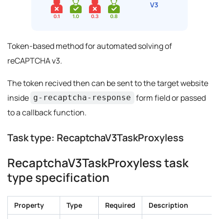
Token-based method for automated solving of
reCAPTCHA v3.
The token recived then can be sent to the target website
inside
form field or passed
g-recaptcha-response
to a callback function.
Task type: RecaptchaV3TaskProxyless
RecaptchaV3TaskProxyless task
type specification
Property
Type
Required
Description