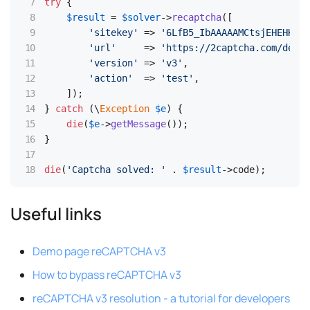
try
 {

$result
 = 
$solver
->
recaptcha
([

'sitekey'
 => 
'6LfB5_IbAAAAAMCtsjEHEHKqcB
'url'
     => 
'https://2captcha.com/demo/
'version'
 => 
'v3'
,

'action'
  => 
'test'
,

    ]);

} 
catch
 (\
Exception
$e
) {

die
(
$e
->
getMessage
());

}

die
(
'Captcha solved: '
 . 
$result
->code);
Useful links
Demo page reCAPTCHA v3
How to bypass reCAPTCHA v3
reCAPTCHA v3 resolution - a tutorial for developers