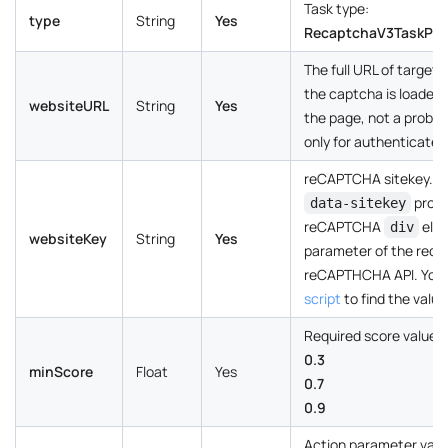
Task type:
type
String
Yes
RecaptchaV3TaskPro
The full URL of target
the captcha is loaded
websiteURL
String
Yes
the page, not a problem 
only for authenticated
reCAPTCHA sitekey. Ca
prope
data-sitekey
reCAPTCHA
elem
div
websiteKey
String
Yes
parameter of the requ
reCAPTHCHA API. You 
script
to find the value
Required score value:
0.3
minScore
Float
Yes
0.7
0.9
Action parameter value