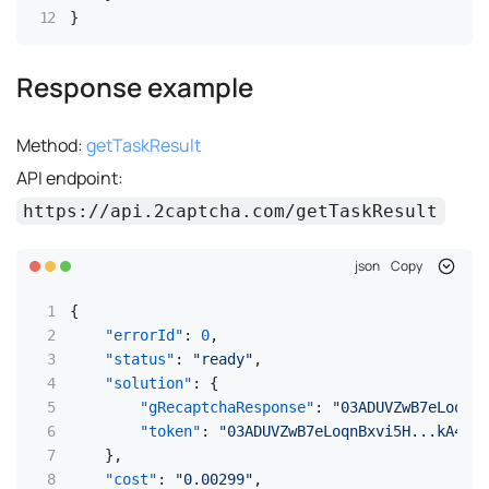
}
Response example
Method:
getTaskResult
API endpoint:
https://api.2captcha.com/getTaskResult
json
Copy
{
"errorId"
:
0
,
"status"
:
"ready"
,
"solution"
:
{
"gRecaptchaResponse"
:
"03ADUVZwB7eLoqnBx
"token"
:
"03ADUVZwB7eLoqnBxvi5H...kA4Si
}
,
"cost"
:
"0.00299"
,