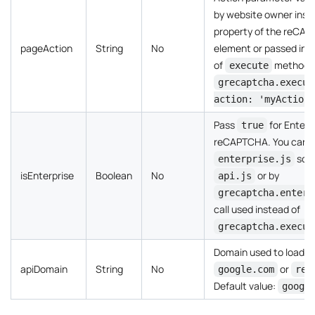
by website owner insi
property of the reCA
pageAction
String
No
element or passed insi
of
method ca
execute
grecaptcha.execut
action: 'myAction'
Pass
for Enterp
true
reCAPTCHA. You can ide
scri
enterprise.js
isEnterprise
Boolean
No
or by
api.js
grecaptcha.enterp
call used instead of
grecaptcha.execut
Domain used to load t
apiDomain
String
No
or
google.com
rec
Default value:
googl