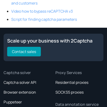
and customers
Video how to bypass reCAPTCHA v3
Script for finding captcha parameters
Scale up your business with 2Captcha
Contact sales
Captcha solver
Proxy Services
Captcha solver API
Residential proxies
Browser extension
SOCKS5 proxies
Puppeteer
Data annotation service