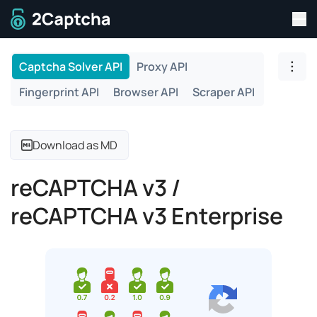
Tog
To home page
Captcha Solver API
Proxy API
Togg
Fingerprint API
Browser API
Scraper API
Download as MD
reCAPTCHA v3 /
reCAPTCHA v3 Enterprise