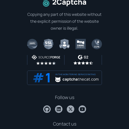
To home page
Copying any part of this website without
the explicit permission of the website
owner is illegal.
IN THE MONITORING SERVICE RATING
Follow us
Contact us