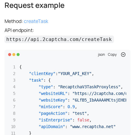
Request example
Method:
createTask
API endpoint:
https://api.2captcha.com/createTask
json
Copy
{
"clientKey"
:
"YOUR_API_KEY"
,
"task"
:
{
"type"
:
"RecaptchaV3TaskProxyless"
,
"websiteURL"
:
"https://2captcha.com/demo
"websiteKey"
:
"6LfB5_IbAAAAAMCtsjEHEHKqc
"minScore"
:
0.9
,
"pageAction"
:
"test"
,
"isEnterprise"
:
false
,
"apiDomain"
:
"www.recaptcha.net"
}