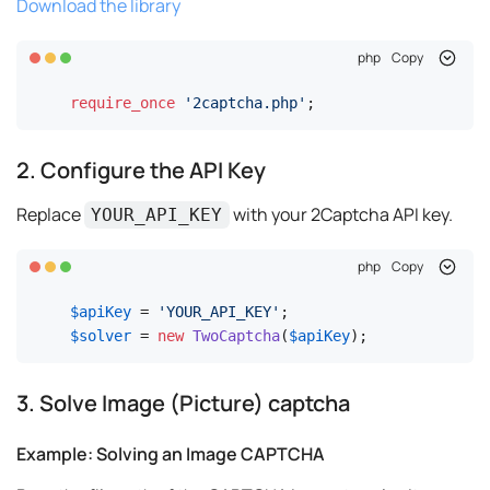
Download the library
php
Copy
require_once
'2captcha.php'
;
2. Configure the API Key
Replace
with your 2Captcha API key.
YOUR_API_KEY
php
Copy
$apiKey
 = 
'YOUR_API_KEY'
$solver
 = 
new
TwoCaptcha
(
$apiKey
);
3. Solve Image (Picture) captcha
Example: Solving an Image CAPTCHA