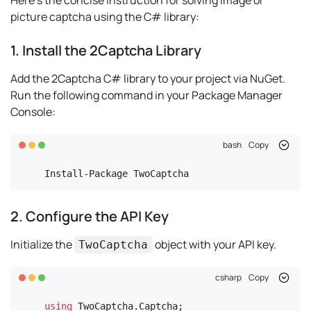
Here's the concise instruction for solving image or
picture captcha using the C# library:
1. Install the 2Captcha Library
Add the 2Captcha C# library to your project via NuGet.
Run the following command in your Package Manager
Console:
bash
Copy
Install-Package TwoCaptcha
2. Configure the API Key
Initialize the
object with your API key.
TwoCaptcha
csharp
Copy
using
 TwoCaptcha.Captcha;
