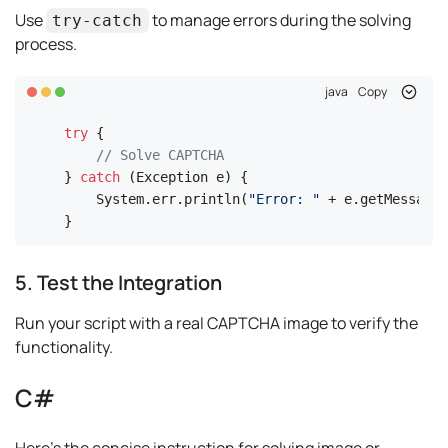
Use
to manage errors during the solving
try-catch
process.
java
Copy
try
 {

// Solve CAPTCHA
} 
catch
 (Exception e) {

    System.err.println(
"Error: "
 + e.getMessage(
}
5. Test the Integration
Run your script with a real CAPTCHA image to verify the
functionality.
C#