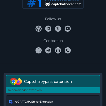
IN THE MONITORING SERVICE RATING
Follow us
Contact us
Captcha bypass extension
Recommended extension
reCAPTCHA Solver Extension