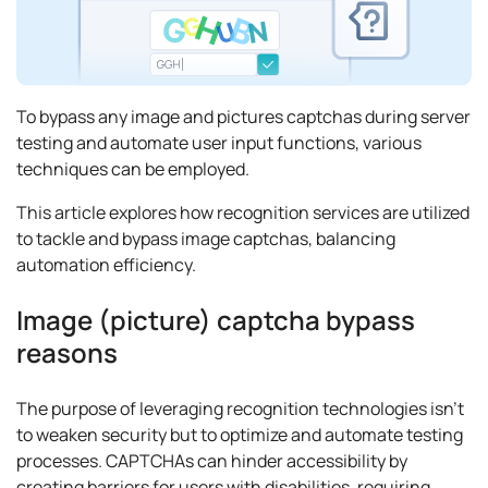
To bypass any image and pictures captchas during server
testing and automate user input functions, various
techniques can be employed.
This article explores how recognition services are utilized
to tackle and bypass image captchas, balancing
automation efficiency.
Image (picture) captcha bypass
reasons
The purpose of leveraging recognition technologies isn’t
to weaken security but to optimize and automate testing
processes. CAPTCHAs can hinder accessibility by
creating barriers for users with disabilities, requiring