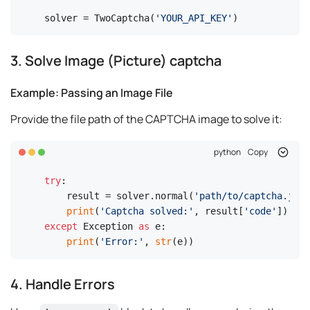
solver = TwoCaptcha(
'YOUR_API_KEY'
)
3. Solve Image (Picture) captcha
Example: Passing an Image File
Provide the file path of the CAPTCHA image to solve it:
python
Copy
try
:

    result = solver.normal(
'path/to/captcha.jpg'
print
(
'Captcha solved:'
, result[
'code'
except
 Exception 
as
 e:

print
(
'Error:'
, 
str
(e))
4. Handle Errors