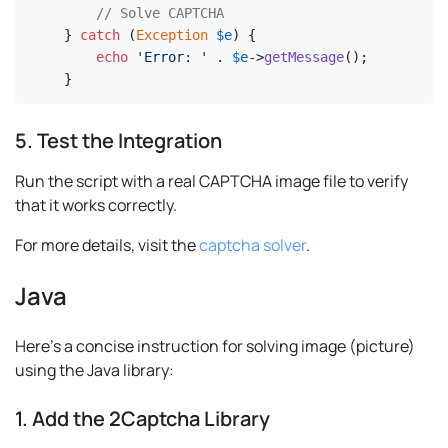
// Solve CAPTCHA
} 
catch
 (
Exception
$e
) {

echo
'Error: '
 . 
$e
->
getMessage
();

}
5. Test the Integration
Run the script with a real CAPTCHA image file to verify
that it works correctly.
For more details, visit the
captcha solver
.
Java
Here's a concise instruction for solving image (picture)
using the Java library:
1. Add the 2Captcha Library