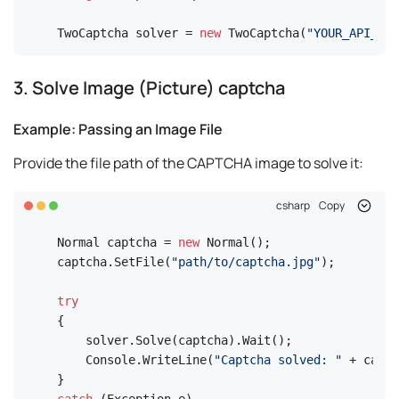
TwoCaptcha solver = 
new
 TwoCaptcha(
"YOUR_API_KEY
3. Solve Image (Picture) captcha
Example: Passing an Image File
Provide the file path of the CAPTCHA image to solve it:
csharp
Copy
Normal captcha = 
new
 Normal();

captcha.SetFile(
"path/to/captcha.jpg"
);

try
{

    solver.Solve(captcha).Wait();

    Console.WriteLine(
"Captcha solved: "
 + captc