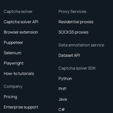
Captcha solver
Proxy Services
Captcha solver API
Residential proxies
Browser extension
SOCKS5 proxies
Puppeteer
Data annotation service
Selenium
Dataset API
Playwright
Captcha solver SDK
How-to tutorials
Python
Company
PHP
Pricing
Java
Enterprise support
C#