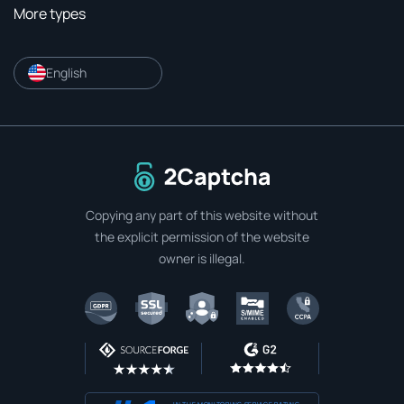
More types
English
To home page
Copying any part of this website without
the explicit permission of the website
owner is illegal.