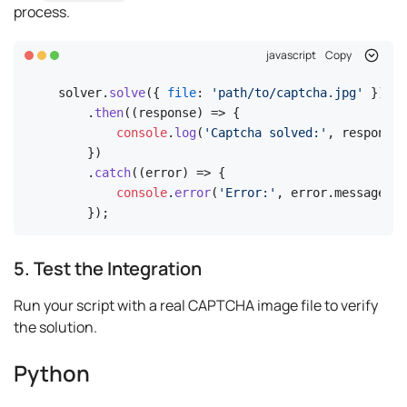
process.
javascript
Copy
solver.
solve
({ 
file
: 
'path/to/captcha.jpg'
 })

    .
then
(
(
response
) =>
 {

console
.
log
(
'Captcha solved:'
, response.
    })

    .
catch
(
(
error
) =>
 {

console
.
error
(
'Error:'
, error.
message
);

    });
5. Test the Integration
Run your script with a real CAPTCHA image file to verify
the solution.
Python