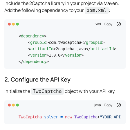
Include the 2Captcha library in your project via Maven.
Add the following dependency to your
:
pom.xml
xml
Copy
<
dependency
>
<
groupId
>
com.twocaptcha
</
groupId
>
<
artifactId
>
2captcha-java
</
artifactId
>
<
version
>
1.0.0
</
version
>
</
dependency
>
2. Configure the API Key
Initialize the
object with your API key.
TwoCaptcha
java
Copy
TwoCaptcha
solver
=
new
TwoCaptcha
(
"YOUR_API_KEY