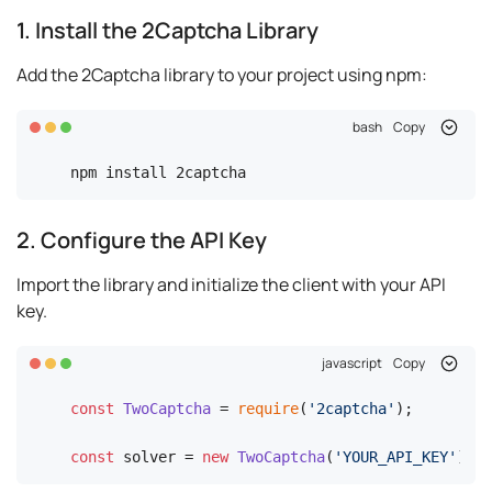
1. Install the 2Captcha Library
Add the 2Captcha library to your project using npm:
bash
Copy
npm install 2captcha
2. Configure the API Key
Import the library and initialize the client with your API
key.
javascript
Copy
const
TwoCaptcha
 = 
require
(
'2captcha'
);

const
 solver = 
new
TwoCaptcha
(
'YOUR_API_KEY'
);