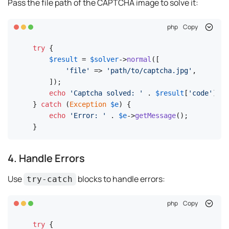
Pass the file path of the CAPTCHA image to solve it:
php
Copy
try
 {

$result
 = 
$solver
->
normal
([

'file'
 => 
'path/to/captcha.jpg'
,

    ]);

echo
'Captcha solved: '
 . 
$result
[
'code'
];

} 
catch
 (
Exception
$e
) {

echo
'Error: '
 . 
$e
->
getMessage
();

}
4. Handle Errors
Use
blocks to handle errors:
try-catch
php
Copy
try
 {
