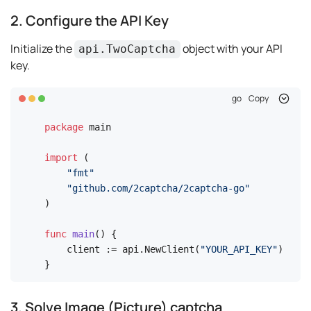
2. Configure the API Key
Initialize the
object with your API
api.TwoCaptcha
key.
go
Copy
package
 main

import
 (

"fmt"
"github.com/2captcha/2captcha-go"
)

func
main
()
 {

    client := api.NewClient(
"YOUR_API_KEY"
)

}
3. Solve Image (Picture) captcha