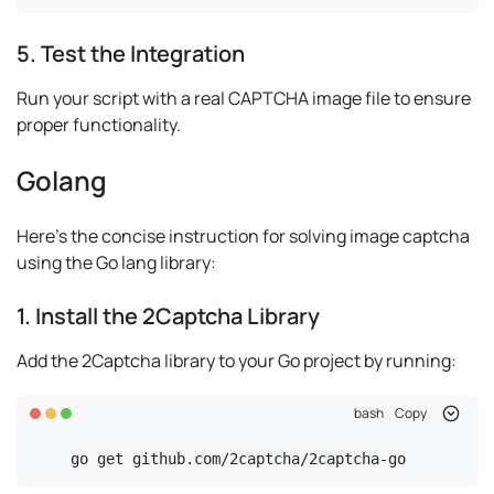
5. Test the Integration
Run your script with a real CAPTCHA image file to ensure
proper functionality.
Golang
Here's the concise instruction for solving image captcha
using the Go lang library:
1. Install the 2Captcha Library
Add the 2Captcha library to your Go project by running:
bash
Copy
go get github.com/2captcha/2captcha-go