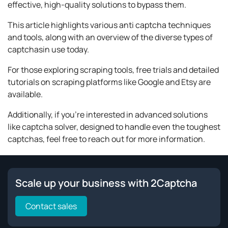
effective, high-quality solutions to bypass them.
This article highlights various anti captcha techniques
and tools, along with an overview of the diverse types of
captchasin use today.
For those exploring scraping tools, free trials and detailed
tutorials on scraping platforms like Google and Etsy are
available.
Additionally, if you're interested in advanced solutions
like captcha solver, designed to handle even the toughest
captchas, feel free to reach out for more information.
Scale up your business with 2Captcha
Contact sales