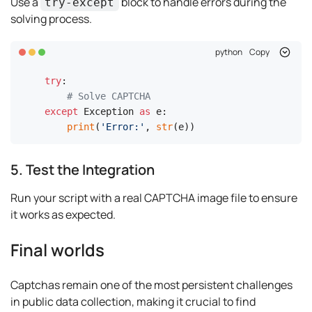
Use a
block to handle errors during the
try-except
solving process.
python
Copy
try
:

# Solve CAPTCHA
except
 Exception 
as
 e:

print
(
'Error:'
, 
str
(e))
5. Test the Integration
Run your script with a real CAPTCHA image file to ensure
it works as expected.
Final worlds
Captchas remain one of the most persistent challenges
in public data collection, making it crucial to find