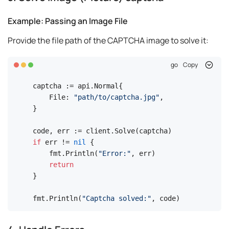
Example: Passing an Image File
Provide the file path of the CAPTCHA image to solve it:
go
Copy
captcha := api.Normal{

    File: 
"path/to/captcha.jpg"
,

}

if
 err != 
nil
 {

    fmt.Println(
"Error:"
, err)

return
}

fmt.Println(
"Captcha solved:"
, code)