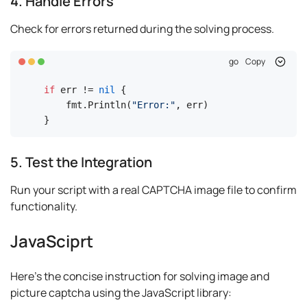
4. Handle Errors
Check for errors returned during the solving process.
go
Copy
if
 err != 
nil
 {

    fmt.Println(
"Error:"
, err)

}
5. Test the Integration
Run your script with a real CAPTCHA image file to confirm
functionality.
JavaSciprt
Here's the concise instruction for solving image and
picture captcha using the JavaScript library: