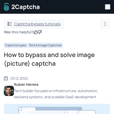
Tog
To home page
Captcha bypass tutorials
Show
Was this helpful?
Yes
No
Captcha types
Text & Image Captchas
How to bypass and solve image
(picture) captcha
05.12.2024
Ruben Herrera
Tech builder focused on infrastructure, automation,
backend systems, and scalable SaaS development