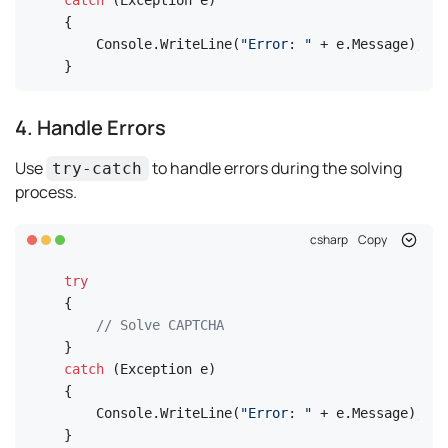
catch
 (Exception e)

{

    Console.WriteLine(
"Error: "
 + e.Message);

}
4. Handle Errors
Use
to handle errors during the solving
try-catch
process.
csharp
Copy
try
{

// Solve CAPTCHA
catch
 (Exception e)

{

    Console.WriteLine(
"Error: "
 + e.Message);

}