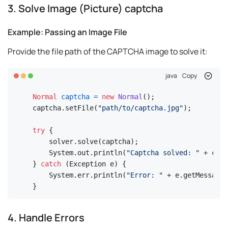
3. Solve Image (Picture) captcha
Example: Passing an Image File
Provide the file path of the CAPTCHA image to solve it:
java
Copy
Normal
captcha
=
new
Normal
();

captcha.setFile(
"path/to/captcha.jpg"
);

try
 {

    solver.solve(captcha);

    System.out.println(
"Captcha solved: "
 + capt
} 
catch
 (Exception e) {

    System.err.println(
"Error: "
 + e.getMessage(
}
4. Handle Errors