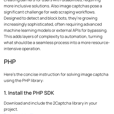
more inclusive solutions. Also image captchas pose a
significant challenge for web scraping workflows.
Designed to detect and block bots, they’re growing
increasingly sophisticated, often requiring advanced
machine learning models or external APIs for bypassing.
This adds layers of complexity to automation, turning
what should be a seamless process into a more resource-
intensive operation.
PHP
Here's the concise instruction for solving image captcha
using the PHP library:
1. Install the PHP SDK
Download and include the 2Captcha library in your
project.