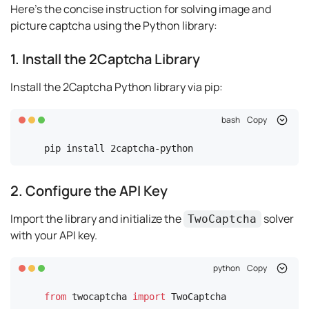
Here's the concise instruction for solving image and
picture captcha using the Python library:
1. Install the 2Captcha Library
Install the 2Captcha Python library via pip:
bash
Copy
pip install 2captcha-python
2. Configure the API Key
Import the library and initialize the
solver
TwoCaptcha
with your API key.
python
Copy
from
 twocaptcha 
import
 TwoCaptcha
