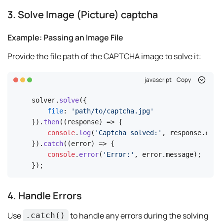
3. Solve Image (Picture) captcha
Example: Passing an Image File
Provide the file path of the CAPTCHA image to solve it:
javascript
Copy
solver.
solve
({

file
: 
'path/to/captcha.jpg'
}).
then
(
(
response
) =>
 {

console
.
log
(
'Captcha solved:'
, response.
code
}).
catch
(
(
error
) =>
 {

console
.
error
(
'Error:'
, error.
message
);

});
4. Handle Errors
Use
to handle any errors during the solving
.catch()