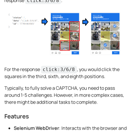
response
.
click:3/6/8
For the response
, you would click the
click:3/6/8
squares in the third, sixth, and eighth positions.
Typically, to fully solve a CAPTCHA, you need to pass
around 1-5 challenges. However, in more complex cases,
there might be additional tasks to complete.
Features
Selenium WebDriver
: Interacts with the browser and