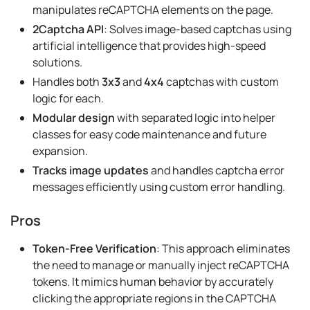
manipulates reCAPTCHA elements on the page.
2Captcha API
: Solves image-based captchas using
artificial intelligence that provides high-speed
solutions.
Handles both
3x3
and
4x4
captchas with custom
logic for each.
Modular design
with separated logic into helper
classes for easy code maintenance and future
expansion.
Tracks image updates
and handles captcha error
messages efficiently using custom error handling.
Pros
Token-Free Verification
: This approach eliminates
the need to manage or manually inject reCAPTCHA
tokens. It mimics human behavior by accurately
clicking the appropriate regions in the CAPTCHA