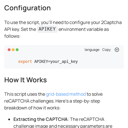
Configuration
To use the script, you'll need to configure your 2Captcha
API key. Set the
environment variable as
APIKEY
follows:
language
Copy
export
 APIKEY=your_api_key
How It Works
This script uses the
grid-based method
to solve
reCAPTCHA challenges. Here's a step-by-step
breakdown of how it works:
Extracting the CAPTCHA
: The reCAPTCHA
challenge image and necessary parameters are