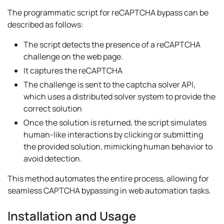
The programmatic script for reCAPTCHA bypass can be
described as follows:
The script detects the presence of a reCAPTCHA
challenge on the web page.
It captures the reCAPTCHA
The challenge is sent to the captcha solver API,
which uses a distributed solver system to provide the
correct solution
Once the solution is returned, the script simulates
human-like interactions by clicking or submitting
the provided solution, mimicking human behavior to
avoid detection.
This method automates the entire process, allowing for
seamless CAPTCHA bypassing in web automation tasks.
Installation and Usage