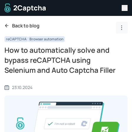
Tog
To home page
Back to blog
Show
reCAPTCHA
Browser automation
How to automatically solve and
bypass reCAPTCHA using
Selenium and Auto Captcha Filler
23.10.2024