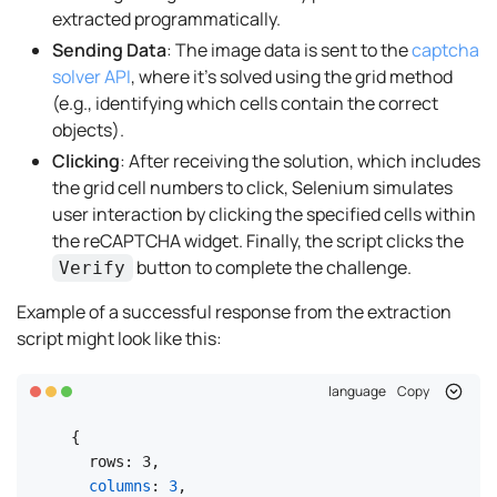
extracted programmatically.
Sending Data
: The image data is sent to the
captcha
solver API
, where it’s solved using the grid method
(e.g., identifying which cells contain the correct
objects).
Clicking
: After receiving the solution, which includes
the grid cell numbers to click, Selenium simulates
user interaction by clicking the specified cells within
the reCAPTCHA widget. Finally, the script clicks the
button to complete the challenge.
Verify
Example of a successful response from the extraction
script might look like this:
language
Copy
{

  rows: 3,

columns
: 
3
,
