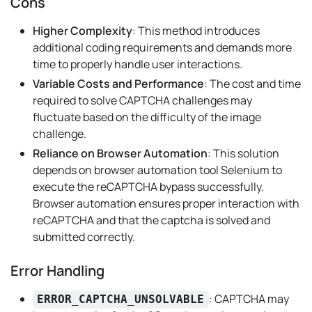
Cons
Higher Complexity
: This method introduces
additional coding requirements and demands more
time to properly handle user interactions.
Variable Costs and Performance
: The cost and time
required to solve CAPTCHA challenges may
fluctuate based on the difficulty of the image
challenge.
Reliance on Browser Automation
: This solution
depends on browser automation tool Selenium to
execute the reCAPTCHA bypass successfully.
Browser automation ensures proper interaction with
reCAPTCHA and that the captcha is solved and
submitted correctly.
Error Handling
: CAPTCHA may
ERROR_CAPTCHA_UNSOLVABLE