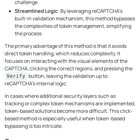
challenge.
Streamlined Logic
: By leveraging reCAPTCHA’s
built-in validation mechanism, this method bypasses
the complexities of token management, simplifying
the process.
The primary advantage of this method is that it avoids
direct token handling, which reduces complexity. It
focuses on interacting with the visual elements of the
CAPTCHA, clicking the correct regions, and pressing the
button, leaving the validation up to
Verify
reCAPTCHA’s internal logic.
In cases where additional security layers such as
tracking or complex token mechanisms are implemented,
token-based solutions become more difficult. This click-
based method is especially useful when token-based
bypassing is too intricate.