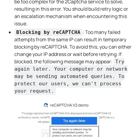
be too complex for the 2Captcha service to solve,
resulting in this error. You should build retry logic or
an escalation mechanism when encountering this
issue.
: Too many failed
Blocking by reCAPTCHA
attempts from the same IP can result in temporary
blocking by reCAPTCHA. To avoid this, you can either
change your IP address or wait before retrying. If
blocked, the following message may appear:
Try
again later. Your computer or network
may be sending automated queries. To
protect our users, we can't process
your request.