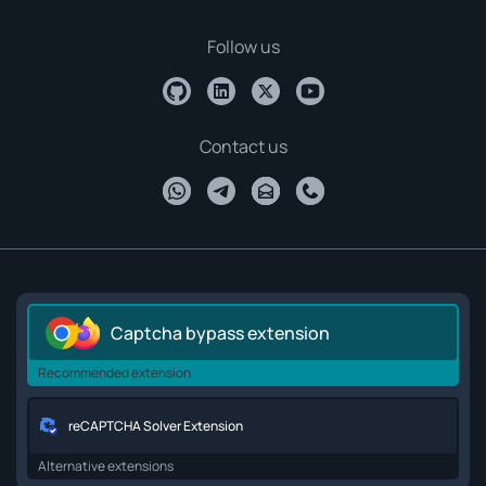
Follow us
Contact us
Captcha bypass extension
Recommended extension
reCAPTCHA Solver Extension
Alternative extensions