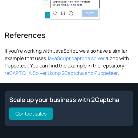
References
If you're working with JavaScript, we also have a similar
example that uses
JavaScript captcha solver
along with
Puppeteer. You can find the example in the repository -
reCAPTCHA Solver Using 2Captcha and Puppeteer
.
Scale up your business with 2Captcha
Contact sales