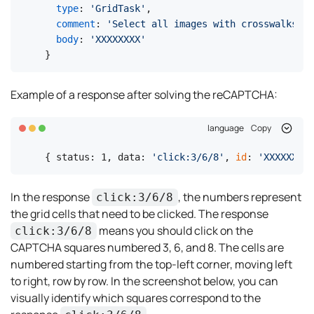
type
: 
'GridTask'
,

comment
: 
'Select all images with crosswalks Cl
body
: 
'XXXXXXXX'
}
Example of a response after solving the reCAPTCHA:
language
Copy
{ status: 1, data: 
'click:3/6/8'
, 
id
: 
'XXXXXXXX'
In the response
, the numbers represent
click:3/6/8
the grid cells that need to be clicked. The response
means you should click on the
click:3/6/8
CAPTCHA squares numbered 3, 6, and 8. The cells are
numbered starting from the top-left corner, moving left
to right, row by row. In the screenshot below, you can
visually identify which squares correspond to the