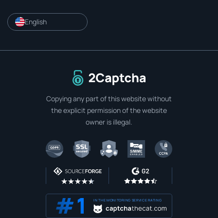
English
To home page
Copying any part of this website without
the explicit permission of the website
owner is illegal.
IN THE MONITORING SERVICE RATING