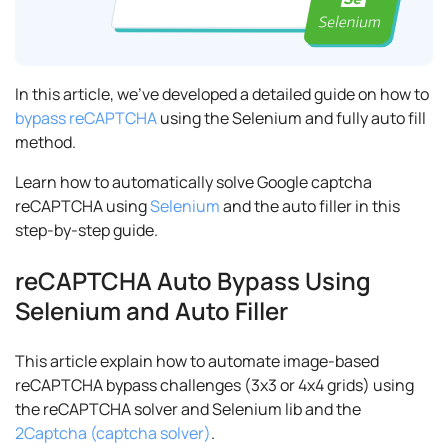
In this article, we've developed a detailed guide on how to
bypass reCAPTCHA
using the Selenium and fully auto fill
method.
Learn how to automatically solve Google captcha
reCAPTCHA using
Selenium
and the auto filler in this
step-by-step guide.
reCAPTCHA Auto Bypass Using
Selenium and Auto Filler
This article explain how to automate image-based
reCAPTCHA bypass challenges (3x3 or 4x4 grids) using
the reCAPTCHA solver and Selenium lib and the
2Captcha (captcha solver)
.