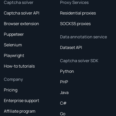
Captcha solver
Proxy Services
Captcha solver API
Residential proxies
Browser extension
SOCKS5 proxies
Puppeteer
Data annotation service
Selenium
Dataset API
Playwright
Captcha solver SDK
How-to tutorials
Python
Company
PHP
Pricing
Java
Enterprise support
C#
Affiliate program
Go