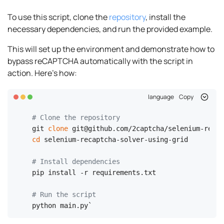
To use this script, clone the
repository
, install the
necessary dependencies, and run the provided example.
This will set up the environment and demonstrate how to
bypass reCAPTCHA automatically with the script in
action. Here's how:
language
Copy
# Clone the repository
git 
clone
cd
 selenium-recaptcha-solver-using-grid

# Install dependencies
pip install -r requirements.txt

# Run the script
python main.py`