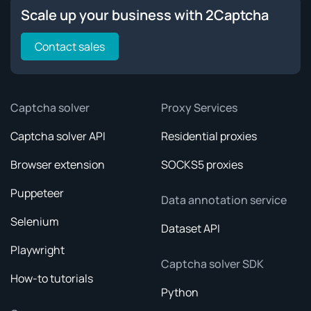
Scale up your business with 2Captcha
Contact sales
Captcha solver
Proxy Services
Captcha solver API
Residential proxies
Browser extension
SOCKS5 proxies
Puppeteer
Data annotation service
Selenium
Dataset API
Playwright
Captcha solver SDK
How-to tutorials
Python