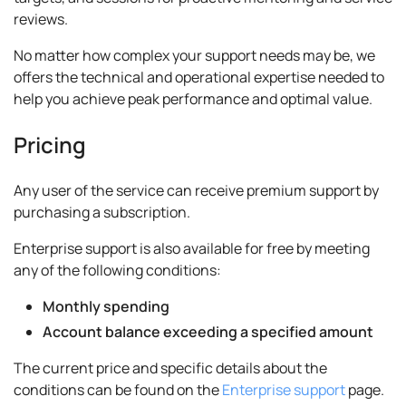
reviews.
No matter how complex your support needs may be, we
offers the technical and operational expertise needed to
help you achieve peak performance and optimal value.
Pricing
Any user of the service can receive premium support by
purchasing a subscription.
Enterprise support is also available for free by meeting
any of the following conditions:
Monthly spending
Account balance exceeding a specified amount
The current price and specific details about the
conditions can be found on the
Enterprise support
page.