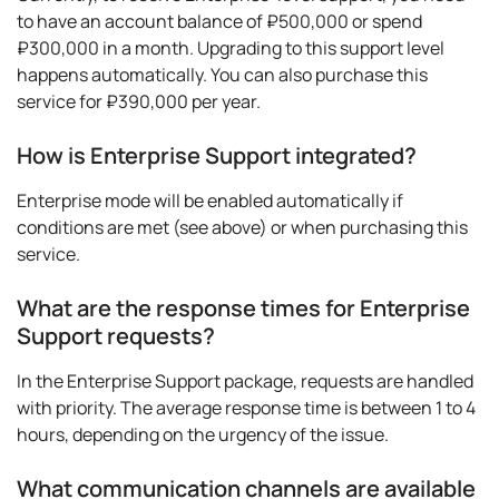
to have an account balance of ₽500,000 or spend
₽300,000 in a month. Upgrading to this support level
happens automatically. You can also purchase this
service for ₽390,000 per year.
How is Enterprise Support integrated?
Enterprise mode will be enabled automatically if
conditions are met (see above) or when purchasing this
service.
What are the response times for Enterprise
Support requests?
In the Enterprise Support package, requests are handled
with priority. The average response time is between 1 to 4
hours, depending on the urgency of the issue.
What communication channels are available