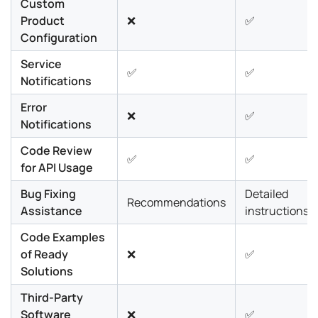
Custom
Product
❌
✅
Configuration
Service
✅
✅
Notifications
Error
❌
✅
Notifications
Code Review
✅
✅
for API Usage
Bug Fixing
Detailed
Recommendations
Assistance
instructions
Code Examples
of Ready
❌
✅
Solutions
Third-Party
Software
❌
✅