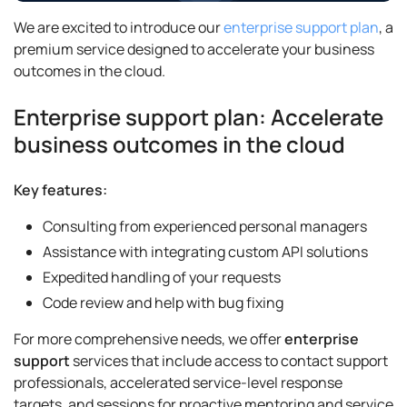
We are excited to introduce our
enterprise support plan
, a
premium service designed to accelerate your business
outcomes in the cloud.
Enterprise support plan: Accelerate
business outcomes in the cloud
Key features:
Consulting from experienced personal managers
Assistance with integrating custom API solutions
Expedited handling of your requests
Code review and help with bug fixing
For more comprehensive needs, we offer
enterprise
support
services that include access to contact support
professionals, accelerated service-level response
targets, and sessions for proactive mentoring and service