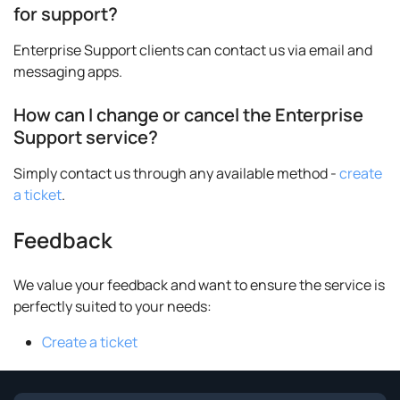
for support?
Enterprise Support clients can contact us via email and
messaging apps.
How can I change or cancel the Enterprise
Support service?
Simply contact us through any available method -
create
a ticket
.
Feedback
We value your feedback and want to ensure the service is
perfectly suited to your needs:
Create a ticket