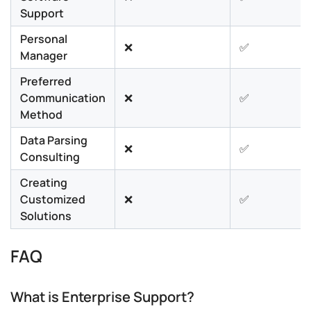
Support
Personal
❌
✅
Manager
Preferred
Communication
❌
✅
Method
Data Parsing
❌
✅
Consulting
Creating
Customized
❌
✅
Solutions
FAQ
What is Enterprise Support?