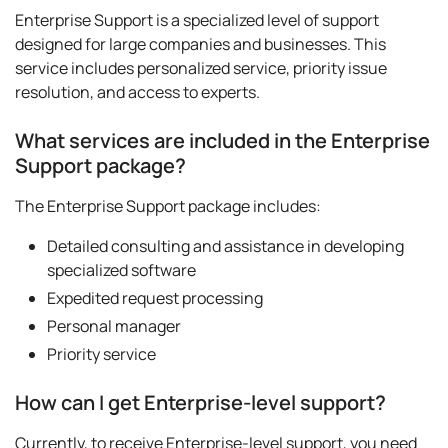
Enterprise Support is a specialized level of support
designed for large companies and businesses. This
service includes personalized service, priority issue
resolution, and access to experts.
What services are included in the Enterprise
Support package?
The Enterprise Support package includes:
Detailed consulting and assistance in developing
specialized software
Expedited request processing
Personal manager
Priority service
How can I get Enterprise-level support?
Currently, to receive Enterprise-level support, you need