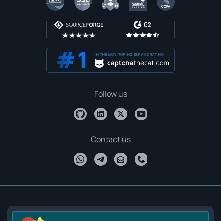
IN THE MONITORING SERVICE RATING
Follow us
Contact us