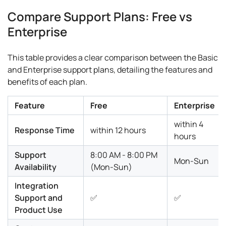
Compare Support Plans: Free vs
Enterprise
This table provides a clear comparison between the Basic
and Enterprise support plans, detailing the features and
benefits of each plan.
Feature
Free
Enterprise
within 4
Response Time
within 12 hours
hours
Support
8:00 AM - 8:00 PM
Mon-Sun
Availability
(Mon-Sun)
Integration
Support and
✅
✅
Product Use