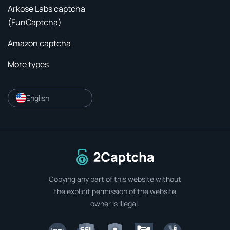
Arkose Labs captcha
(FunCaptcha)
Amazon captcha
More types
English
To home page
Copying any part of this website without
the explicit permission of the website
owner is illegal.