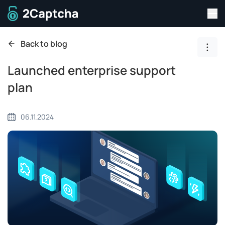
Tog
To home page
Back to blog
Show
Launched enterprise support
plan
06.11.2024