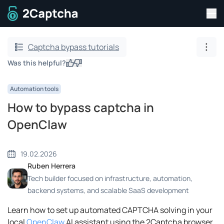
Tog
To home page
Captcha bypass tutorials
Show
Was this helpful?
Yes
No
Automation tools
How to bypass captcha in
OpenClaw
19.02.2026
Ruben Herrera
Tech builder focused on infrastructure, automation,
backend systems, and scalable SaaS development
Learn how to set up automated CAPTCHA solving in your
local
OpenClaw
AI assistant using the 2Captcha browser