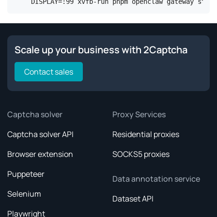
DISPLAY=:99 xvfb-run pnpm openclaw gateway start
Scale up your business with 2Captcha
Contact sales
Captcha solver
Proxy Services
Captcha solver API
Residential proxies
Browser extension
SOCKS5 proxies
Puppeteer
Data annotation service
Selenium
Dataset API
Playwright