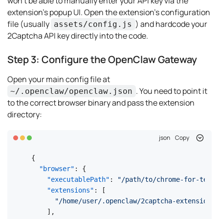
won't be able to manually enter your API key via the
extension's popup UI. Open the extension's configuration
file (usually
) and hardcode your
assets/config.js
2Captcha API key directly into the code.
Step 3: Configure the OpenClaw Gateway
Open your main config file at
. You need to point it
~/.openclaw/openclaw.json
to the correct browser binary and pass the extension
directory:
json
Copy
{
"browser"
:
{
"executablePath"
:
"/path/to/chrome-for-testi
"extensions"
:
[
"/home/user/.openclaw/2captcha-extension"
]
,