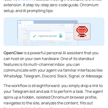
extension. A step-by-step zero-code guide, Chromium
setup, and AI prompting tips.
OpenClaw
is a powerful personal AI assistant that you
can host on your own hardware. One of its standout
features is its multi-channel inbox: you can
communicate with your agent via familiar interfaces like
WhatsApp, Telegram, Discord, Slack, Signal, or iMessage.
The workflow is straightforward: you simply drop a link to
your Telegram bot and ask it to perform a task. The agent
spins up a hidden, isolated Chromium browser profile,
navigates to the site, analyzes the content, fills out