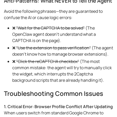
Anti-Patterns: What NEVER to Tell the Agent
Avoid the following phrases—they are guaranteed to
confuse the AI or cause logic errors:
❌
"Wait for the CAPTCHA to be solved"
(The
OpenClaw agent doesn't understand what a
CAPTCHA is on the page).
❌
"Use the extension to pass verification"
(The agent
doesn't know how to manage browser extensions).
❌
"Click the reCAPTCHA checkbox"
(The most
common mistake: the agent will try to manually click
the widget, which interrupts the 2Captcha
background scripts that are already handling it).
Troubleshooting Common Issues
1. Critical Error: Browser Profile Conflict After Updating
When users switch from standard Google Chrome to