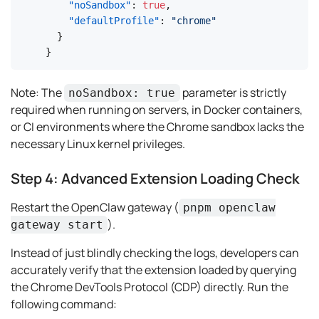
"noSandbox"
:
true
,
"defaultProfile"
:
"chrome"
}
}
Note:
The
parameter is strictly
noSandbox: true
required when running on servers, in Docker containers,
or CI environments where the Chrome sandbox lacks the
necessary Linux kernel privileges.
Step 4: Advanced Extension Loading Check
Restart the OpenClaw gateway (
pnpm openclaw
).
gateway start
Instead of just blindly checking the logs, developers can
accurately verify that the extension loaded by querying
the Chrome DevTools Protocol (CDP) directly. Run the
following command: