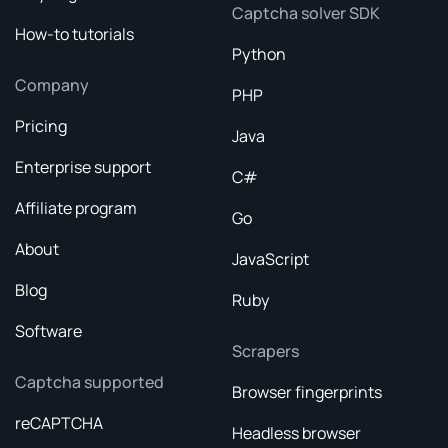
Captcha solver SDK
How-to tutorials
Python
Company
PHP
Pricing
Java
Enterprise support
C#
Affiliate program
Go
About
JavaScript
Blog
Ruby
Software
Scrapers
Captcha supported
Browser fingerprints
reCAPTCHA
Headless browser