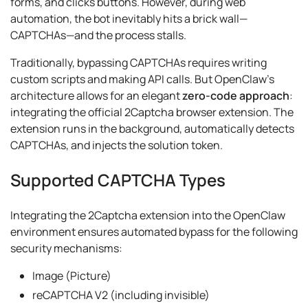
forms, and clicks buttons. However, during web
automation, the bot inevitably hits a brick wall—
CAPTCHAs—and the process stalls.
Traditionally, bypassing CAPTCHAs requires writing
custom scripts and making API calls. But OpenClaw’s
architecture allows for an elegant
zero-code approach
:
integrating the official 2Captcha browser extension. The
extension runs in the background, automatically detects
CAPTCHAs, and injects the solution token.
Supported CAPTCHA Types
Integrating the 2Captcha extension into the OpenClaw
environment ensures automated bypass for the following
security mechanisms:
Image (Picture)
reCAPTCHA V2 (including invisible)