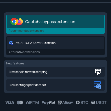
Captcha bypass extension
Recommended extension
reCAPTCHA Solver Extension
Alternative extensions
New features
Browser API for web scraping
Browser fingerprint dataset