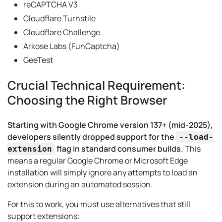
reCAPTCHA V3
Cloudflare Turnstile
Cloudflare Challenge
Arkose Labs (FunCaptcha)
GeeTest
Crucial Technical Requirement:
Choosing the Right Browser
Starting with Google Chrome version 137+ (mid-2025),
developers silently dropped support for the
--load-
flag in standard consumer builds.
This
extension
means a regular Google Chrome or Microsoft Edge
installation will simply ignore any attempts to load an
extension during an automated session.
For this to work, you must use alternatives that still
support extensions: