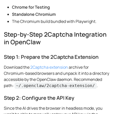
Chrome for Testing
Standalone Chromium
The Chromium build bundled with Playwright.
Step-by-Step 2Captcha Integration
in OpenClaw
Step 1: Prepare the 2Captcha Extension
Download the
2Captcha extension
archive for
Chromium-based browsers and unpack it into a directory
accessible by the OpenClaw daemon. Recommended
path:
.
~/.openclaw/2captcha-extension/
Step 2: Configure the API Key
Since the AI drives the browser in headless mode, you