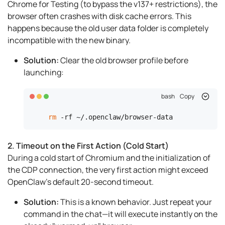
Chrome for Testing (to bypass the v137+ restrictions), the
browser often crashes with disk cache errors. This
happens because the old user data folder is completely
incompatible with the new binary.
Solution:
Clear the old browser profile before
launching:
bash
Copy
rm
 -rf ~/.openclaw/browser-data
2. Timeout on the First Action (Cold Start)
During a cold start of Chromium and the initialization of
the CDP connection, the very first action might exceed
OpenClaw's default 20-second timeout.
Solution:
This is a known behavior. Just repeat your
command in the chat—it will execute instantly on the