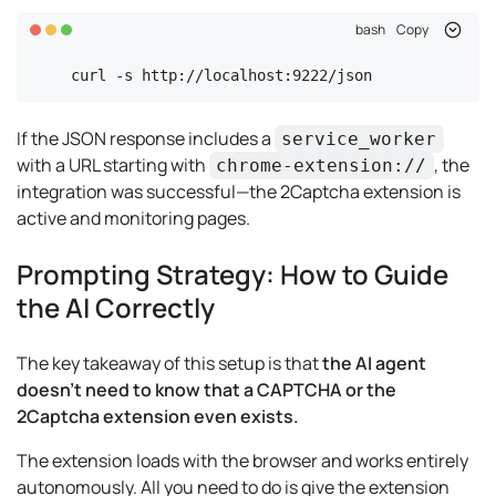
bash
Copy
curl -s http://localhost:9222/json
If the JSON response includes a
service_worker
with a URL starting with
, the
chrome-extension://
integration was successful—the 2Captcha extension is
active and monitoring pages.
Prompting Strategy: How to Guide
the AI Correctly
The key takeaway of this setup is that
the AI agent
doesn't need to know that a CAPTCHA or the
2Captcha extension even exists.
The extension loads with the browser and works entirely
autonomously. All you need to do is give the extension