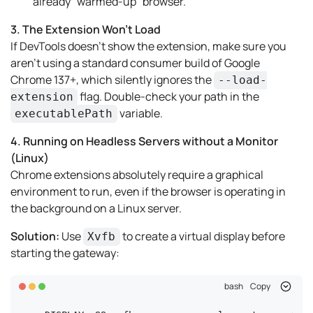
already "warmed-up" browser.
3. The Extension Won't Load
If DevTools doesn't show the extension, make sure you
aren't using a standard consumer build of Google
Chrome 137+, which silently ignores the
--load-
flag. Double-check your path in the
extension
variable.
executablePath
4. Running on Headless Servers without a Monitor
(Linux)
Chrome extensions absolutely require a graphical
environment to run, even if the browser is operating in
the background on a Linux server.
Solution:
Use
to create a virtual display before
Xvfb
starting the gateway:
bash
Copy