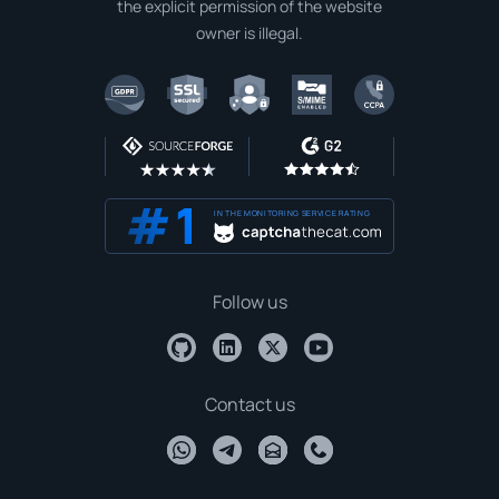
the explicit permission of the website
owner is illegal.
IN THE MONITORING SERVICE RATING
Follow us
Contact us