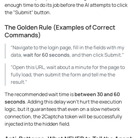
enough time to do its job before the AI attempts to click
the "Submit" button.
The Golden Rule (Examples of Correct
Commands)
"Navigate to the login page, fill in the fields with my
data,
wait for 60 seconds
, and then click Submit."
"Open this URL, wait about a minute for the page to
fully load, then submit the form and tell me the
result."
The recommended wait time is
between 30 and 60
seconds
. Adding this delay won't hurt the execution
logic, but it guarantees that even on a slow network
connection, the 2Captcha token will be successfully
injected into the hidden field.