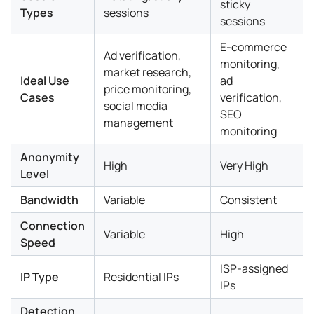
sticky
Types
sessions
sessions
E-commerce
Ad verification,
monitoring,
market research,
Ideal Use
ad
price monitoring,
Cases
verification,
social media
SEO
management
monitoring
Anonymity
High
Very High
Level
Bandwidth
Variable
Consistent
Connection
Variable
High
Speed
ISP-assigned
IP Type
Residential IPs
IPs
Detection