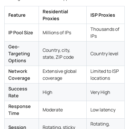
Residential
Feature
ISP Proxies
Proxies
Thousands of
IP Pool Size
Millions of IPs
IPs
Geo-
Country, city,
Targeting
Country level
state, ZIP code
Options
Network
Extensive global
Limited to ISP
Coverage
coverage
locations
Success
High
Very High
Rate
Response
Moderate
Low latency
Time
Rotating,
Session
Rotating, sticky