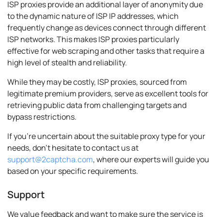
ISP proxies provide an additional layer of anonymity due
to the dynamic nature of ISP IP addresses, which
frequently change as devices connect through different
ISP networks. This makes ISP proxies particularly
effective for web scraping and other tasks that require a
high level of stealth and reliability.
While they may be costly, ISP proxies, sourced from
legitimate premium providers, serve as excellent tools for
retrieving public data from challenging targets and
bypass restrictions.
If you're uncertain about the suitable proxy type for your
needs, don't hesitate to contact us at
support@2captcha.com
, where our experts will guide you
based on your specific requirements.
Support
We value feedback and want to make sure the service is