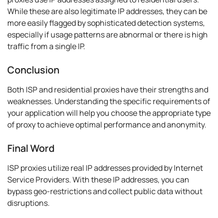
While these are also legitimate IP addresses, they can be
more easily flagged by sophisticated detection systems,
especially if usage patterns are abnormal or there is high
traffic from a single IP.
Conclusion
Both ISP and residential proxies have their strengths and
weaknesses. Understanding the specific requirements of
your application will help you choose the appropriate type
of proxy to achieve optimal performance and anonymity.
Final Word
ISP proxies utilize real IP addresses provided by Internet
Service Providers. With these IP addresses, you can
bypass geo-restrictions and collect public data without
disruptions.