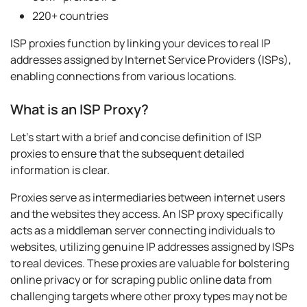
220+ countries
ISP proxies function by linking your devices to real IP
addresses assigned by Internet Service Providers (ISPs),
enabling connections from various locations.
What is an ISP Proxy?
Let's start with a brief and concise definition of ISP
proxies to ensure that the subsequent detailed
information is clear.
Proxies serve as intermediaries between internet users
and the websites they access. An ISP proxy specifically
acts as a middleman server connecting individuals to
websites, utilizing genuine IP addresses assigned by ISPs
to real devices. These proxies are valuable for bolstering
online privacy or for scraping public online data from
challenging targets where other proxy types may not be