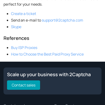
perfect for your needs.
Create a ticket
Send an e-mail to
support@2captcha.com
Skype
References
Buy ISP Proxies
How to Choose the Best Paid Proxy Service
Scale up your business with 2Captcha
Contact sales