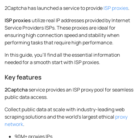
2Captcha has launched a service to provide
ISP proxies
.
ISP proxies
utilize real IP addresses provided by Internet
Service Providers ISPs. These proxies are ideal for
ensuring high connection speed and stability when
performing tasks that require high performance.
In this guide, you’ll find all the essential information
needed for a smooth start with ISP proxies.
Key features
2Captcha
service provides an ISP proxy pool for seamless
public data access.
Collect public data at scale with industry-leading web
scraping solutions and the world’s largest ethical
proxy
network
.
90M+ proxies IPs