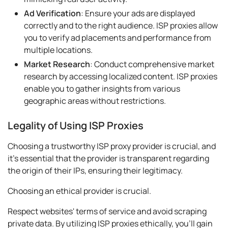
Ad Verification
: Ensure your ads are displayed
correctly and to the right audience. ISP proxies allow
you to verify ad placements and performance from
multiple locations.
Market Research
: Conduct comprehensive market
research by accessing localized content. ISP proxies
enable you to gather insights from various
geographic areas without restrictions.
Legality of Using ISP Proxies
Choosing a trustworthy ISP proxy provider is crucial, and
it's essential that the provider is transparent regarding
the origin of their IPs, ensuring their legitimacy.
Choosing an ethical provider is crucial.
Respect websites' terms of service and avoid scraping
private data. By utilizing ISP proxies ethically, you'll gain