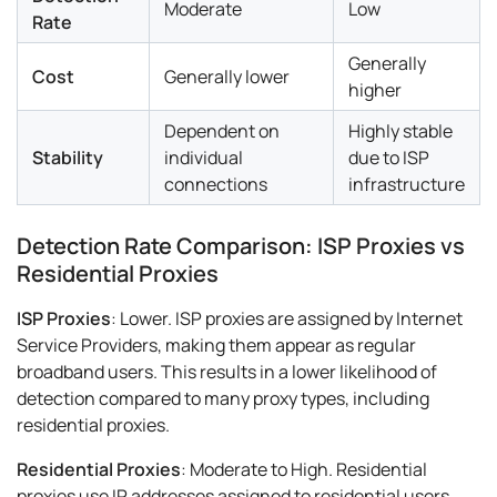
Moderate
Low
Rate
Generally
Cost
Generally lower
higher
Dependent on
Highly stable
Stability
individual
due to ISP
connections
infrastructure
Detection Rate Comparison: ISP Proxies vs
Residential Proxies
ISP Proxies
: Lower. ISP proxies are assigned by Internet
Service Providers, making them appear as regular
broadband users. This results in a lower likelihood of
detection compared to many proxy types, including
residential proxies.
Residential Proxies
: Moderate to High. Residential
proxies use IP addresses assigned to residential users.