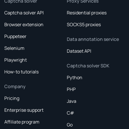
Captcha solver
Proxy Services
Captcha solver API
Residential proxies
Browser extension
SOCKS5 proxies
Puppeteer
Data annotation service
Selenium
Dataset API
Playwright
Captcha solver SDK
How-to tutorials
Python
Company
PHP
Pricing
Java
Enterprise support
C#
Affiliate program
Go