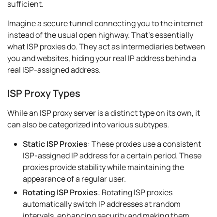
sufficient.
Imagine a secure tunnel connecting you to the internet
instead of the usual open highway. That's essentially
what ISP proxies do. They act as intermediaries between
you and websites, hiding your real IP address behind a
real ISP-assigned address.
ISP Proxy Types
While an ISP proxy server is a distinct type on its own, it
can also be categorized into various subtypes.
Static ISP Proxies
: These proxies use a consistent
ISP-assigned IP address for a certain period. These
proxies provide stability while maintaining the
appearance of a regular user.
Rotating ISP Proxies
: Rotating ISP proxies
automatically switch IP addresses at random
intervals, enhancing security and making them