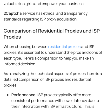
valuable insights and empower your business.
2Captcha
service has ethical and transparency
standards regarding ISP proxy acquisition.
Comparison of Residential Proxies and ISP
Proxies
When choosing between
residential proxies
and ISP
proxies, it's essential to understand the pros and cons of
each type. Here's a comparison to help you make an
informed decision:
As a analyzing the technical aspects of proxies, here is a
detailed comparison of ISP proxies and residential
proxies:
Performance
: ISP proxies typically offer more
consistent performance with lower latency due to
their integration with ISP infrastructure. This is