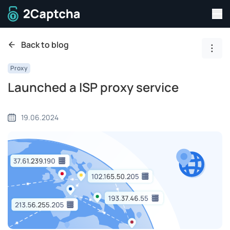
Tog
To home page
Back to blog
Show
Proxy
Launched a ISP proxy service
19.06.2024