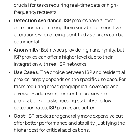
crucial for tasks requiring real-time data or high-
frequency requests.
Detection Avoidance
: ISP proxies have a lower
detection rate, making them suitable for sensitive
operations where being identified as a proxy can be
detrimental.
Anonymity
: Both types provide high anonymity, but
ISP proxies can offer a higher level due to their
integration with real ISP networks.
Use Cases
: The choice between ISP and residential
proxies largely depends on the specific use case. For
tasks requiring broad geographical coverage and
diverse IP addresses, residential proxies are
preferable. For tasks needing stability and low
detection rates, ISP proxies are better.
Cost
: ISP proxies are generally more expensive but
offer better performance and stability, justifying the
higher cost for critical applications.