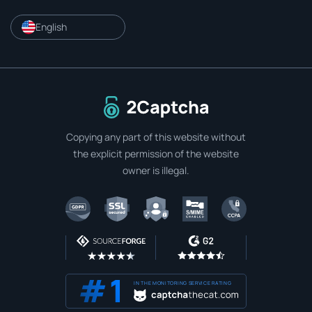
English
To home page
Copying any part of this website without
the explicit permission of the website
owner is illegal.
IN THE MONITORING SERVICE RATING