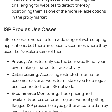
challenging for websites to detect, thereby
positioning them as one of the more reliable options
in the proxy market.
ISP Proxies Use Cases
ISP proxies are versatile for a wide range of web scraping
applications, but there are specific scenarios where they
excel. Let's explore some of them.
Privacy
: Websites only see the borrowed IP, not your
own, making it harder to track activity.
Data scraping
: Accessing restricted information
becomes easier as websites mistake you for a regular
user connected to an ISP network.
E-commerce Monitoring
: Track pricing and
availability across different regions without getting
flagged. ISP proxies help you gather accurate data by
mimicking real user activity.