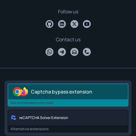
Follow us
Contact us
Captcha bypass extension
Recommended extension
reCAPTCHA Solver Extension
Alternative extensions