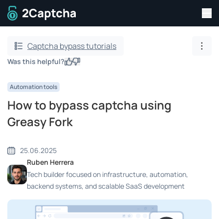
Tog
To home page
Captcha bypass tutorials
Show
Was this helpful?
Yes
No
Automation tools
How to bypass captcha using
Greasy Fork
25.06.2025
Ruben Herrera
Tech builder focused on infrastructure, automation,
backend systems, and scalable SaaS development