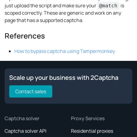
just upload the script and make sure your
is
@match
scoped correctly. These are generic and work on any
page that has a supported captcha.
References
How to bypass captcha using Tampermonkey
Scale up your business with 2Captcha
Contact sales
Captcha solver
Proxy Services
Captcha solver API
Residential proxies