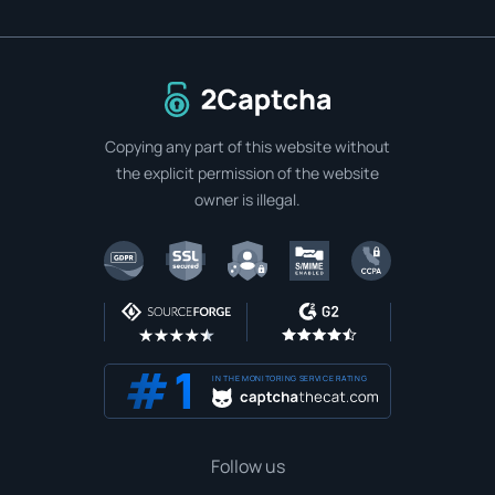
To home page
Copying any part of this website without
the explicit permission of the website
owner is illegal.
IN THE MONITORING SERVICE RATING
Follow us