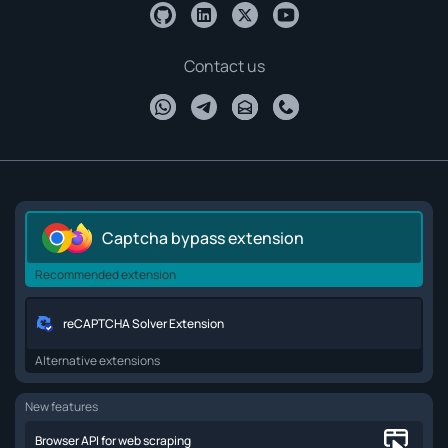
Contact us
Captcha bypass extension
Recommended extension
reCAPTCHA Solver Extension
Alternative extensions
New features
Browser API for web scraping