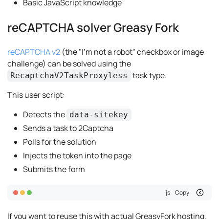
Basic JavaScript knowledge
reCAPTCHA solver Greasy Fork
reCAPTCHA v2
(the "I'm not a robot" checkbox or image
challenge) can be solved using the
task type.
RecaptchaV2TaskProxyless
This user script:
Detects the
data-sitekey
Sends a task to 2Captcha
Polls for the solution
Injects the token into the page
Submits the form
js
Copy
If you want to reuse this with actual GreasyFork hosting,