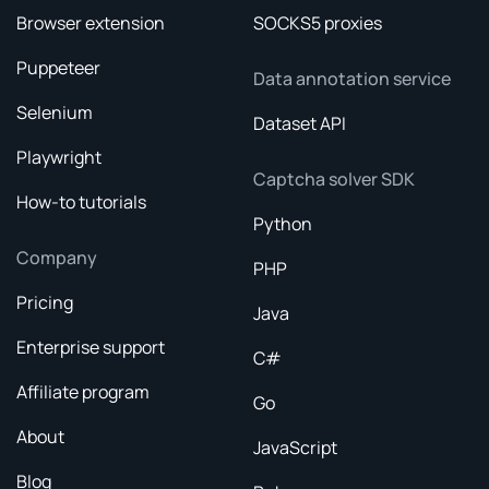
Browser extension
SOCKS5 proxies
Puppeteer
Data annotation service
Selenium
Dataset API
Playwright
Captcha solver SDK
How-to tutorials
Python
Company
PHP
Pricing
Java
Enterprise support
C#
Affiliate program
Go
About
JavaScript
Blog