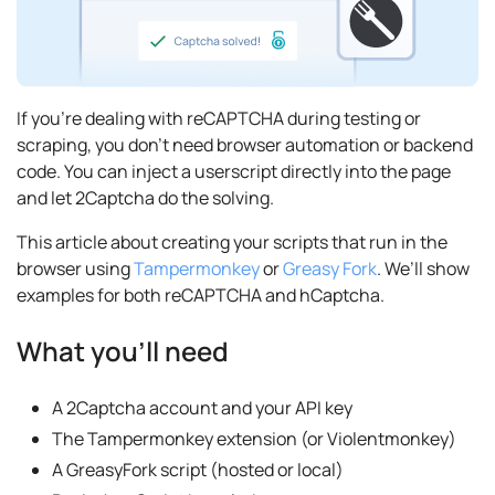
If you’re dealing with reCAPTCHA during testing or
scraping, you don’t need browser automation or backend
code. You can inject a userscript directly into the page
and let 2Captcha do the solving.
This article about creating your scripts that run in the
browser using
Tampermonkey
or
Greasy Fork
. We’ll show
examples for both reCAPTCHA and hCaptcha.
What you’ll need
A 2Captcha account and your API key
The Tampermonkey extension (or Violentmonkey)
A GreasyFork script (hosted or local)