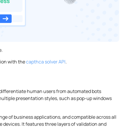
e.
tion with the
capthca solver API
.
differentiate human users from automated bots
multiple presentation styles, such as pop-up windows
range of business applications, and compatible across all
 devices. It features three layers of validation and