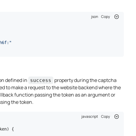
json
Copy
h6f:"
on defined in
property during the captcha
success
 used to make a request to the website backend where the
callback function passing the token as an argument or
ssing the token.
javascript
Copy
en) {
