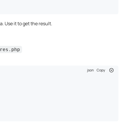
. Use it to get the result.
res.php
json
Copy