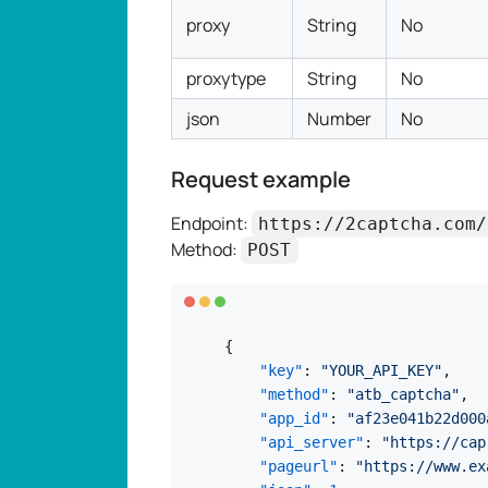
proxy
String
No
proxytype
String
No
json
Number
No
Request example
Endpoint:
https://2captcha.com/
Method:
POST
{
"key"
:
"YOUR_API_KEY"
,
"method"
:
"atb_captcha"
,
"app_id"
:
"af23e041b22d000
"api_server"
:
"https://cap
"pageurl"
:
"https://www.ex