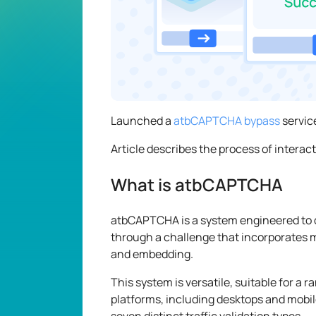
Launched a
atbCAPTCHA bypass
servic
Article describes the process of interac
What is atbCAPTCHA
atbCAPTCHA is a system engineered to 
through a challenge that incorporates 
and embedding.
This system is versatile, suitable for a 
platforms, including desktops and mobile
seven distinct traffic validation types.