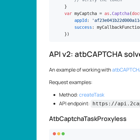
var
 myCaptcha = 
as
.
Captcha
(
doc
appId
: 
'af23e041b22d000a11
success
: myCallbackFunction
})
API v2: atbCAPTCHA solv
An example of working with
atbCAPTCHA
Request examples:
Method:
createTask
API endpoint:
https://api.2ca
AtbCaptchaTaskProxyless