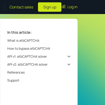
Log in
Contact sales
Sign up
In this article:
What is atbCAPTCHA
How to bypass atbCAPTCHA
API v1: atbCAPTCHA solver
API v2: atbCAPTCHA solver
References
Support