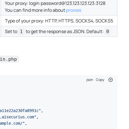
Your proxy:
login:password@123.123.123.123:3128
You can find more info about
proxies
Type of your proxy: HTTP, HTTPS, SOCKS4, SOCKS5
Set to
to get the response as JSON. Default:
1
0
in.php
json
Copy
a11e22a230fa8991c"
,
.aisecurius.com"
,
ample.com/"
,