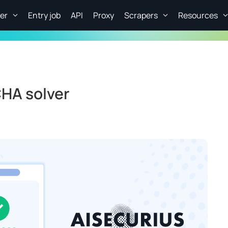
er
Entry job
API
Proxy
Scrapers
Resources
HA solver