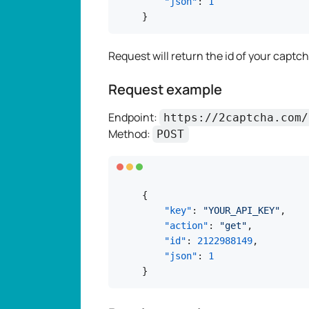
"json"
:
1
}
Request will return the id of your captcha
Request example
Endpoint:
https://2captcha.com/
Method:
POST
{
"key"
:
"YOUR_API_KEY"
,
"action"
:
"get"
,
"id"
:
2122988149
,
"json"
:
1
}