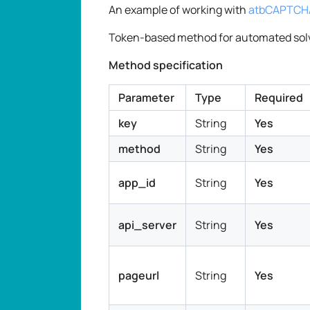
An example of working with
atbCAPTCHA
Token-based method for automated sol
Method specification
Parameter
Type
Required
key
String
Yes
method
String
Yes
app_id
String
Yes
api_server
String
Yes
pageurl
String
Yes