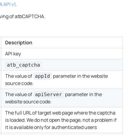
 API v1
.
ving of atbCAPTCHA.
Description
API key
atb_captcha
The value of
parameter in the website
appId
source code.
The value of
parameter in the
apiServer
website source code.
The full URL of target web page where the captcha
is loaded. We do not open the page, not a problem if
it is available only for authenticated users