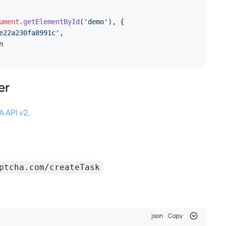
ument
.
getElementById
(
'demo'
), {

e22a230fa8991c'
,



er
 API v2
.
ptcha.com/createTask
json
Copy