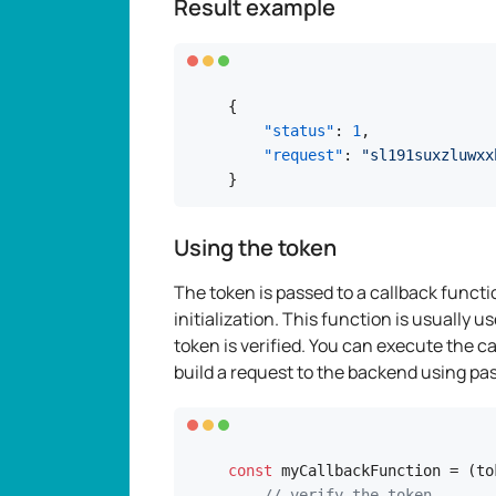
Result example
{
"status"
:
1
,
"request"
:
"sl191suxzluwxx
}
Using the token
The token is passed to a callback functi
initialization. This function is usually
token is verified. You can execute the 
build a request to the backend using pa
const
 myCallbackFunction = (tok
// verify the token