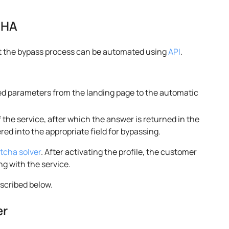
CHA
ut the bypass process can be automated using
API
.
ed parameters from the landing page to the automatic
 the service, after which the answer is returned in the
ed into the appropriate field for bypassing.
tcha solver
. After activating the profile, the customer
ng with the service.
escribed below.
er