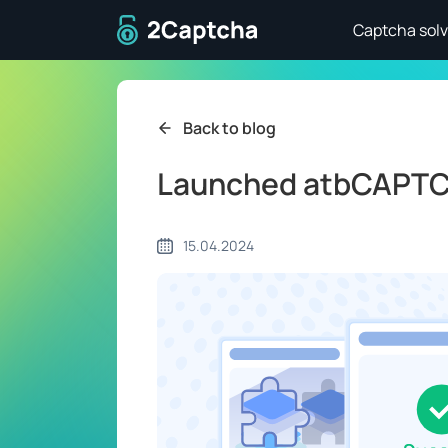
To home page
Captcha solv
Back to blog
Launched atbCAPTC
15.04.2024