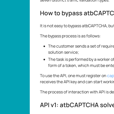
How to bypass atbCAPT
It is not easy to bypass atbCAPTCHA, b
The bypass process is as follows:
The customer sends a set of requir
solution service;
The task is performed by a worker of
form of a token, which must be enter
To use the API, one must register on
cap
receives the API key and can start worki
The process of interaction with API is d
API v1: atbCAPTCHA solv