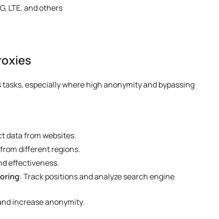
G, LTE, and others
roxies
us tasks, especially where high anonymity and bypassing
ct data from websites.
from different regions.
nd effectiveness.
oring
: Track positions and analyze search engine
 and increase anonymity.