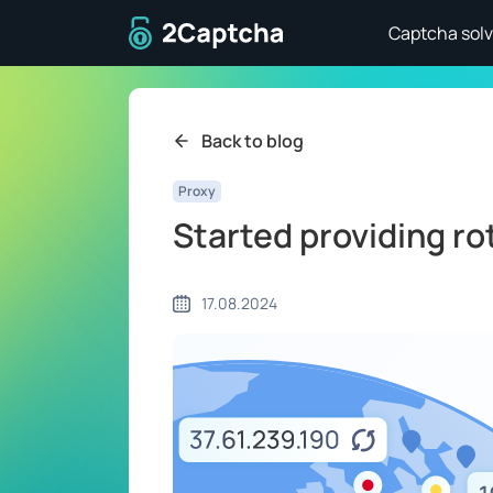
To home page
Captcha solv
Back to blog
Proxy
Started providing ro
17.08.2024