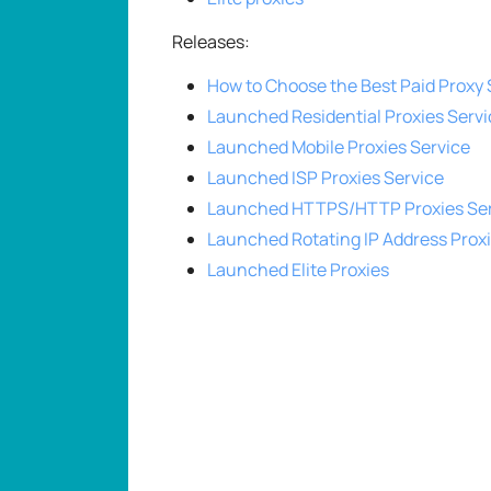
Releases:
How to Choose the Best Paid Proxy 
Launched Residential Proxies Servi
Launched Mobile Proxies Service
Launched ISP Proxies Service
Launched HTTPS/HTTP Proxies Ser
Launched Rotating IP Address Prox
Launched Elite Proxies