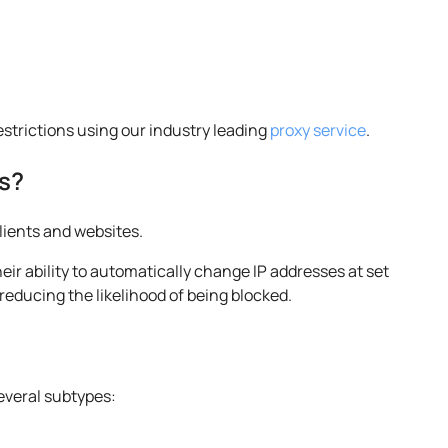
restrictions using our industry leading
proxy service
.
s?
lients and websites.
heir ability to automatically change IP addresses at set
reducing the likelihood of being blocked.
s
several subtypes: