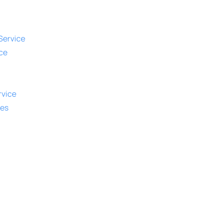
Service
ce
vice
ies