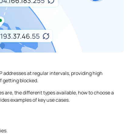
 addresses at regular intervals, providing high
f getting blocked.
es are, the different types available, how to choose a
ovides examples of key use cases.
ies.