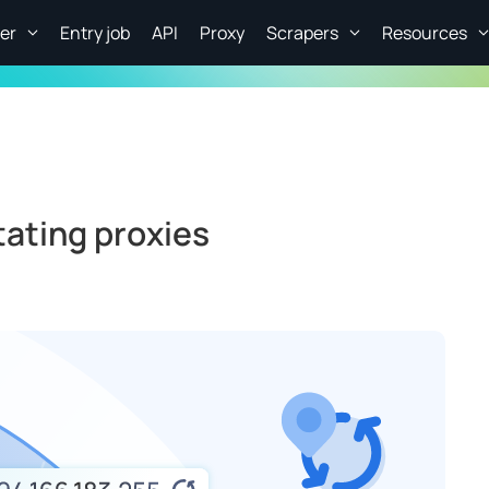
er
Entry job
API
Proxy
Scrapers
Resources
tating proxies