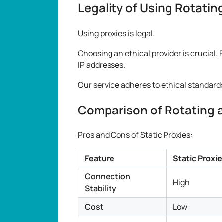
Legality of Using Rotatin
Using proxies is legal.
Choosing an ethical provider is crucial. 
IP addresses.
Our service adheres to ethical standard
Comparison of Rotating a
Pros and Cons of Static Proxies:
Feature
Static Proxi
Connection
High
Stability
Cost
Low