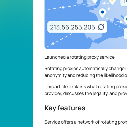
Launched a rotating proxy service.
Rotating proxies automatically change IP
anonymity and reducing the likelihood o
This article explains what rotating proxi
provider, discusses the legality, and pr
Key features
Service offers a network of rotating prox