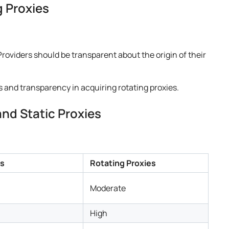
g Proxies
Providers should be transparent about the origin of their
s and transparency in acquiring rotating proxies.
nd Static Proxies
es
Rotating Proxies
Moderate
High