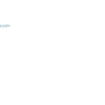
a.com