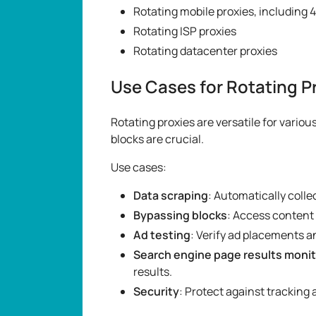
Rotating mobile proxies, including 4
Rotating ISP proxies
Rotating datacenter proxies
Use Cases for Rotating P
Rotating proxies are versatile for vario
blocks are crucial.
Use cases:
Data scraping
: Automatically colle
Bypassing blocks
: Access content 
Ad testing
: Verify ad placements a
Search engine page results monit
results.
Security
: Protect against tracking