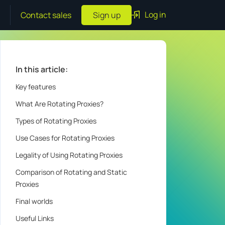
Log in
Contact sales
Sign up
In this article:
Key features
What Are Rotating Proxies?
Types of Rotating Proxies
Use Cases for Rotating Proxies
Legality of Using Rotating Proxies
Comparison of Rotating and Static
Proxies
Final worlds
Useful Links