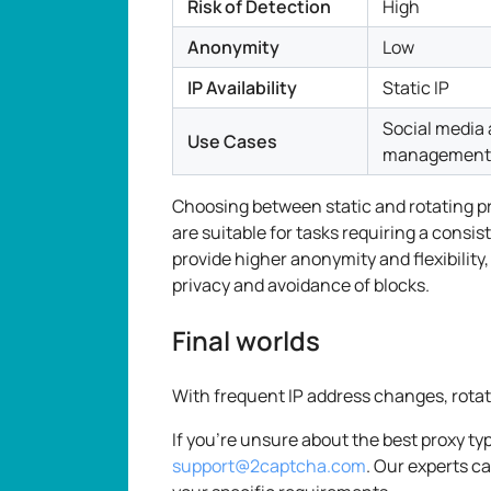
Risk of Detection
High
Anonymity
Low
IP Availability
Static IP
Social media
Use Cases
management
Choosing between static and rotating p
are suitable for tasks requiring a consi
provide higher anonymity and flexibility,
privacy and avoidance of blocks.
Final worlds
With frequent IP address changes, rotati
If you're unsure about the best proxy typ
support@2captcha.com
. Our experts c