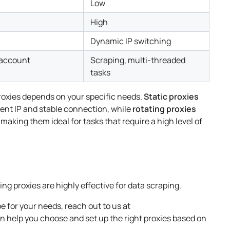
Low
High
Dynamic IP switching
 account
Scraping, multi-threaded
tasks
roxies depends on your specific needs.
Static proxies
stent IP and stable connection, while
rotating proxies
 making them ideal for tasks that require a high level of
ng proxies are highly effective for data scraping.
e for your needs, reach out to us at
an help you choose and set up the right proxies based on