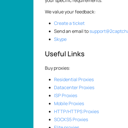
your specific requirements.
We value your feedback:
Create a ticket
Send an email to
support@2captch
Skype
Useful Links
Buy proxies:
Residential Proxies
Datacenter Proxies
ISP Proxies
Mobile Proxies
HTTP/HTTPS Proxies
SOCKS5 Proxies
Elite proxies