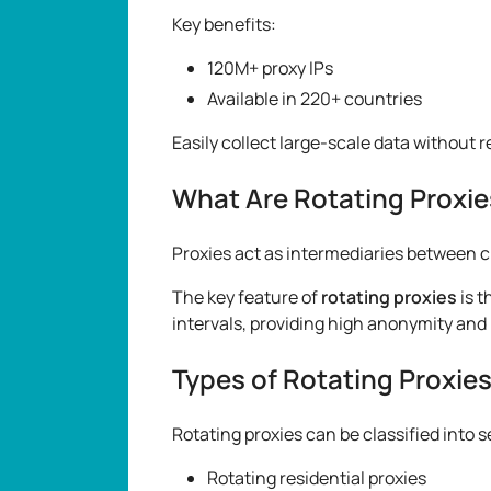
Key benefits:
120M+ proxy IPs
Available in 220+ countries
Easily collect large-scale data without 
What Are Rotating Proxie
Proxies act as intermediaries between c
The key feature of
rotating proxies
is t
intervals, providing high anonymity and 
Types of Rotating Proxie
Rotating proxies can be classified into 
Rotating residential proxies