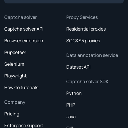
Captcha solver
Proxy Services
Captcha solver API
Residential proxies
Browser extension
SOCKS5 proxies
Puppeteer
Data annotation service
Selenium
Dataset API
Playwright
Captcha solver SDK
How-to tutorials
Python
Company
PHP
Pricing
Java
Enterprise support