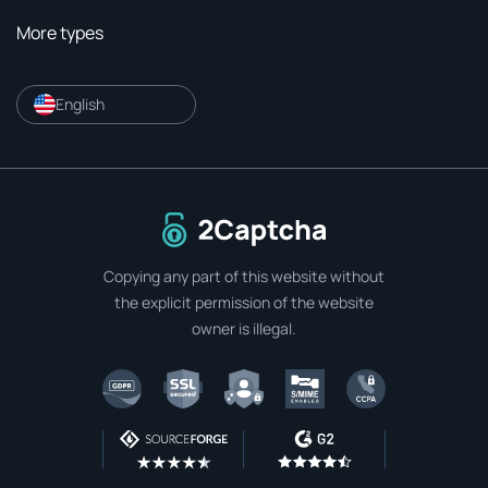
More types
English
To home page
Copying any part of this website without
the explicit permission of the website
owner is illegal.