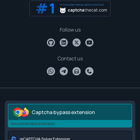
IN THE MONITORING SERVICE RATING
Follow us
Contact us
Captcha bypass extension
Recommended extension
reCAPTCHA Solver Extension