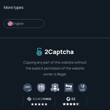
More types
English
To home page
Copying any part of this website without
the explicit permission of the website
owner is illegal.