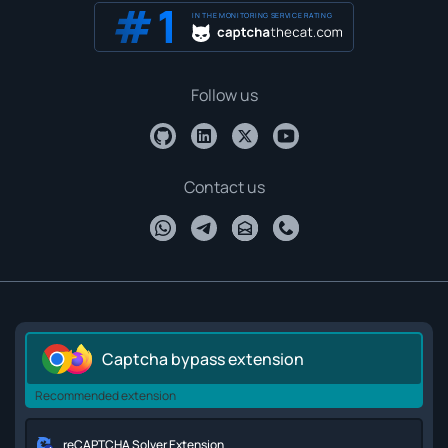
IN THE MONITORING SERVICE RATING
Follow us
Contact us
Captcha bypass extension
Recommended extension
reCAPTCHA Solver Extension