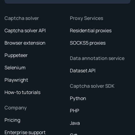
Captcha solver
Proxy Services
Captcha solver API
Residential proxies
Browser extension
SOCKS5 proxies
Puppeteer
Data annotation service
Selenium
Dataset API
Playwright
Captcha solver SDK
How-to tutorials
Python
Company
PHP
Pricing
Java
Enterprise support