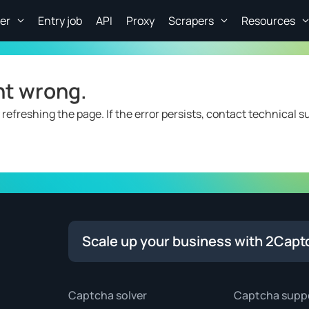
er
Entry job
API
Proxy
Scrapers
Resources
nt wrong.
 refreshing the page. If the error persists, contact technical s
Scale up your business with 2Capt
Captcha solver
Captcha supp