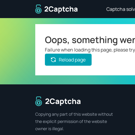
To home page
Captcha solv
Oops, something we
Failure when loading this page, please try
Reload page
To home page
Copying any part of this website without
the explicit permission of the website
owner is illegal.