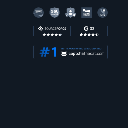
IN THE MONITORING SERVICE RATING