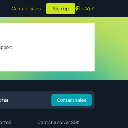
Log in
Contact sales
Sign up
upport
cha
Contact sales
orted
Captcha solver SDK