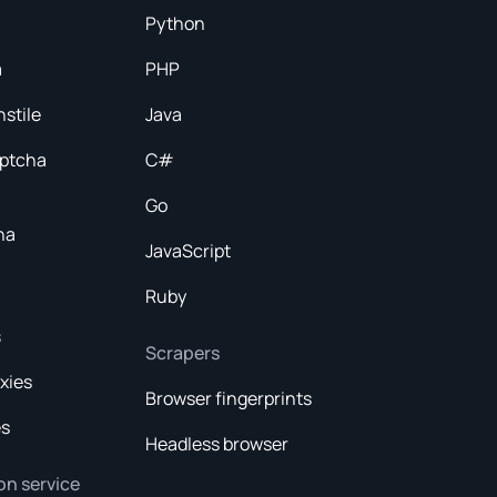
Python
a
PHP
nstile
Java
aptcha
C#
Go
ha
JavaScript
Ruby
s
Scrapers
xies
Browser fingerprints
es
Headless browser
on service