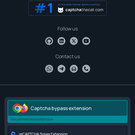
IN THE MONITORING SERVICE RATING
Follow us
Contact us
Captcha bypass extension
Recommended extension
reCAPTCHA Solver Extension