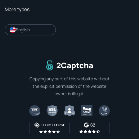
More types
English
To home page
Copying any part of this website without
the explicit permission of the website
owner is illegal.