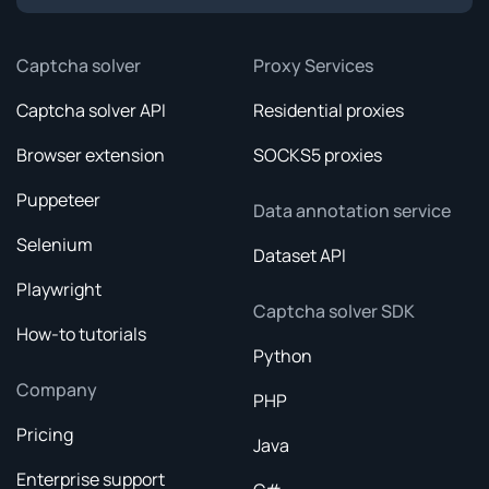
Captcha solver
Proxy Services
Captcha solver API
Residential proxies
Browser extension
SOCKS5 proxies
Puppeteer
Data annotation service
Selenium
Dataset API
Playwright
Captcha solver SDK
How-to tutorials
Python
Company
PHP
Pricing
Java
Enterprise support