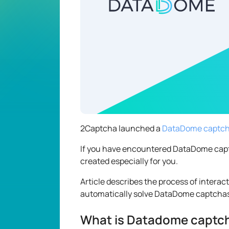
2Captcha launched a
DataDome captcha
If you have encountered DataDome captcha
created especially for you.
Article describes the process of interac
automatically solve DataDome captcha
What is Datadome captc