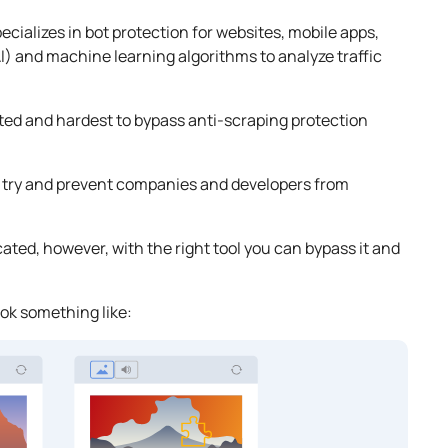
cializes in bot protection for websites, mobile apps,
 (AI) and machine learning algorithms to analyze traffic
ted and hardest to bypass anti-scraping protection
 try and prevent companies and developers from
ted, however, with the right tool you can bypass it and
ok something like: