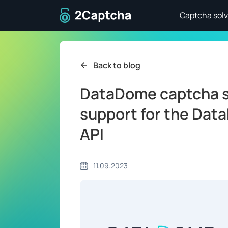
To home page
Captcha solv
Back to blog
DataDome captcha s
support for the Dat
API
11.09.2023