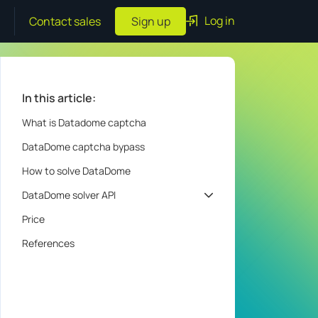
Log in
Contact sales
Sign up
In this article:
What is Datadome captcha
DataDome captcha bypass
How to solve DataDome
DataDome solver API
Price
References