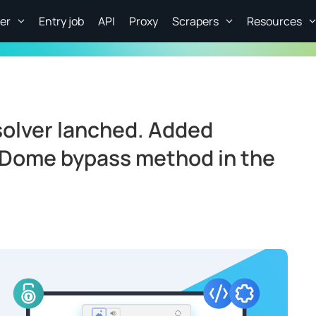
er
Entry job
API
Proxy
Scrapers
Resources
olver lanched. Added
aDome bypass method in the