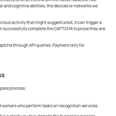
l and cognitive abilities, the devices or networks we
us activity that might suggest a bot, it can trigger a
 successfully complete the CAPTCHA to prove they are
captcha through API queries. Payment only for
ss
pass process:
 workers who perform tasks on recognition services.
 is a great way to automate the bypassing process.