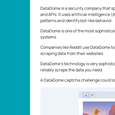
DataDome is a security company that spe
and APIs. It uses artificial intelligence
patterns and identify bot-like behavior.
DataDome is one of the most sophistica
systems.
Companies like Reddit use DataDome to
scraping data from their websites.
DataDome's technology is very sophistica
reliably scrape the data you need.
A DataDome captcha challenge could lo