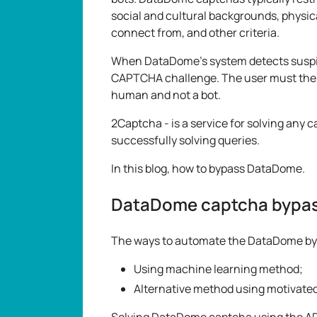
social and cultural backgrounds, physica
connect from, and other criteria.
When DataDome's system detects suspicio
CAPTCHA challenge. The user must then
human and not a bot.
2Captcha - is a service for solving any 
successfully solving queries.
In this blog, how to bypass DataDome.
DataDome captcha bypa
The ways to automate the DataDome by
Using machine learning method;
Alternative method using motivated
Solving DataDome captcha using the API