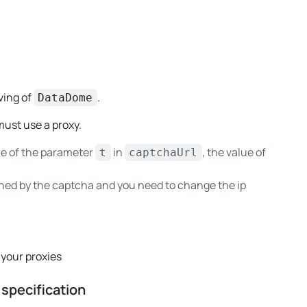
ving of
.
DataDome
ust use a proxy.
ue of the parameter
in
, the value of
t
captchaUrl
anned by the captcha and you need to change the ip
 your proxies
specification