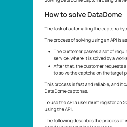
How to solve DataDome
The task of automating the captcha bypas
The process of solving using an API is as
The customer passes a set of requ
service, where it is solved by a work
After that, the customer requests a 
to solve the captcha on the target 
This process is fast and reliable, and it 
DataDome captchas.
To use the API a user must register on 2
using the API.
The following describes the process of 