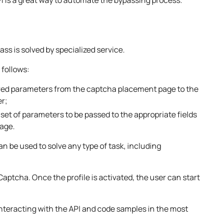
s is solved by specialized service.
 follows:
ired parameters from the captcha placement page to the
er;
set of parameters to be passed to the appropriate fields
page.
can be used to solve any type of task, including
Captcha. Once the profile is activated, the user can start
interacting with the API and code samples in the most