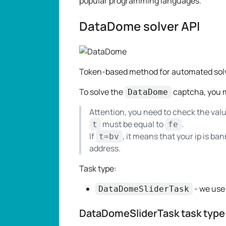
popular programming languages.
DataDome solver API
Token-based method for automated sol
To solve the
captcha, you m
DataDome
Attention, you need to check the val
must be equal to
.
t
fe
If
, it means that your ip is b
t=bv
address.
Task type:
- we use
DataDomeSliderTask
DataDomeSliderTask task type 