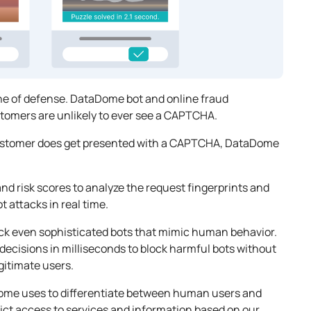
ine of defense. DataDome bot and online fraud
omers are unlikely to ever see a CAPTCHA.
 customer does get presented with a CAPTCHA, DataDome
d risk scores to analyze the request fingerprints and
t attacks in real time.
ck even sophisticated bots that mimic human behavior.
 decisions in milliseconds to block harmful bots without
gitimate users.
Dome uses to differentiate between human users and
ict access to services and information based on our