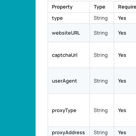
Property
Type
Requir
type
String
Yes
websiteURL
String
Yes
captchaUrl
String
Yes
userAgent
String
Yes
proxyType
String
Yes
proxyAddress
String
Yes