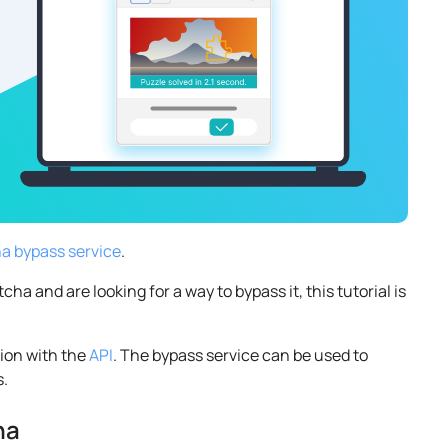
 bypass service
.
 and are looking for a way to bypass it, this tutorial is
tion with the
API
. The bypass service can be used to
s.
ha