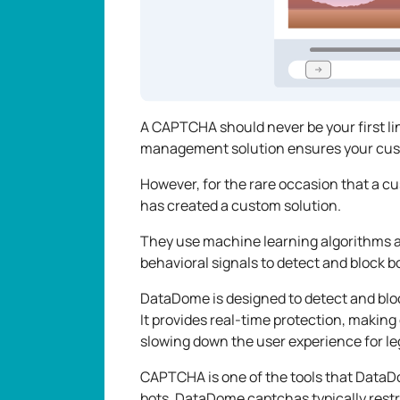
A CAPTCHA should never be your first l
management solution ensures your cust
However, for the rare occasion that a
has created a custom solution.
They use machine learning algorithms an
behavioral signals to detect and block bo
DataDome is designed to detect and blo
It provides real-time protection, making
slowing down the user experience for le
CAPTCHA is one of the tools that Data
bots. DataDome captchas typically restr