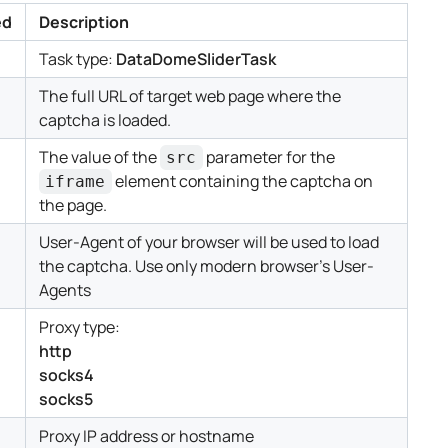
ed
Description
Task type:
DataDomeSliderTask
The full URL of target web page where the
captcha is loaded.
The value of the
parameter for the
src
element containing the captcha on
iframe
the page.
User-Agent of your browser will be used to load
the captcha. Use only modern browser's User-
Agents
Proxy type:
http
socks4
socks5
Proxy IP address or hostname