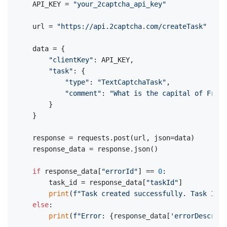
API_KEY = 
"your_2captcha_api_key"
url = 
"https://api.2captcha.com/createTask"
data = {

"clientKey"
: API_KEY,

"task"
: {

"type"
: 
"TextCaptchaTask"
,

"comment"
: 
"What is the capital of Franc
    }

}

response = requests.post(url, json=data)

response_data = response.json()

if
 response_data[
"errorId"
] == 
0
:

    task_id = response_data[
"taskId"
]

print
(
f"Task created successfully. Task ID: 
else
:

print
(
f"Error: 
{response_data[
'errorDescript