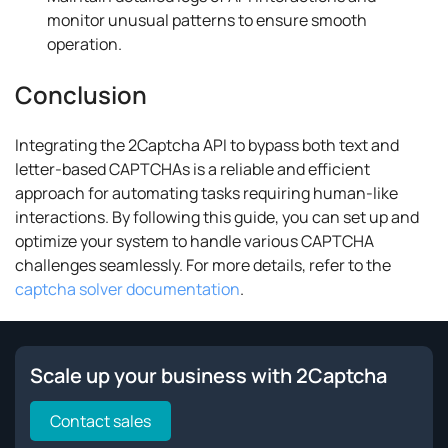
monitor unusual patterns to ensure smooth
operation.
Conclusion
Integrating the 2Captcha API to bypass both text and
letter-based CAPTCHAs is a reliable and efficient
approach for automating tasks requiring human-like
interactions. By following this guide, you can set up and
optimize your system to handle various CAPTCHA
challenges seamlessly. For more details, refer to the
captcha solver documentation
.
Scale up your business with 2Captcha
Contact sales