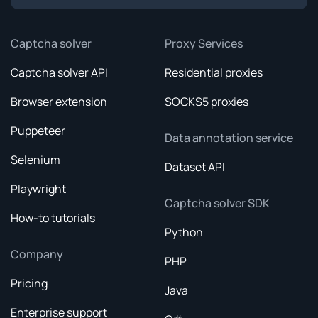
Captcha solver
Proxy Services
Captcha solver API
Residential proxies
Browser extension
SOCKS5 proxies
Puppeteer
Data annotation service
Selenium
Dataset API
Playwright
Captcha solver SDK
How-to tutorials
Python
Company
PHP
Pricing
Java
Enterprise support