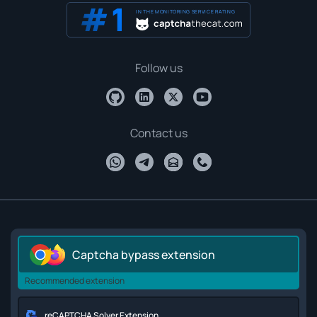
IN THE MONITORING SERVICE RATING
Follow us
Contact us
Captcha bypass extension
Recommended extension
reCAPTCHA Solver Extension