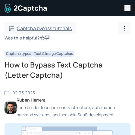
Tog
To home page
Captcha bypass tutorials
Show
Was this helpful?
Yes
No
Captcha types
Text & Image Captchas
How to Bypass Text Captcha
(Letter Captcha)
02.03.2025
Ruben Herrera
Tech builder focused on infrastructure, automation,
backend systems, and scalable SaaS development