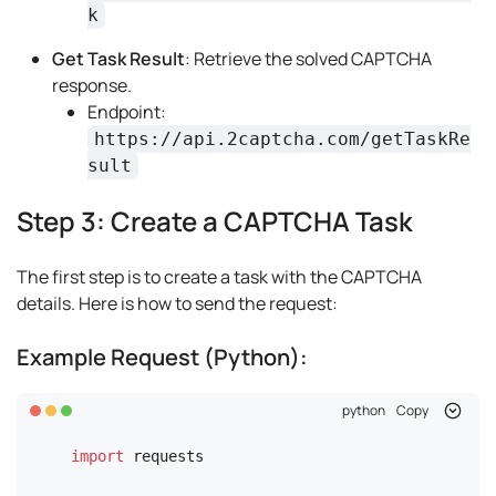
k
Get Task Result
: Retrieve the solved CAPTCHA
response.
Endpoint:
https://api.2captcha.com/getTaskRe
sult
Step 3: Create a CAPTCHA Task
The first step is to create a task with the CAPTCHA
details. Here is how to send the request:
Example Request (Python):
python
Copy
import
 requests
