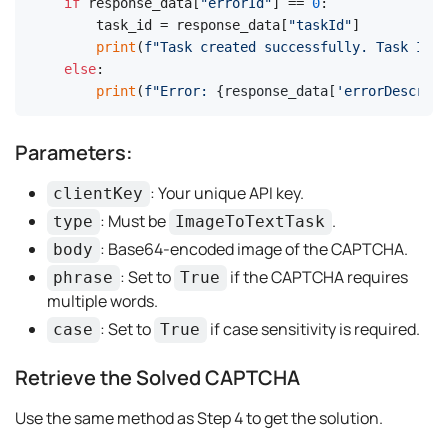
if
 response_data[
"errorId"
] == 
0
:

    task_id = response_data[
"taskId"
]

print
(
f"Task created successfully. Task ID: 
else
:

print
(
f"Error: 
{response_data[
'errorDescript
Parameters:
: Your unique API key.
clientKey
: Must be
.
type
ImageToTextTask
: Base64-encoded image of the CAPTCHA.
body
: Set to
if the CAPTCHA requires
phrase
True
multiple words.
: Set to
if case sensitivity is required.
case
True
Retrieve the Solved CAPTCHA
Use the same method as Step 4 to get the solution.