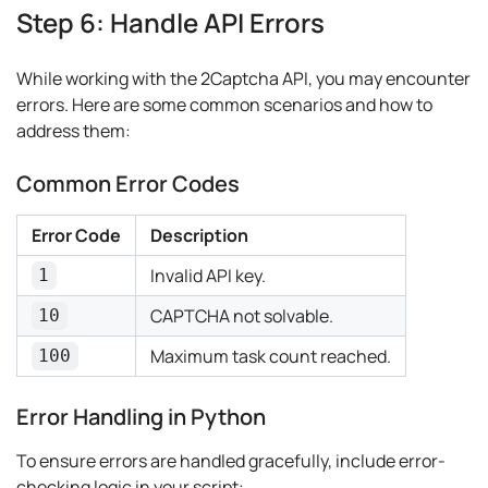
Step 6: Handle API Errors
While working with the 2Captcha API, you may encounter
errors. Here are some common scenarios and how to
address them:
Common Error Codes
Error Code
Description
Invalid API key.
1
CAPTCHA not solvable.
10
Maximum task count reached.
100
Error Handling in Python
To ensure errors are handled gracefully, include error-
checking logic in your script: