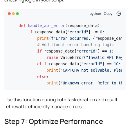
python
Copy
def
handle_api_error
(
response_data
):

if
 response_data[
"errorId"
] != 
0
:

print
(
f"Error occurred: 
{response_data[
'
# Additional error-handling logic
if
 response_data[
"errorId"
] == 
1
:

raise
 ValueError(
"Invalid API Key"
)

elif
 response_data[
"errorId"
] == 
10
:

print
(
"CAPTCHA not solvable. Please
else
:

print
(
"Unknown error. Refer to the d
Use this function during both task creation and result
retrieval to efficiently manage errors.
Step 7: Optimize Performance