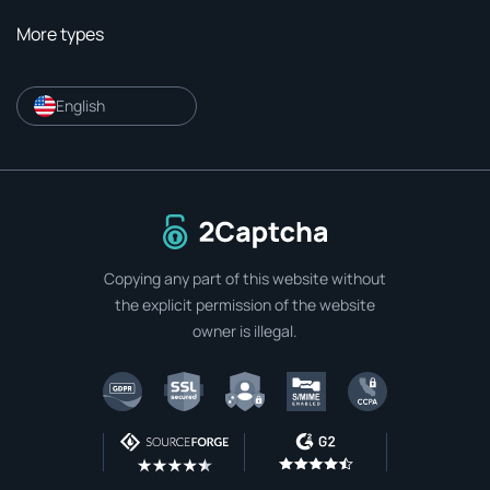
More types
English
To home page
Copying any part of this website without
the explicit permission of the website
owner is illegal.