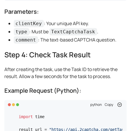
Parameters:
: Your unique API key.
clientKey
: Must be
.
type
TextCaptchaTask
: The text-based CAPTCHA question.
comment
Step 4: Check Task Result
After creating the task, use the Task ID to retrieve the
result. Allow a few seconds for the task to process.
Example Request (Python):
python
Copy
import
 time

result_url = 
"https://api.2captcha.com/getTaskRe