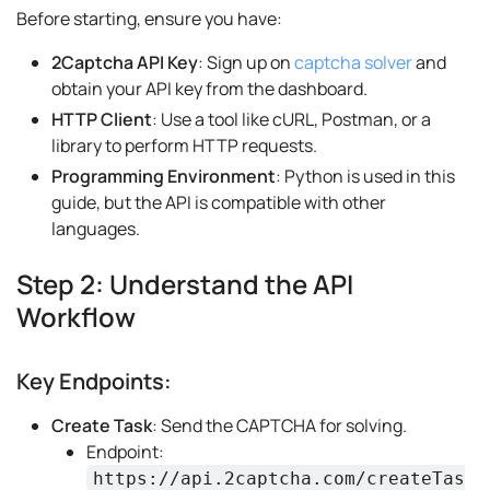
Before starting, ensure you have:
2Captcha API Key
: Sign up on
captcha solver
and
obtain your API key from the dashboard.
HTTP Client
: Use a tool like cURL, Postman, or a
library to perform HTTP requests.
Programming Environment
: Python is used in this
guide, but the API is compatible with other
languages.
Step 2: Understand the API
Workflow
Key Endpoints:
Create Task
: Send the CAPTCHA for solving.
Endpoint:
https://api.2captcha.com/createTas