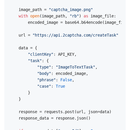
image_path = 
"captcha_image.png"
with
open
(image_path, 
"rb"
) 
as
 image_file:

    encoded_image = base64.b64encode(image_file.
url = 
"https://api.2captcha.com/createTask"
data = {

"clientKey"
: API_KEY,

"task"
: {

"type"
: 
"ImageToTextTask"
,

"body"
: encoded_image,

"phrase"
: 
False
,

"case"
: 
True
    }

}

response = requests.post(url, json=data)

response_data = response.json()
