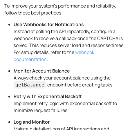
To improve your system's performance and reliability,
follow these best practices:
Use Webhooks for Notifications
Instead of polling the API repeatedly, configure a
webhook to receive a callback once the CAPTCHA is
solved. This reduces server load and response times.
For setup details, refer to the
webhook
documentation
.
Monitor Account Balance
Always check your account balance using the
endpoint before creating tasks.
getBalance
Retry with Exponential Backoff
Implement retry logic with exponential backoff to
minimize request failures.
Log and Monitor
Maintain detailed logs of API interactions and