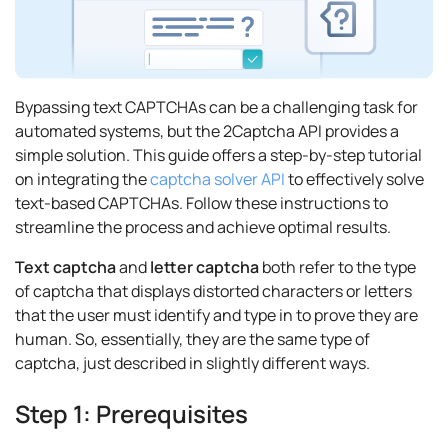
Bypassing text CAPTCHAs can be a challenging task for
automated systems, but the 2Captcha API provides a
simple solution. This guide offers a step-by-step tutorial
on integrating the
captcha solver API
to effectively solve
text-based CAPTCHAs. Follow these instructions to
streamline the process and achieve optimal results.
Text captcha
and
letter captcha
both refer to the type
of captcha that displays distorted characters or letters
that the user must identify and type in to prove they are
human. So, essentially, they are the same type of
captcha, just described in slightly different ways.
Step 1: Prerequisites