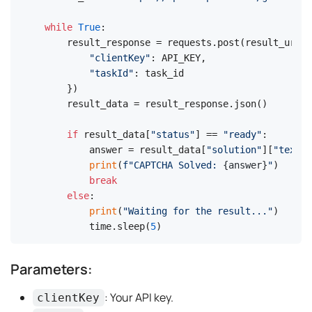
while
True
:

    result_response = requests.post(result_url, 
"clientKey"
: API_KEY,

"taskId"
: task_id

    })

    result_data = result_response.json()

if
 result_data[
"status"
] == 
"ready"
:

        answer = result_data[
"solution"
][
"text"
]

print
(
f"CAPTCHA Solved: 
{answer}
"
)

break
else
:

print
(
"Waiting for the result..."
)

        time.sleep(
5
)
Parameters:
: Your API key.
clientKey