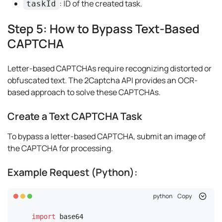
: ID of the created task.
taskId
Step 5: How to Bypass Text-Based
CAPTCHA
Letter-based CAPTCHAs require recognizing distorted or
obfuscated text. The 2Captcha API provides an OCR-
based approach to solve these CAPTCHAs.
Create a Text CAPTCHA Task
To bypass a letter-based CAPTCHA, submit an image of
the CAPTCHA for processing.
Example Request (Python):
python
Copy
import
 base64
