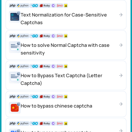
Text Normalization for Case-Sensitive
Captchas
How to solve Normal Captcha with case
sensitivity
How to Bypass Text Captcha (Letter
Captcha)
How to bypass chinese captcha