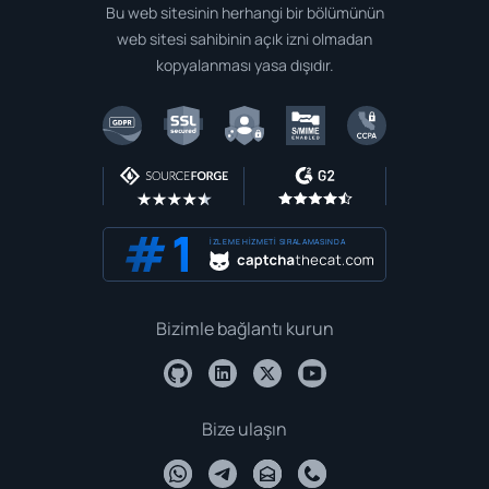
Bu web sitesinin herhangi bir bölümünün
web sitesi sahibinin açık izni olmadan
kopyalanması yasa dışıdır.
İZLEME HIZMETI SIRALAMASINDA
Bizimle bağlantı kurun
Bize ulaşın