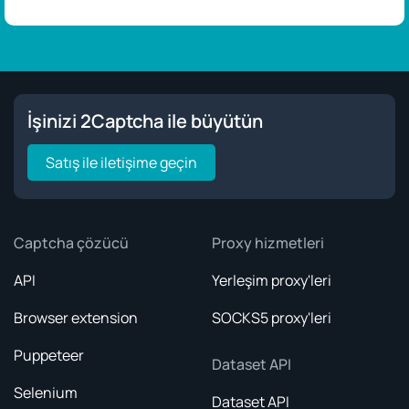
İşinizi 2Captcha ile büyütün
Satış ile iletişime geçin
Captcha çözücü
Proxy hizmetleri
API
Yerleşim proxy'leri
Browser extension
SOCKS5 proxy'leri
Puppeteer
Dataset API
Selenium
Dataset API