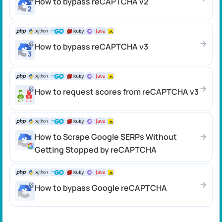
How to bypass reCAPTCHA v2
How to bypass reCAPTCHA v3
How to request scores from reCAPTCHA v3
How to Scrape Google SERPs Without
Getting Stopped by reCAPTCHA
How to bypass Google reCAPTCHA