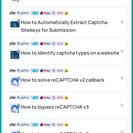
How to Automatically Extract Captcha
Sitekeys for Submission
How to Identify captcha types on a website
How to solve reCAPTCHA v2 callback
How to bypass reCAPTCHA v3