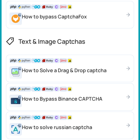
How to bypass CaptchaFox
Text & Image Captchas
How to Solve a Drag & Drop captcha
How to Bypass Binance CAPTCHA
How to solve russian captcha