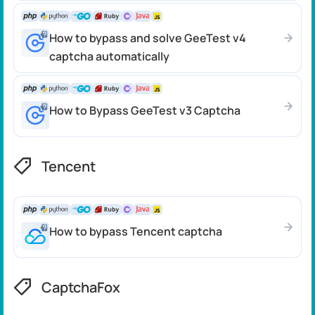
How to bypass and solve GeeTest v4
captcha automatically
How to Bypass GeeTest v3 Captcha
Tencent
How to bypass Tencent captcha
CaptchaFox