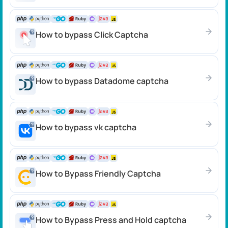
How to bypass Click Сaptcha
How to bypass Datadome сaptcha
How to bypass vk captcha
How to Bypass Friendly Captcha
How to Bypass Press and Hold captcha