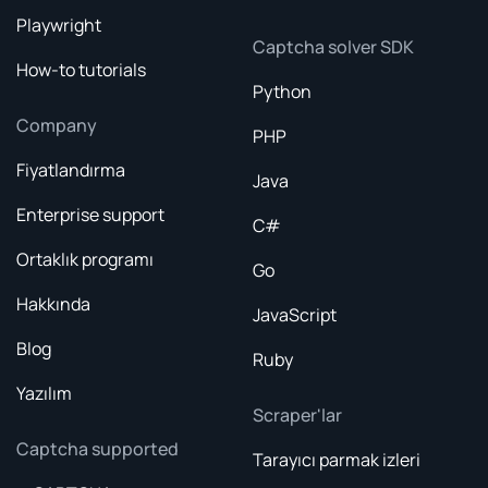
Playwright
Captcha solver SDK
How-to tutorials
Python
Company
PHP
Fiyatlandırma
Java
Enterprise support
C#
Ortaklık programı
Go
Hakkında
JavaScript
Blog
Ruby
Yazılım
Scraper'lar
Captcha supported
Tarayıcı parmak izleri