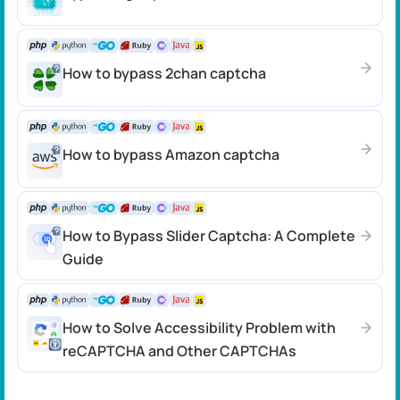
How to bypass 2chan captcha
How to bypass Amazon captcha
How to Bypass Slider Captcha: A Complete
Guide
How to Solve Accessibility Problem with
reCAPTCHA and Other CAPTCHAs