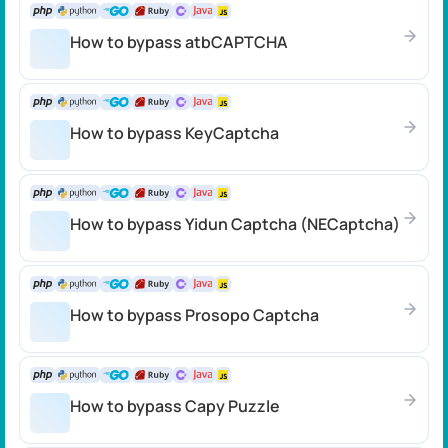
How to bypass atbCAPTCHA
How to bypass KeyCaptcha
How to bypass Yidun Captcha (NECaptcha)
How to bypass Prosopo Captcha
How to bypass Capy Puzzle