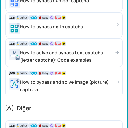
How to bypass number captcha
How to bypass math captcha
How to solve and bypass text captcha
(letter captcha): Code examples
How to bypass and solve image (picture)
captcha
Diğer