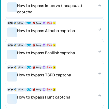
How to bypass Imperva (Incapsula)
captcha
How to bypass Alibaba captcha
How to bypass Basilisk captcha
How to bypass TSPD captcha
How to bypass Hunt captcha