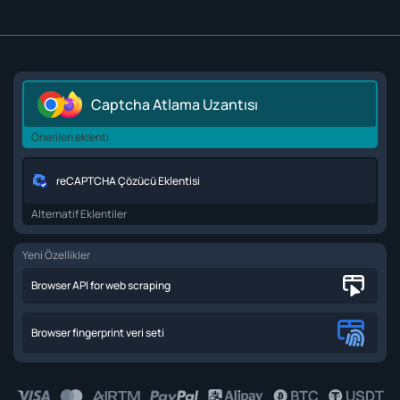
Captcha Atlama Uzantısı
Önerilen eklenti
reCAPTCHA Çözücü Eklentisi
Alternatif Eklentiler
Yeni Özellikler
Browser API for web scraping
Browser fingerprint veri seti