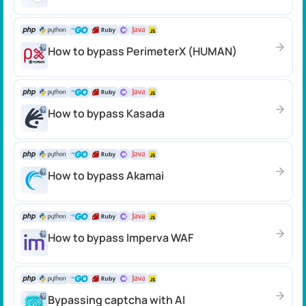
How to bypass PerimeterX (HUMAN)
How to bypass Kasada
How to bypass Akamai
How to bypass Imperva WAF
Bypassing captcha with AI