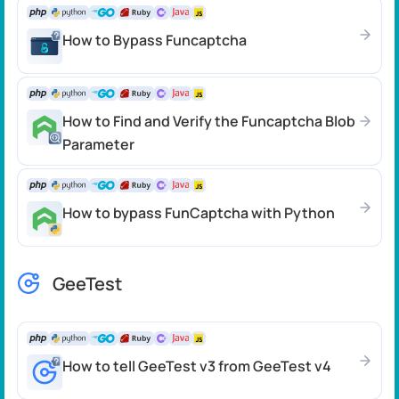
How to Bypass Funcaptcha
How to Find and Verify the Funcaptcha Blob
Parameter
How to bypass FunCaptcha with Python
GeeTest
How to tell GeeTest v3 from GeeTest v4