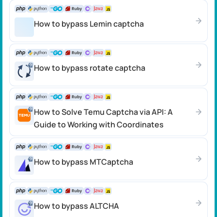
How to bypass Lemin captcha
How to bypass rotate captcha
How to Solve Temu Captcha via API: A
Guide to Working with Coordinates
How to bypass MTCaptcha
How to bypass ALTCHA