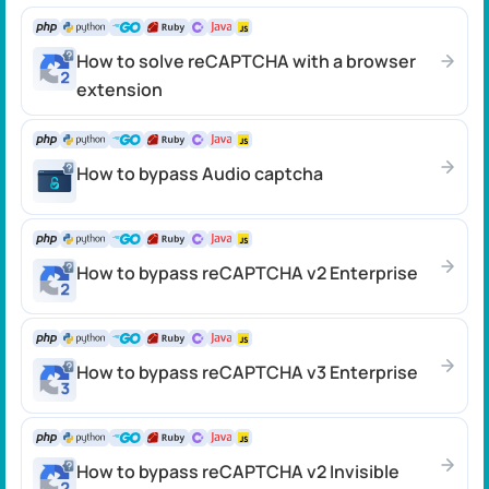
How to solve reCAPTCHA with a browser
extension
How to bypass Audio captcha
How to bypass reCAPTCHA v2 Enterprise
How to bypass reCAPTCHA v3 Enterprise
How to bypass reCAPTCHA v2 Invisible