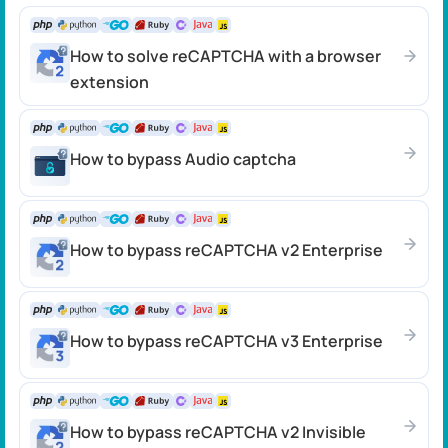
How to solve reCAPTCHA with a browser
extension
How to bypass Audio captcha
How to bypass reCAPTCHA v2 Enterprise
How to bypass reCAPTCHA v3 Enterprise
How to bypass reCAPTCHA v2 Invisible