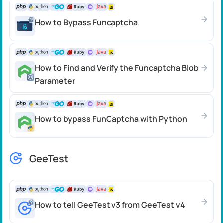
How to Bypass Funcaptcha
How to Find and Verify the Funcaptcha Blob
Parameter
How to bypass FunCaptcha with Python
GeeTest
How to tell GeeTest v3 from GeeTest v4