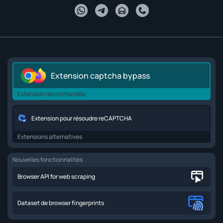
Extension captcha bypass
Extension recommandée
Extension pour résoudre reCAPTCHA
Extensions alternatives
Nouvelles fonctionnalités
Browser API for web scraping
Dataset de browser fingerprints