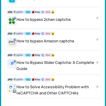
How to bypass 2chan captcha
How to bypass Amazon captcha
How to Bypass Slider Captcha: A Complete
Guide
How to Solve Accessibility Problem with
reCAPTCHA and Other CAPTCHAs