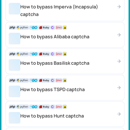
How to bypass Imperva (Incapsula)
captcha
How to bypass Alibaba captcha
How to bypass Basilisk captcha
How to bypass TSPD captcha
How to bypass Hunt captcha