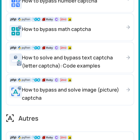
How to bypass number captcha
How to bypass math captcha
How to solve and bypass text captcha
(letter captcha): Code examples
How to bypass and solve image (picture)
captcha
Autres