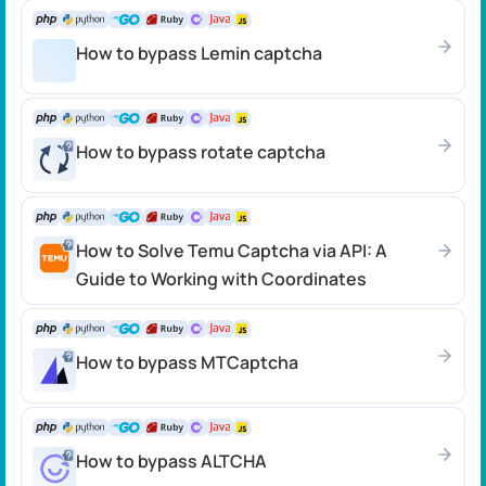
How to bypass Lemin captcha
How to bypass rotate captcha
How to Solve Temu Captcha via API: A
Guide to Working with Coordinates
How to bypass MTCaptcha
How to bypass ALTCHA