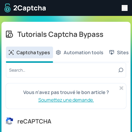
Bas
A la page d'accueil
Tutorials Captcha Bypass
Captcha types
Automation tools
Sites
Search tutorial by title or content:
Ferme
Vous n'avez pas trouvé le bon article ?
Soumettez une demande.
reCAPTCHA