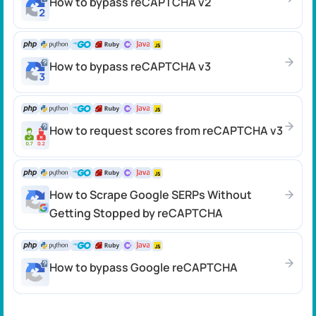
How to bypass reCAPTCHA v2
How to bypass reCAPTCHA v3
How to request scores from reCAPTCHA v3
How to Scrape Google SERPs Without
Getting Stopped by reCAPTCHA
How to bypass Google reCAPTCHA