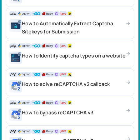
How to Automatically Extract Captcha
Sitekeys for Submission
How to Identify captcha types on a website
How to solve reCAPTCHA v2 callback
How to bypass reCAPTCHA v3