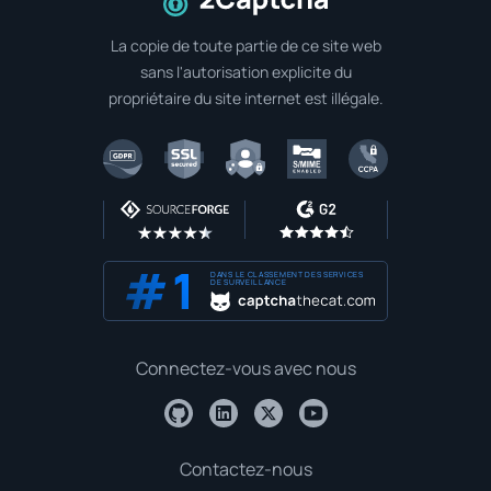
A la page d'accueil
La copie de toute partie de ce site web
sans l'autorisation explicite du
propriétaire du site internet est illégale.
DANS LE CLASSEMENT DES SERVICES
DE SURVEILLANCE
Connectez-vous avec nous
Contactez-nous