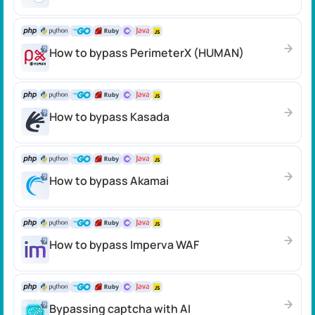
How to bypass PerimeterX (HUMAN)
How to bypass Kasada
How to bypass Akamai
How to bypass Imperva WAF
Bypassing captcha with AI