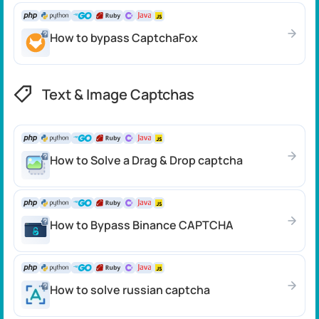
How to bypass CaptchaFox
Text & Image Captchas
How to Solve a Drag & Drop captcha
How to Bypass Binance CAPTCHA
How to solve russian captcha