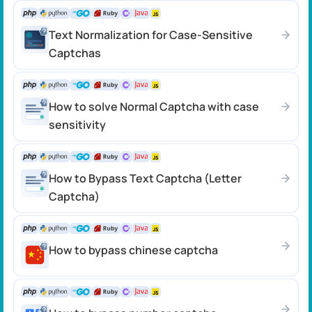
Text Normalization for Case-Sensitive
Captchas
How to solve Normal Captcha with case
sensitivity
How to Bypass Text Captcha (Letter
Captcha)
How to bypass chinese captcha