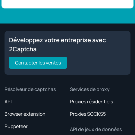
Développez votre entreprise avec
2Captcha
Contacter les ventes
Résolveur de captchas
Services de proxy
API
Proxies résidentiels
Browser extension
Proxies SOCKS5
Puppeteer
API de jeux de données