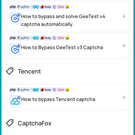
How to bypass and solve GeeTest v4
captcha automatically
How to Bypass GeeTest v3 Captcha
Tencent
How to bypass Tencent captcha
CaptchaFox