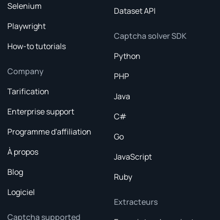
Selenium
Dataset API
Playwright
Captcha solver SDK
How-to tutorials
Python
Company
PHP
Tarification
Java
Enterprise support
C#
Programme d'affiliation
Go
À propos
JavaScript
Blog
Ruby
Logiciel
Extracteurs
Captcha supported