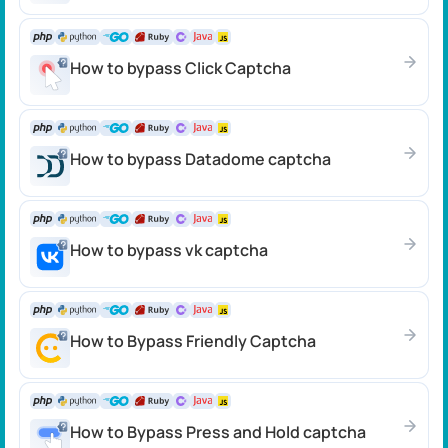
How to bypass Click Сaptcha
How to bypass Datadome сaptcha
How to bypass vk captcha
How to Bypass Friendly Captcha
How to Bypass Press and Hold captcha