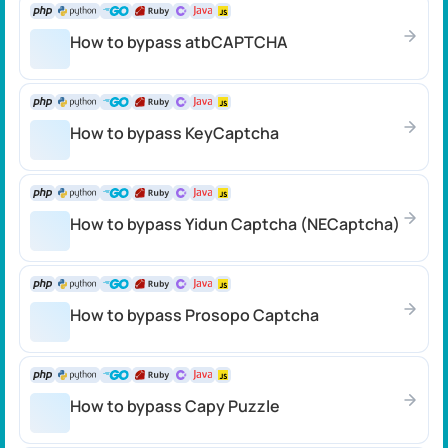
How to bypass atbCAPTCHA
How to bypass KeyCaptcha
How to bypass Yidun Captcha (NECaptcha)
How to bypass Prosopo Captcha
How to bypass Capy Puzzle