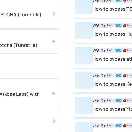
How to bypass T
APTCHA (Turnstile)
How to bypass H
ptcha (Tunrstile)
How to bypass 
How to bypass K
Arkose Labs) with
How to bypass Y