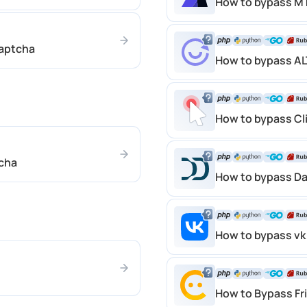
How to bypass M
aptcha
How to bypass A
How to bypass Cl
cha
How to bypass D
How to bypass vk
How to Bypass Fr