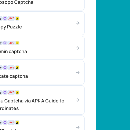
rosopo Captcha
apy Puzzle
emin captcha
tate captcha
u Captcha via API: A Guide to
rdinates