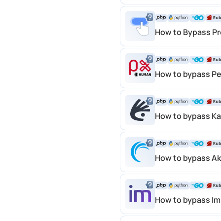
How to Bypass Pr
How to bypass P
How to bypass K
How to bypass A
How to bypass I