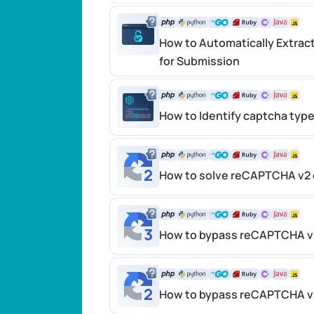
How to Automatically Extrac
for Submission
How to Identify captcha typ
How to solve reCAPTCHA v2 
How to bypass reCAPTCHA v
How to bypass reCAPTCHA v