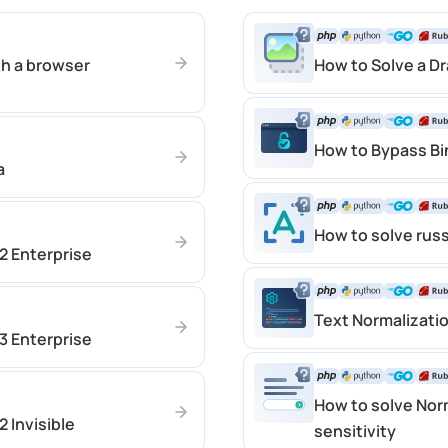
h a browser
How to Solve a D
How to Bypass B
a
How to solve rus
 Enterprise
Text Normalizati
 Enterprise
How to solve Nor
 Invisible
sensitivity