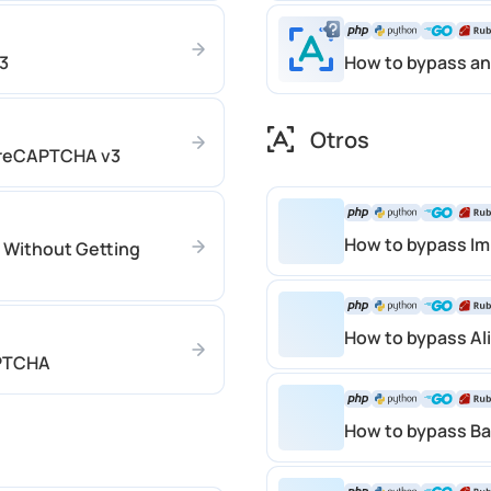
3
How to bypass an
Otros
 reCAPTCHA v3
How to bypass Im
 Without Getting
How to bypass Al
APTCHA
How to bypass Ba