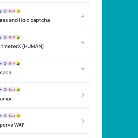
ess and Hold captcha
erimeterX (HUMAN)
asada
kamai
mperva WAF