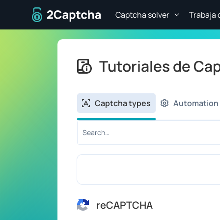
A la página de inicio
Captcha solver
Trabaja 
Tutoriales de Ca
Captcha types
Automation 
Search tutorial by title or content:
reCAPTCHA