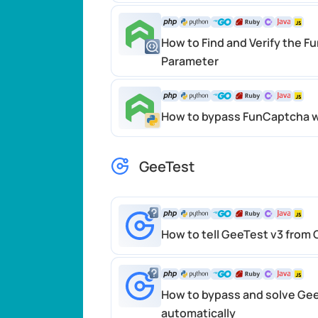
How to Find and Verify the F
Parameter
How to bypass FunCaptcha w
GeeTest
How to tell GeeTest v3 from
How to bypass and solve Ge
automatically