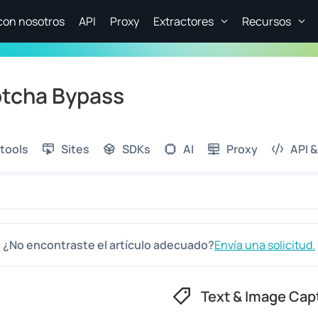
con nosotros
API
Proxy
Extractores
Recursos
ptcha Bypass
tools
Sites
SDKs
AI
Proxy
API &
¿No encontraste el artículo adecuado?
Envía una solicitud.
Text & Image Cap