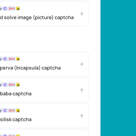
d solve image (picture) captcha
perva (Incapsula) captcha
ibaba captcha
silisk captcha