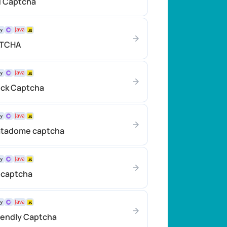
TCaptcha
LTCHA
ick Сaptcha
atadome сaptcha
 captcha
iendly Captcha