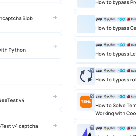
How to bypass P
uncaptcha Blob
How to bypass C
ith Python
How to bypass L
How to bypass ro
 GeeTest v4
How to Solve Tem
Working with Coo
eTest v4 captcha