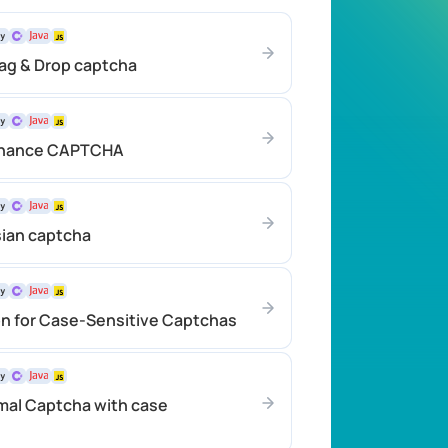
rag & Drop captcha
inance CAPTCHA
sian captcha
on for Case-Sensitive Captchas
mal Captcha with case