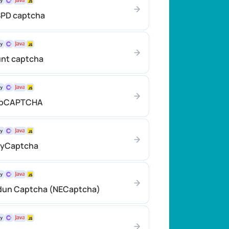
SPD captcha
unt captcha
atbCAPTCHA
eyCaptcha
idun Captcha (NECaptcha)