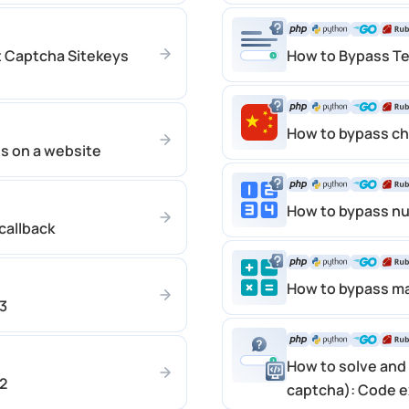
t Captcha Sitekeys
How to Bypass Te
How to bypass c
es on a website
How to bypass n
callback
How to bypass m
3
How to solve and 
2
captcha): Code 