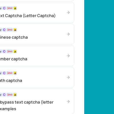
xt Captcha (Letter Captcha)
hinese captcha
umber captcha
ath captcha
bypass text captcha (letter
examples