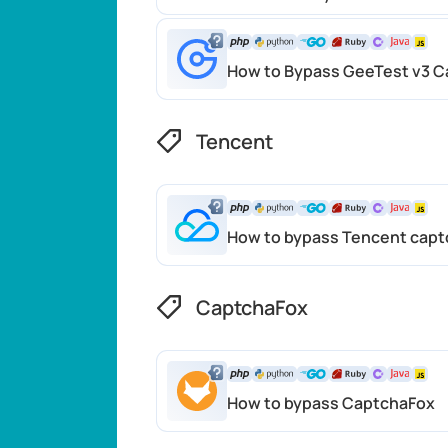
How to Bypass GeeTest v3 C
Tencent
How to bypass Tencent capt
CaptchaFox
How to bypass CaptchaFox