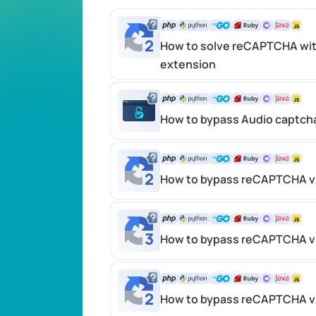
How to solve reCAPTCHA wit
extension
How to bypass Audio captch
How to bypass reCAPTCHA v2
How to bypass reCAPTCHA v3
How to bypass reCAPTCHA v2