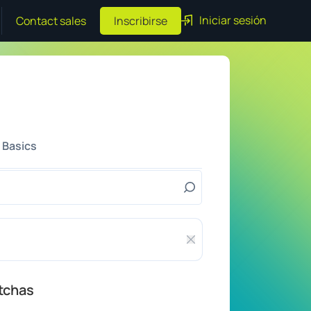
Iniciar sesión
Contact sales
Inscribirse
 Basics
Cerrar feedback
tchas