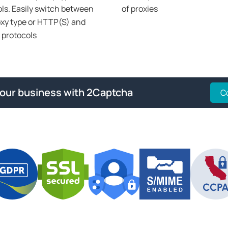
ls. Easily switch between
of proxies
xy type or HTTP(S) and
protocols
your business with 2Captcha
C