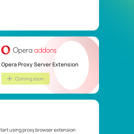
Opera Proxy Server Extension
Coming soon
tart using proxy browser extension