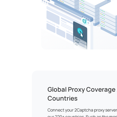
Global Proxy Coverage
Countries
Connect your 2Captcha proxy server 
our 220+ countries. Such as the mos