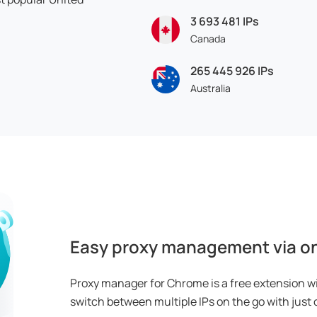
3 693 481
IPs
Canada
265 445 926
IPs
Australia
Easy proxy management via on
Proxy manager for Chrome is a free extension w
switch between multiple IPs on the go with just o