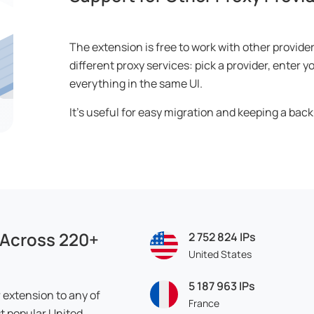
The extension is free to work with other provide
different proxy services: pick a provider, enter
everything in the same UI.
It’s useful for easy migration and keeping a back
 Across 220+
2 752 824
IPs
United States
5 187 963
IPs
extension to any of
France
t popular United