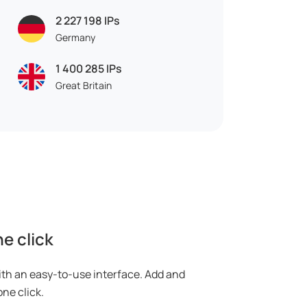
2 227 198
IPs
Germany
1 400 285
IPs
Great Britain
e click
ith an easy-to-use interface. Add and
ne click.