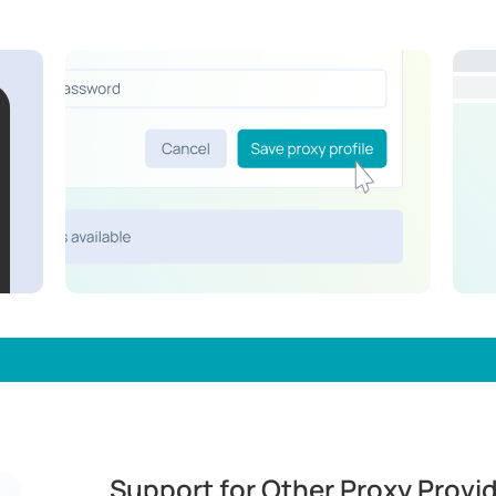
Support for Other Proxy Provi