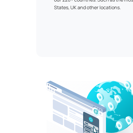
States, UK and other locations.