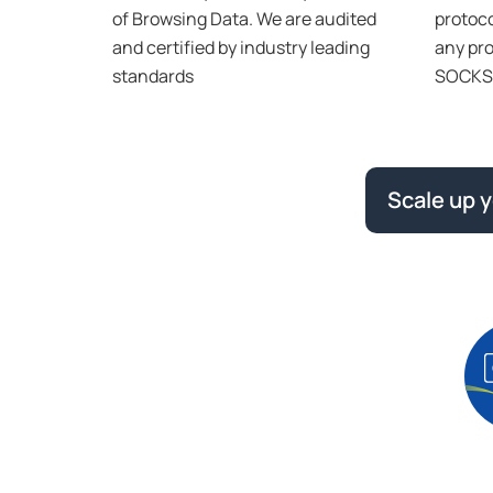
of Browsing Data. We are audited
protoco
and certified by industry leading
any pro
standards
SOCKS 
Scale up 