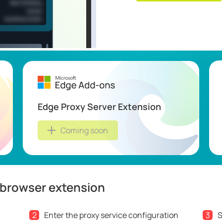
Edge Proxy Server Extension
Coming soon
 browser extension
2
Enter the proxy service configuration
3
S