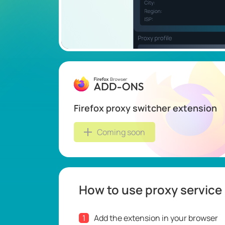
Firefox proxy switcher extension
Coming soon
How to use proxy service
1
Add the extension in your browser