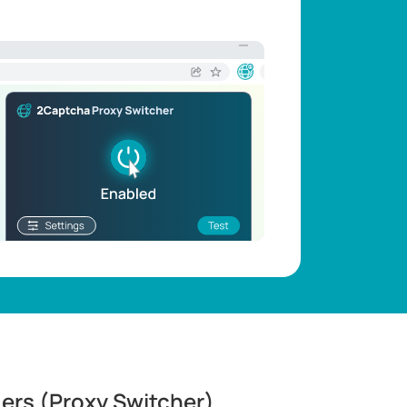
ders (Proxy Switcher)