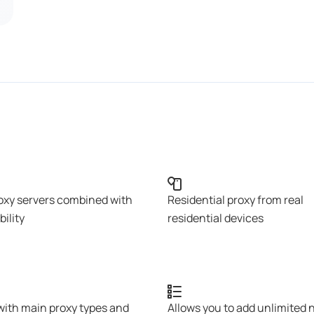
oxy servers combined with
Residential proxy from real
bility
residential devices
with main proxy types and
Allows you to add unlimited