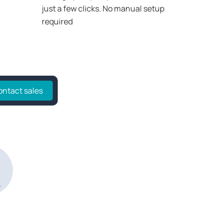
just a few clicks. No manual setup
required
ontact sales