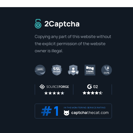
To home page
Copying any part of this website without
the explicit permission of the website
owner is illegal.
IN THE MONITORING SERVICE RATING