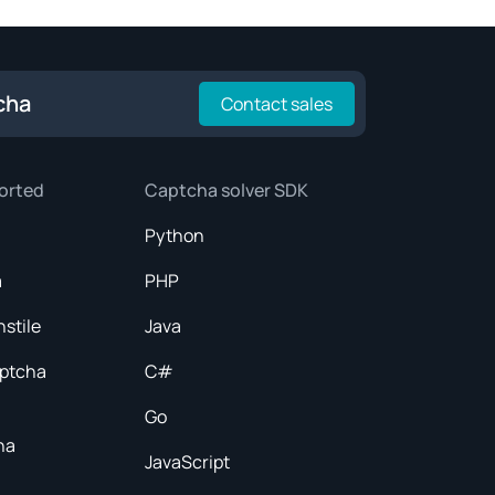
cha
Contact sales
orted
Captcha solver SDK
Python
a
PHP
nstile
Java
aptcha
C#
Go
ha
JavaScript