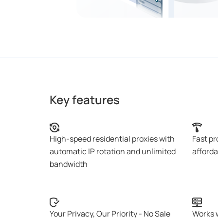
Key features
High-speed residential proxies with
Fast pr
automatic IP rotation and unlimited
afforda
bandwidth
Your Privacy, Our Priority - No Sale
Works 