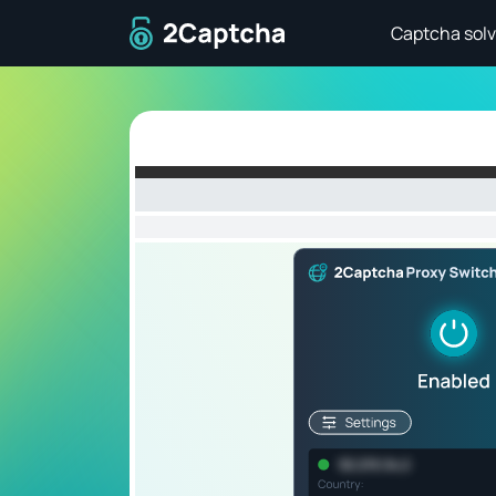
To home page
Captcha solv