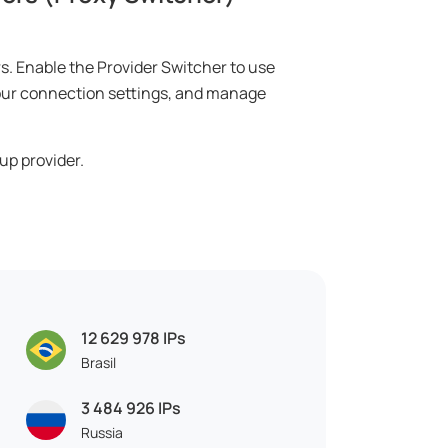
rs. Enable the Provider Switcher to use
 your connection settings, and manage
up provider.
12 629 978
IPs
Brasil
3 484 926
IPs
Russia