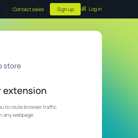
Log in
Contact sales
Sign up
r extension
u to route browser traffic
on any webpage.