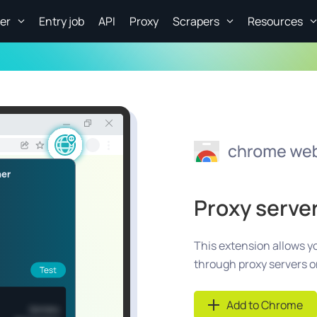
er
Entry job
API
Proxy
Scrapers
Resources
Proxy serve
This extension allows yo
through proxy servers 
Add to Chrome