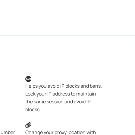
Helps you avoid IP blocks and bans.
Lock your IP address to maintain
the same session and avoid IP
blocks
 number
Change your proxy location with