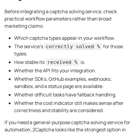
Before integrating a captcha solving service, check
practical workflow parameters rather than broad
marketing claims:
Which captcha types appear in your workflow.
The service’s
for those
correctly solved %
types.
How stable its
is.
received %
Whether the API fits your integration.
Whether SDKs, GitHub examples, webhooks,
sandbox, and a status page are available.
Whether difficult tasks have fallback handling.
Whether the cost indicator still makes sense after
correctness and stability are considered.
If you need a general-purpose captcha solving service for
automation, 2Captcha looks like the strongest option in