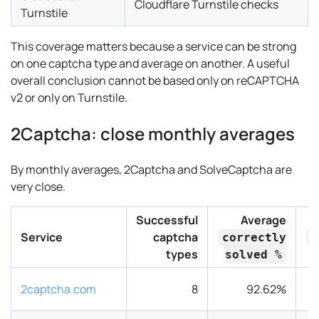
Cloudflare Turnstile checks
Turnstile
This coverage matters because a service can be strong
on one captcha type and average on another. A useful
overall conclusion cannot be based only on reCAPTCHA
v2 or only on Turnstile.
2Captcha: close monthly averages
By monthly averages, 2Captcha and SolveCaptcha are
very close.
Successful
Average
Service
captcha
correctly
r
types
solved %
2captcha.com
8
92.62%