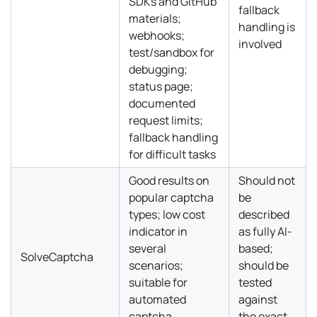
SDKs and GitHub
fallback
materials;
handling is
webhooks;
involved
test/sandbox for
debugging;
status page;
documented
request limits;
fallback handling
for difficult tasks
Good results on
Should not
popular captcha
be
types; low cost
described
indicator in
as fully AI-
several
based;
SolveCaptcha
scenarios;
should be
suitable for
tested
automated
against
captcha
the exact