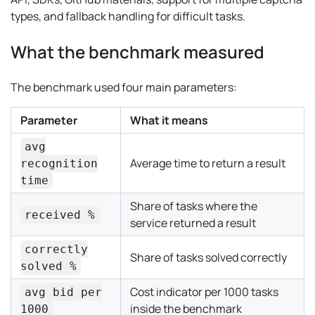
types, and fallback handling for difficult tasks.
What the benchmark measured
The benchmark used four main parameters:
Parameter
What it means
avg
Average time to return a result
recognition
time
Share of tasks where the
received %
service returned a result
correctly
Share of tasks solved correctly
solved %
Cost indicator per 1000 tasks
avg bid per
inside the benchmark
1000