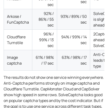
sec
sec
92% /
SolveCa
Arkose /
93% / 89% / 50
86% / 55
is slight
FunCaptcha
sec
sec
ahead
96% /
2Captch
Cloudflare
94% / 99% / 14
99% / 13
ahead o
Turnstile
sec
sec
SolveCa
Anti-Ca
Image
61% / 98%
63% / 98% / 17
leads th
captcha
/ 17 sec
sec
type
The results do not show one service winning everywhere.
Anti-Captcha performs strongly on image captcha and
Cloudflare Turnstile. CapMonster Cloud and CapSolver
show high speed in some rows. SolveCaptcha looks good
on popular captcha types and by the cost indicator. But if
the goal is to use one service across different task types,