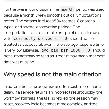
For the overall conclusions, the
period was used
month
because a monthly view smooths out daily fluctuations
better. The dataset includes 504 records, 8 captcha
types, and several observation periods. The
interpretation rules also make one point explicit: rows
with
should not be
correctly solved % = 0
treated as successful, even if the average response time
is very low. Likewise,
should
avg bid per 1000 = 0
not automatically be read as “free”; it may mean that cost
data was missing.
Why speed is not the main criterion
In automation, a wrong answer often costs more than a
delay. If a service returns an incorrect result quickly, the
workflow still fails: the task is retried, the session may
reset, recovery logic becomes more complex, and the