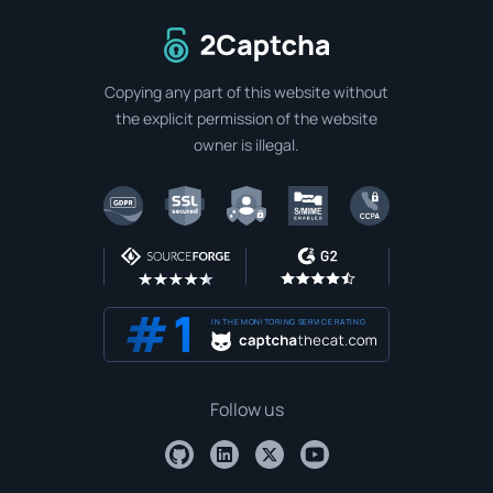
To home page
Copying any part of this website without
the explicit permission of the website
owner is illegal.
IN THE MONITORING SERVICE RATING
Follow us