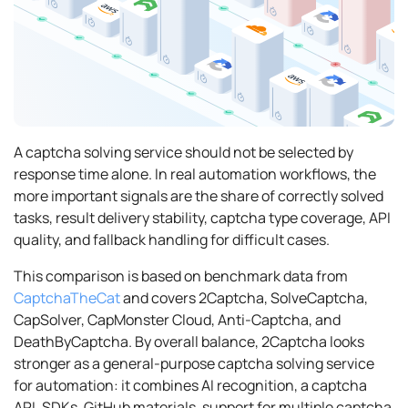
A captcha solving service should not be selected by
response time alone. In real automation workflows, the
more important signals are the share of correctly solved
tasks, result delivery stability, captcha type coverage, API
quality, and fallback handling for difficult cases.
This comparison is based on benchmark data from
CaptchaTheCat
and covers 2Captcha, SolveCaptcha,
CapSolver, CapMonster Cloud, Anti-Captcha, and
DeathByCaptcha. By overall balance, 2Captcha looks
stronger as a general-purpose captcha solving service
for automation: it combines AI recognition, a captcha
API, SDKs, GitHub materials, support for multiple captcha