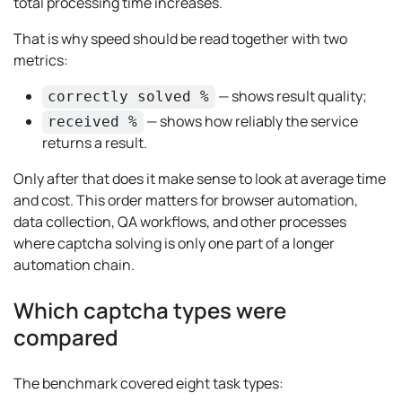
total processing time increases.
That is why speed should be read together with two
metrics:
— shows result quality;
correctly solved %
— shows how reliably the service
received %
returns a result.
Only after that does it make sense to look at average time
and cost. This order matters for browser automation,
data collection, QA workflows, and other processes
where captcha solving is only one part of a longer
automation chain.
Which captcha types were
compared
The benchmark covered eight task types: