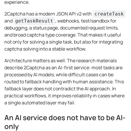
experience.
2Captcha has a modern JSON API v2 with
createTask
and
, webhooks, test/sandbox for
getTaskResult
debugging, a status page, documented request limits,
and broad captcha type coverage. That makes it useful
not only for solving a single task, but also for integrating
captcha solving into a stable workflow.
Architecture matters as well. The research materials
describe 2Captcha as an AI-first service: most tasks are
processed by AI models, while difficult cases can be
routed to fallback handling with human assistance. This
fallback layer does not contradict the AI approach. In
practical workflows, it improves reliability in cases where
a single automated layer may fail.
An AI service does not have to be AI-
only