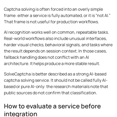
Captcha solving is often forced into an overly simple
frame: either a service is fully automated, or it is “not AI.”
That frame is not useful for production workflows.
AI recognition works well on common, repeatable tasks.
Real-world workflows also include unusual interfaces,
harder visual checks, behavioral signals, and tasks where
the result depends on session context. In those cases,
fallback handling does not conflict with an AI
architecture. It helps produce a more stable result.
SolveCaptcha is better described as a strong AI-based
captcha solving service. It should not be called fully AI-
based or pure AI-only: the research materials note that
public sources do not confirm that classification.
How to evaluate a service before
integration