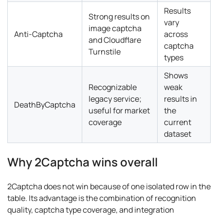
Results
Strong results on
vary
image captcha
Anti-Captcha
across
and Cloudflare
captcha
Turnstile
types
Shows
Recognizable
weak
legacy service;
results in
DeathByCaptcha
useful for market
the
coverage
current
dataset
Why 2Captcha wins overall
2Captcha does not win because of one isolated row in the
table. Its advantage is the combination of recognition
quality, captcha type coverage, and integration