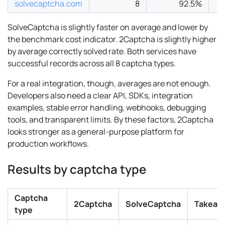
solvecaptcha.com
8
92.5%
SolveCaptcha is slightly faster on average and lower by
the benchmark cost indicator. 2Captcha is slightly higher
by average correctly solved rate. Both services have
successful records across all 8 captcha types.
For a real integration, though, averages are not enough.
Developers also need a clear API, SDKs, integration
examples, stable error handling, webhooks, debugging
tools, and transparent limits. By these factors, 2Captcha
looks stronger as a general-purpose platform for
production workflows.
Results by captcha type
Captcha
2Captcha
SolveCaptcha
Takeaw
type