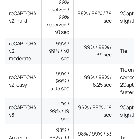
99%
solved /
reCAPTCHA
98% / 99% / 39
2Captch
99%
v2, hard
sec
slightly
received /
40 sec
reCAPTCHA
99% /
99% / 99% /
v2,
99% / 40
Tie
39 sec
moderate
sec
Tie on
99% /
reCAPTCHA
99% / 99% /
correct
99% /
v2, easy
6.25 sec
2Captch
5.03 sec
faster
97% /
reCAPTCHA
96% / 99% / 19
2Captch
99% / 19
v3
sec
slightly
sec
98% /
98% / 99% / 33
Amazon
99% / 33
Tie