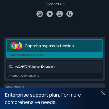
Contact us
Captcha bypass extension
Recommended extension
reCAPTCHA Solver Extension
Alternative extensions
New features
Enterprise support plan.
For more
Hid
Browser API for web scraping
comprehensive needs.
Browser fingerprint dataset