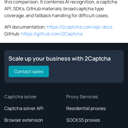
this comparison. It combines AI recognition, a captcha
API, SDKs, GitHub materials, broad captcha type
coverage, and fallback handling for difficult cases.
API documentation:
https://2captcha.com/api-docs
GitHub:
https://github.com/2Captcha
Scale up your business with 2Captcha
Contact sales
Captcha solver
Proxy Services
Captcha solver API
Residential proxies
Browser extension
SOCKS5 proxies