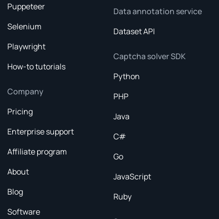
Puppeteer
Data annotation service
Selenium
Dataset API
Playwright
Captcha solver SDK
How-to tutorials
Python
Company
PHP
Pricing
Java
Enterprise support
C#
Affiliate program
Go
About
JavaScript
Blog
Ruby
Software