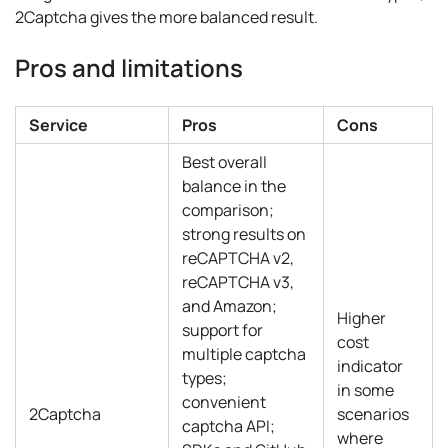
2Captcha gives the more balanced result.
Pros and limitations
Service
Pros
Cons
Best overall
balance in the
comparison;
strong results on
reCAPTCHA v2,
reCAPTCHA v3,
and Amazon;
Higher
support for
cost
multiple captcha
indicator
types;
in some
convenient
2Captcha
scenarios
captcha API;
where